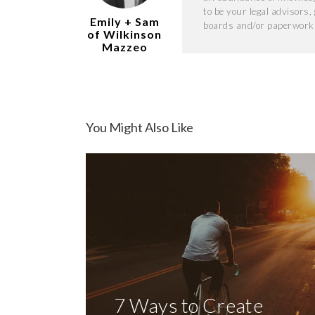
to be your legal advisors
Emily + Sam
boards and/or paperwork 
of Wilkinson
Mazzeo
You Might Also Like
7 Ways to Create