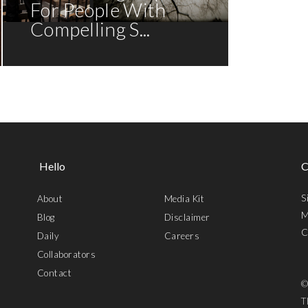
For People With
Compelling S...
Hello
C
S
About
Media Kit
M
Blog
Disclaimer
C
Daily
Careers
Collaborators
Contact
©
T