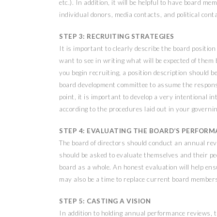
etc.). In addition, it will be helpful to have board m
individual donors, media contacts, and political cont
STEP 3: RECRUITING STRATEGIES
It is important to clearly describe the board position
want to see in writing what will be expected of them
you begin recruiting, a position description should be
board development committee to assume the responsi
point, it is important to develop a very intentional
according to the procedures laid out in your govern
STEP 4: EVALUATING THE BOARD’S PERFOR
The board of directors should conduct an annual re
should be asked to evaluate themselves and their pee
board as a whole. An honest evaluation will help ensu
may also be a time to replace current board members 
STEP 5: CASTING A VISION
In addition to holding annual performance reviews, t