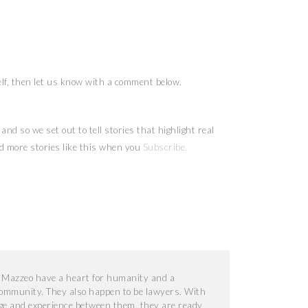
elf, then let us know with a comment below.
nd so we set out to tell stories that highlight real
 more stories like this when you
Subscribe
.
 Mazzeo have a heart for humanity and a
 community. They also happen to be lawyers. With
e and experience between them, they are ready