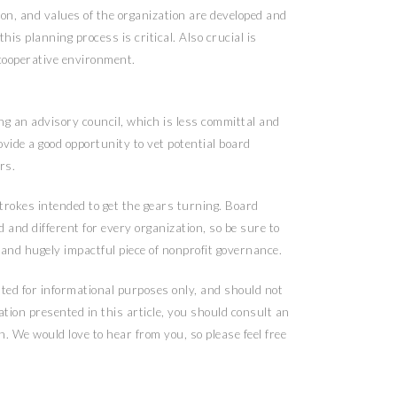
ion, and values of the organization are developed and
his planning process is critical. Also crucial is
 cooperative environment.
ng an advisory council, which is less committal and
vide a good opportunity to vet potential board
rs.
strokes intended to get the gears turning. Board
d and different for every organization, so be sure to
 and hugely impactful piece of nonprofit governance.
ented for informational purposes only, and should not
ation presented in this article, you should consult an
n. We would love to hear from you, so please feel free