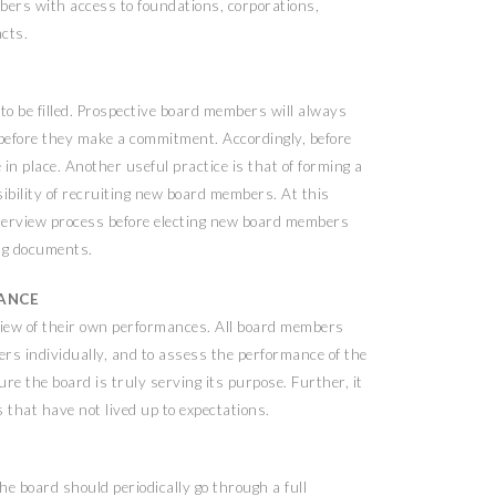
embers with access to foundations, corporations,
acts.
 to be filled. Prospective board members will always
 before they make a commitment. Accordingly, before
 in place. Another useful practice is that of forming a
bility of recruiting new board members. At this
 interview process before electing new board members
ing documents.
MANCE
view of their own performances. All board members
rs individually, and to assess the performance of the
re the board is truly serving its purpose. Further, it
that have not lived up to expectations.
he board should periodically go through a full