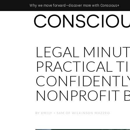
Why we move forward—
discover more with Conscious+
LEGAL MINUT
PRACTICAL TI
CONFIDENTLY
NONPROFIT 
BY
EMILY + SAM OF WILKINSON MAZZEO