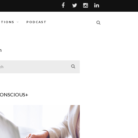
ITIONS
PODCAST
h
CONSCIOUS+