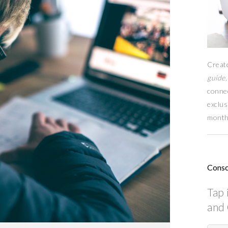
Creat
guide,
conne
exclus
month
Consc
Tap 
and 