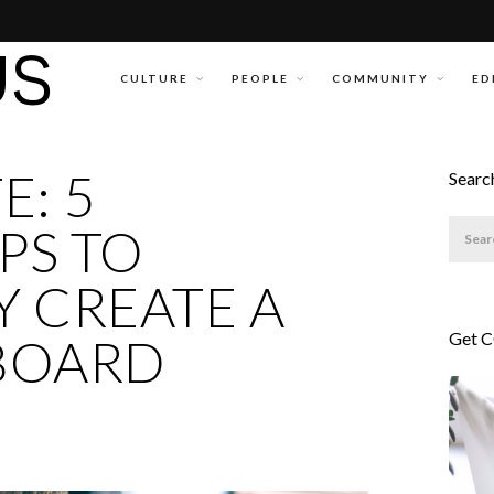
CULTURE
PEOPLE
COMMUNITY
ED
E: 5
Searc
PS TO
 CREATE A
Get 
BOARD