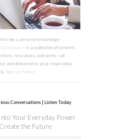
ed to be a
personal knowledge
Conscious+
is a collective of content,
ctions, resources,
and
perks
—
all
ive and delivered to your email inbox
ly.
Sign-up Today!
ious Conversations | Listen Today
into Your Everyday Power
Create the Future