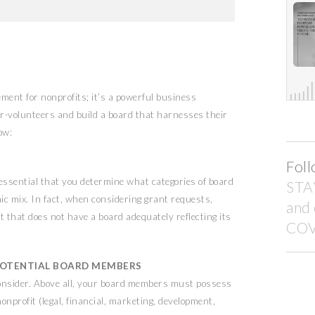
rement for nonprofits; it’s a powerful business
r-volunteers and build a board that harnesses their
ow:
Foll
is essential that you determine what categories of board
STA
c mix. In fact, when considering grant requests,
and
t that does not have a board adequately reflecting its
COV
F POTENTIAL BOARD MEMBERS
consider. Above all, your board members must possess
nonprofit (legal, financial, marketing, development,