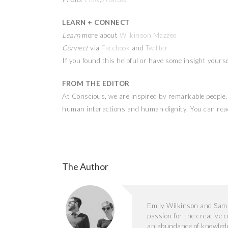
LEARN + CONNECT
Learn
more about
Wilkinson Mazzeo
Connect
via
Facebook
and
Twitter
If you found this helpful or have some insight yours
FROM THE EDITOR
At Conscious, we are inspired by remarkable people, a
human interactions and human dignity. You can read
The Author
Emily Wilkinson and Sam
passion for the creative
an abundance of knowledg