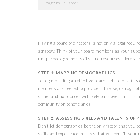
Image: Philip Harder
Having a board of directors is not only a legal requi
strategy. Think of your board members as your supe
unique backgrounds, skills, and resources. Here’s h
STEP 1: MAPPING DEMOGRAPHICS
To begin building an effective board of directors, it 
members are needed to provide a diverse, demographi
some funding sources will likely pass over a nonprofi
community or beneficiaries.
STEP 2: ASSESSING SKILLS AND TALENTS O
Don’t let demographics be the only factor that you 
skills and experience in areas that will benefit your 