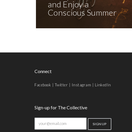
and Enjoy a
Conscious Summer
Connect
Facebook
|
Twitter
|
Instagram
|
LinkedIn
Sign-up for The Collective