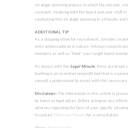
strategic planning process in which the mission, vis
reviewed. Involving both the board and your staff in t
conducting this strategic planning in a friendly and
ADDITIONAL TIP
As a stepping-stone for recruitment, consider creati
more ambassadorial in nature. Advisory councils pro
members as well as “hook” your target board membe
As always with the
Legal Minute
, these are broad 
building is an essential nonprofit tool that is nuance
consult a professional to assist with this necessary
Disclaimer:
The information in this article is pres
be taken as legal advice. Before acting on any inform
attorney regarding the facts of your specific situatio
to contact
Wilkinson Mazzeo
for a consultation.
Photo:
Phillip Harder