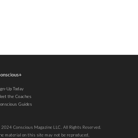
onscious+
ign-Up Today
eet the Coaches
onscious Guides
 2024 Conscious Magazine LLC. All Rights Reserved.
he material on this site may not be reproduced,