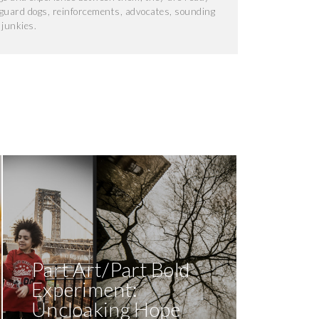
, guard dogs, reinforcements, advocates, sounding
junkies.
Part Art/Part Bold
Experiment:
Uncloaking Hope