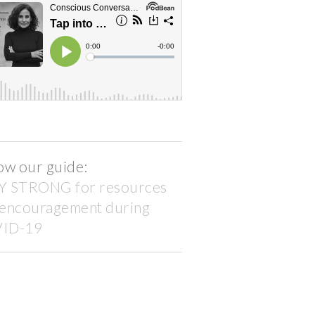
ow our guide:
Y STRONG for resources
 encouragement during
ID-19