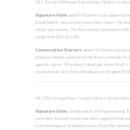
02 | Good hYOUman
:
Everything I Need is In Her
Signature Style:
good hYOUman is an apparel brand 
David Novek, who passed away from cancer. The line of
shirts and sweats. The line recently launched in Kits
range from $10-55 USD.
Conversation Starters:
good hYOUman necklaces, 
products donate a portion of the item’s proceeds to 
against cancer. All product hang tags share Brett’s
inspirational story from individuals in the good h
03 | The Giving Keys:
Inspire Others Unisex Sleev
Signature Style:
Simple words with big meaning. Th
accessory-focused brand now offers apparel that co
transitioning out of homelessness. From the infamo