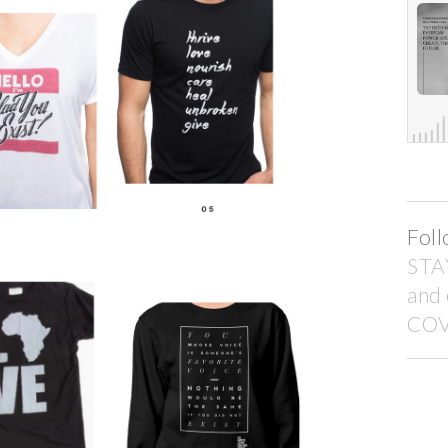
Foll
STA
and
COV