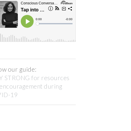
ow our guide:
Y STRONG for resources
 encouragement during
ID-19