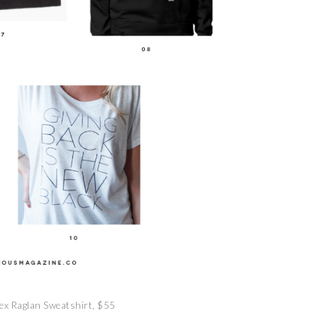
ex Raglan Sweatshirt, $55