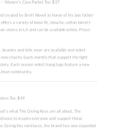
e – Women’s Coco Pocket Tee, $37
created by Brett Novek in honor of his late father
fers a variety of loose fit, slouchy, cotton blend t-
on stores in LA and can be available online. Prices
beanies and kids wear are available and select
a new charity (each month) that support the fight
 story. Each season select hang tags feature a new
YOUman community.
eless Tee, $49
at’s what The Giving Keys are all about. The
ntinues to inspire everyone and support those
us Giving Key necklaces, the brand has now expanded