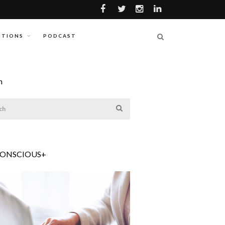
ITIONS
PODCAST
h
CONSCIOUS+