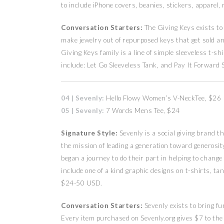
to include iPhone covers, beanies, stickers, apparel
Conversation Starters:
The Giving Keys exists to
make jewelry out of repurposed keys that get sold an
Giving Keys family is a line of simple sleeveless t-
include: Let Go Sleeveless Tank, and Pay It Forward 
04 | Sevenly:
Hello Flowy Women’s V-NeckTee, $26
05 | Sevenly:
7 Words Mens Tee, $24
Signature Style:
Sevenly is a social giving brand 
the mission of leading a generation toward generosity
began a journey to do their part in helping to change
include one of a kind graphic designs on t-shirts, t
$24-50 USD.
Conversation Starters:
Sevenly exists to bring f
Every item purchased on Sevenly.org gives $7 to the