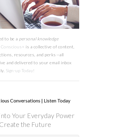
ed to be a
personal knowledge
Conscious+
is a collective of content,
ctions, resources,
and
perks
—
all
ive and delivered to your email inbox
ly.
Sign-up Today!
ious Conversations | Listen Today
into Your Everyday Power
Create the Future