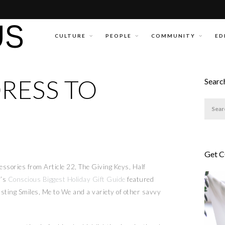
CULTURE
PEOPLE
COMMUNITY
ED
DRESS TO
Searc
Get 
cessories from Article 22, The Giving Keys, Half
r’s
Conscious Biggest Holiday Gift Guide
featured
sting Smiles, Me to We and a variety of other savvy