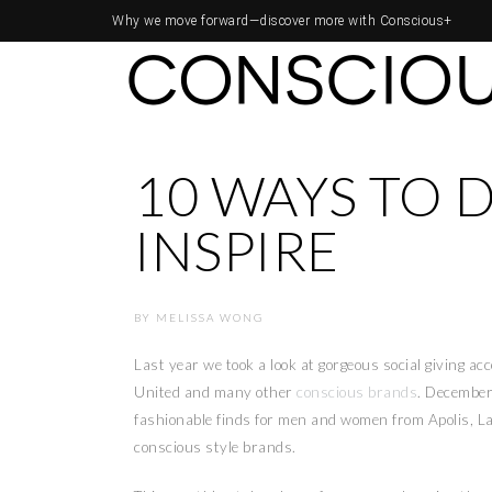
Why we move forward—
discover more with Conscious+
10 WAYS TO 
INSPIRE
BY
MELISSA WONG
Last year we took a look at gorgeous social giving ac
United and many other
conscious brands
. Decembe
fashionable finds for men and women from Apolis, La
conscious style brands.