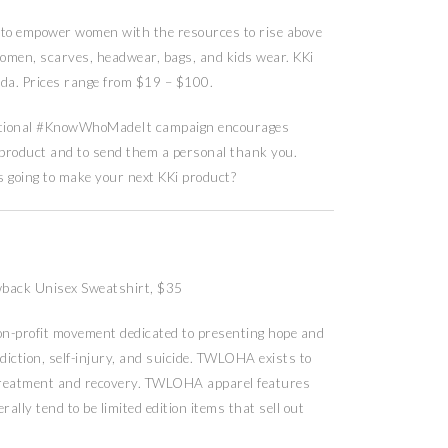
 to empower women with the resources to rise above
women, scarves, headwear, bags, and kids wear. KKi
a. Prices range from $19 – $100.
ational #KnowWhoMadeIt campaign encourages
 product and to send them a personal thank you.
oing to make your next KKi product?
back Unisex Sweatshirt, $35
on-profit movement dedicated to presenting hope and
ddiction, self-injury, and suicide. TWLOHA exists to
o treatment and recovery. TWLOHA apparel features
ally tend to be limited edition items that sell out