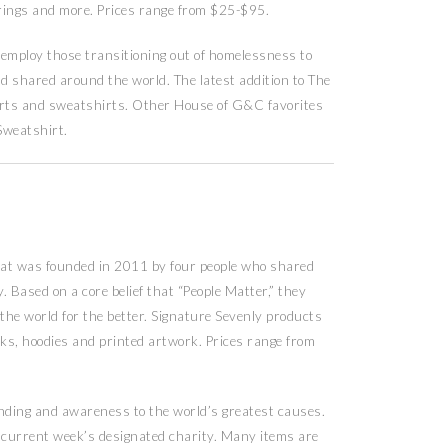
, rings and more. Prices range from $25-$95.
 employ those transitioning out of homelessness to
d shared around the world. The latest addition to The
shirts and sweatshirts. Other House of G&C favorites
Sweatshirt.
that was founded in 2011 by four people who shared
. Based on a core belief that “People Matter,” they
 the world for the better. Signature Sevenly products
anks, hoodies and printed artwork. Prices range from
unding and awareness to the world’s greatest causes.
 current week’s designated charity. Many items are