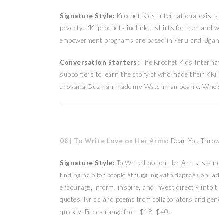
Signature Style:
Krochet Kids International exists
poverty. KKi products include t-shirts for men and 
empowerment programs are based in Peru and Ugand
Conversation Starters:
The Krochet Kids Intern
supporters to learn the story of who made their KKi
Jhovana Guzman made my Watchman beanie. Who’s g
08 | To Write Love on Her Arms:
Dear You Throw
Signature Style:
To Write Love on Her Arms is a n
finding help for people struggling with depression, a
encourage, inform, inspire, and invest directly int
quotes, lyrics and poems from collaborators and gener
quickly. Prices range from $18- $40.