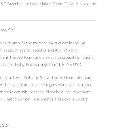
 G&C favorites include: Malala Quote Flowy V-Neck and
 tee, $22
es to amplify the momentum of other inspiring
treated, misunderstood or isolated into the
nefit The Jed Foundation, exists to promote emotional
rsity students. Prices range from $10-26 USD.
d by actress Brittany Snow, The Jed Foundation and
r the lives of multiple teenagers were lost to suicide
photo to contribute to the #LoveisLouder movement.
er Limited Edition Headphones and Love is Louder
, $27