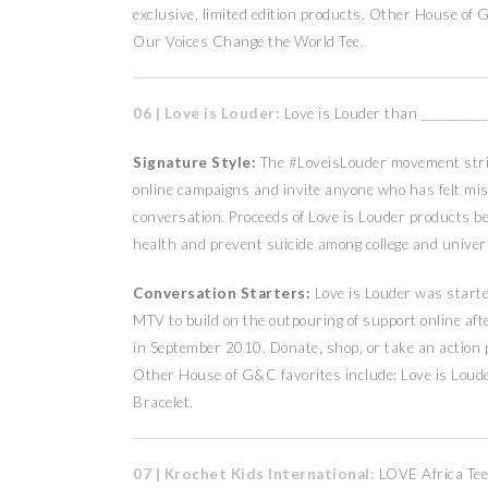
exclusive, limited edition products. Other House of
Our Voices Change the World Tee.
06 | Love is Louder:
Love is Louder than ___________
Signature Style:
The #LoveisLouder movement striv
online campaigns and invite anyone who has felt mis
conversation. Proceeds of Love is Louder products be
health and prevent suicide among college and unive
Conversation Starters:
Love is Louder was starte
MTV to build on the outpouring of support online afte
in September 2010. Donate, shop, or take an action 
Other House of G&C favorites include: Love is Loud
Bracelet.
07 | Krochet Kids International:
LOVE Africa Tee