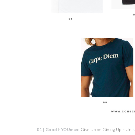
01 | Good hYOUman
:
Give Up on Giving Up – Unis