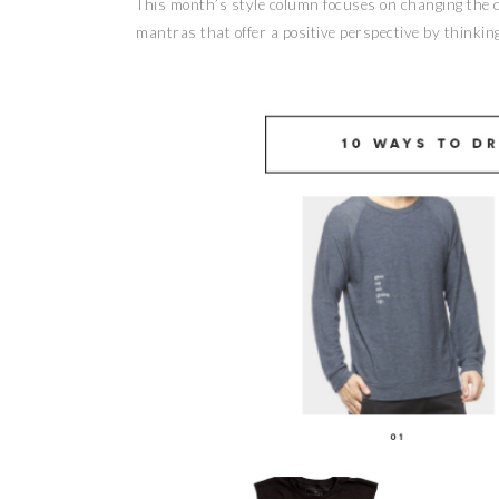
This month’s style column focuses on changing the co
mantras that offer a positive perspective by thinking