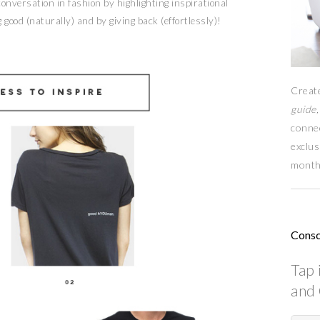
nversation in fashion by highlighting inspirational
 good (naturally) and by giving back (effortlessly)!
Creat
guide,
conne
exclus
month
Consc
Tap 
and 