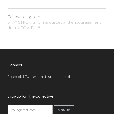
Follow our guide:
STAY STRONG for resources and encouragement
during COVID-19
Connect
Facebook
|
Twitter
|
Instagram
|
LinkedIn
Sign-up for The Collective