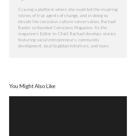
Craving a platform where she could tell the inspiring
stories of true agents of change, and in doing so
elevate the conscious culture conversation, Rachael
Baxter co-founded Conscious Magazine. As the
magazine’s Editor-in-Chief, Rachael develops stories
featuring social entrepreneurs, community
development, local to global initiatives, and more.
The Daily
You Might Also Like