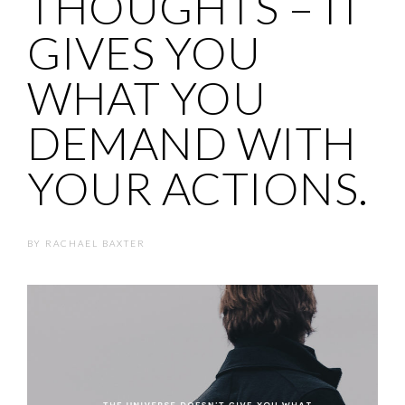
THOUGHTS – IT
GIVES YOU
WHAT YOU
DEMAND WITH
YOUR ACTIONS.
BY
RACHAEL BAXTER