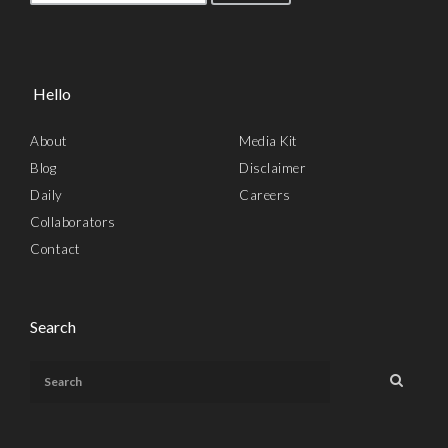
Hello
About
Media Kit
Blog
Disclaimer
Daily
Careers
Collaborators
Contact
Search