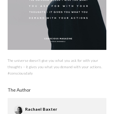
The universe doesn’t give you what you ask for with your
thoughts – it gives you what you demand with your actions.
#consciousdaily
The Author
Rachael Baxter