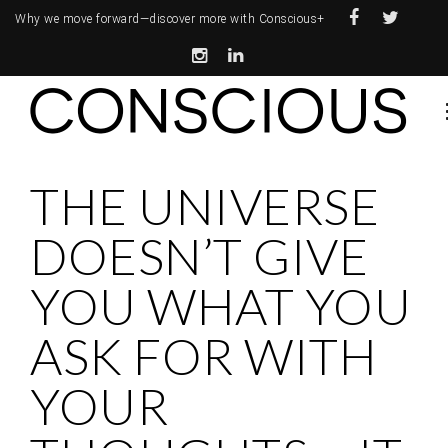
Why we move forward—
discover more with Conscious+
THE UNIVERSE
DOESN’T GIVE
YOU WHAT YOU
ASK FOR WITH
YOUR