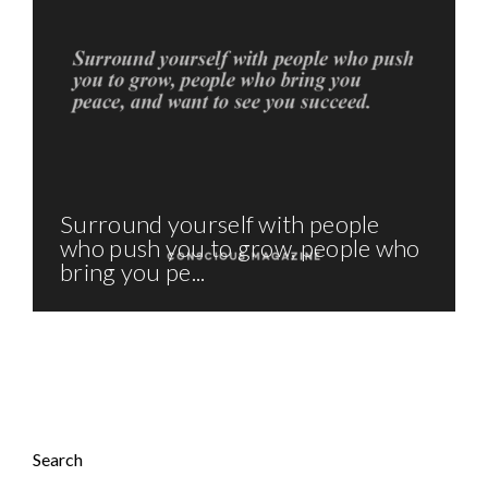
Surround yourself with people
who push you to grow, people who
bring you pe...
Search