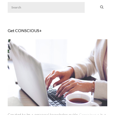
Get CONSCIOUS+
Created to be a
personal knowledge guide,
Conscious+
is a