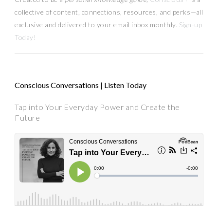
collective of content, connections, resources,
and
perks
—
all
exclusive and delivered to your email inbox monthly.
Sign-up
Today!
Conscious Conversations | Listen Today
Tap into Your Everyday Power and Create the
Future