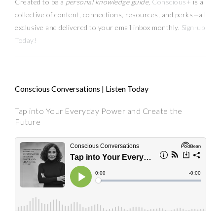
Created to be a
personal knowledge guide,
Conscious+
is a
collective of content, connections, resources,
and
perks
—
all
exclusive and delivered to your email inbox monthly.
Sign-up
Today!
Conscious Conversations | Listen Today
Tap into Your Everyday Power and Create the
Future