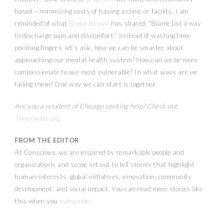
based – minimizing costs of having a clinic or facility. I am
reminded of what
Brené Brown
has shared, “Blame [is] a way
to discharge pain and discomfort.” Instead of wasting time
pointing fingers, let’s ask, how we can be smarter about
approaching our mental health system? How can we be more
compassionate to our most vulnerable? In what ways are we
failing them? One way we can start is together.
Are you a resident of Chicago seeking help? Check out
Thresholds.org
.
FROM THE EDITOR
At Conscious, we are inspired by remarkable people and
organizations and so we set out to tell stories that highlight
human-interests, global initiatives, innovation, community
development, and social impact. You can read more stories like
this when you
subscribe
.