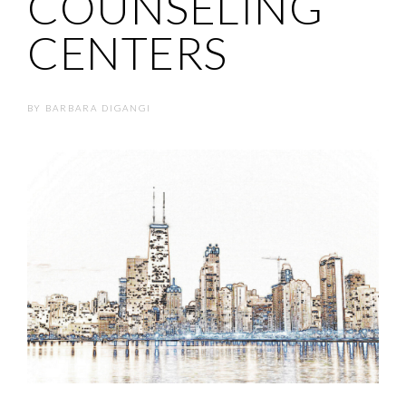
COUNSELING
CENTERS
BY
BARBARA DIGANGI