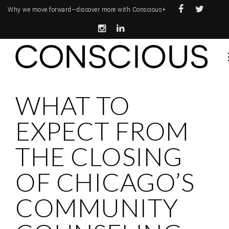
Why we move forward—
discover more with Conscious+
WHAT TO
EXPECT FROM
THE CLOSING
OF CHICAGO’S
COMMUNITY