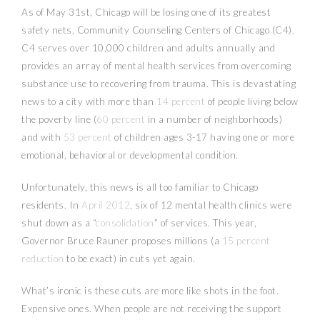
As of May 31st, Chicago will be losing one of its greatest
safety nets, Community Counseling Centers of Chicago (C4).
C4 serves over 10,000 children and adults annually and
provides an array of mental health services from overcoming
substance use to recovering from trauma. This is devastating
news to a city with more than
14 percent
of people living below
the poverty line (
60 percent
in a number of neighborhoods)
and with
53 percent
of children ages 3-17 having one or more
emotional, behavioral or developmental condition.
Unfortunately, this news is all too familiar to Chicago
residents. In
April 2012
, six of 12 mental health clinics were
shut down as a “
consolidation
” of services. This year,
Governor Bruce Rauner proposes millions (a
15 percent
reduction
to be exact) in cuts yet again.
What’s ironic is these cuts are more like shots in the foot.
Expensive ones. When people are not receiving the support