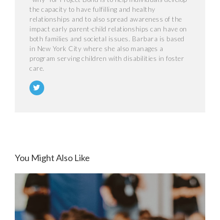
the capacity to have fulfilling and healthy
relationships and to also spread awareness of the
impact early parent-child relationships can have on
both families and societal issues. Barbara is based
in New York City where she also manages a
program serving children with disabilities in foster
care.
You Might Also Like