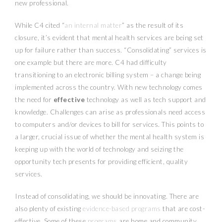
new professional.
While C4 cited “
an internal matter
” as the result of its
closure, it’s evident that mental health services are being set
up for failure rather than success. “Consolidating” services is
one example but there are more. C4 had difficulty
transitioning to an electronic billing system – a change being
implemented across the country. With new technology comes
the need for
effective
technology as well as tech support and
knowledge. Challenges can arise as professionals need access
to computers and/or devices to bill for services. This points to
a larger, crucial issue of whether the mental health system is
keeping up with the world of technology and seizing the
opportunity tech presents for providing efficient, quality
services.
Instead of consolidating, we should be innovating. There are
also plenty of existing
evidence-based programs
that are cost-
effective. Some of these
programs
are home and community