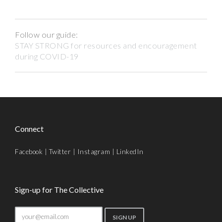
Follow our guide:
STAY STRONG for resources and encouragement
during COVID-19
Connect
Facebook
|
Twitter
|
Instagram
|
LinkedIn
Sign-up for The Collective