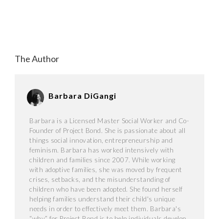
The Author
Barbara DiGangi
Barbara is a Licensed Master Social Worker and Co-
Founder of Project Bond. She is passionate about all
things social innovation, entrepreneurship and
feminism. Barbara has worked intensively with
children and families since 2007. While working
with adoptive families, she was moved by frequent
crises, setbacks, and the misunderstanding of
children who have been adopted. She found herself
helping families understand their child's unique
needs in order to effectively meet them. Barbara's
“why” for Project Bond is to help individuals develop