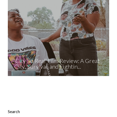
‘City So Real’ Film Review: A Great
City, Survival, and Fightin...
Search