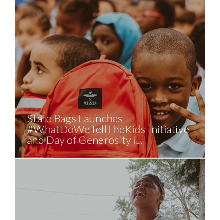
State Bags Launches
#WhatDoWeTellTheKids Initiative
and Day of Generosity i...