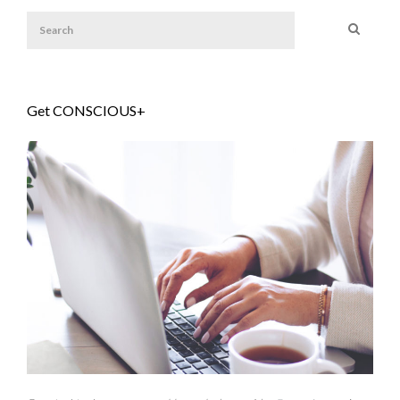
Get CONSCIOUS+