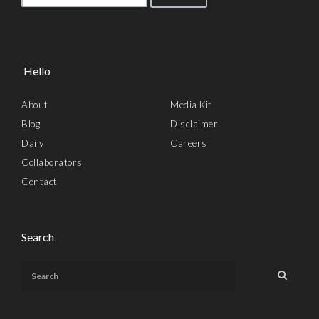
Hello
About
Media Kit
Blog
Disclaimer
Daily
Careers
Collaborators
Contact
Search