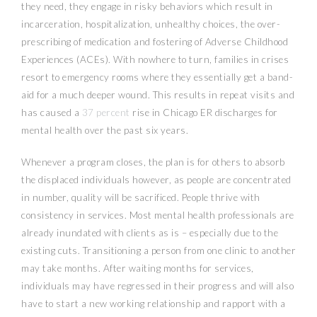
they need, they engage in risky behaviors which result in
incarceration, hospitalization, unhealthy choices, the over-
prescribing of medication and fostering of Adverse Childhood
Experiences (ACEs). With nowhere to turn, families in crises
resort to emergency rooms where they essentially get a band-
aid for a much deeper wound. This results in repeat visits and
has caused a
37 percent
rise in Chicago ER discharges for
mental health over the past six years.
Whenever a program closes, the plan is for others to absorb
the displaced individuals however, as people are concentrated
in number, quality will be sacrificed. People thrive with
consistency in services. Most mental health professionals are
already inundated with clients as is – especially due to the
existing cuts. Transitioning a person from one clinic to another
may take months. After waiting months for services,
individuals may have regressed in their progress and will also
have to start a new working relationship and rapport with a