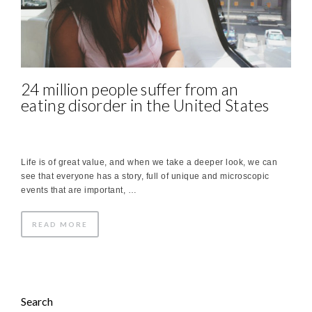
24 million people suffer from an
eating disorder in the United States
Life is of great value, and when we take a deeper look, we can
see that everyone has a story, full of unique and microscopic
events that are important, …
READ MORE
Search