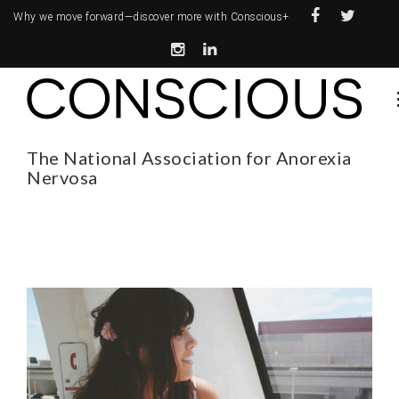
Why we move forward—
discover more with Conscious+
The National Association for Anorexia
Nervosa