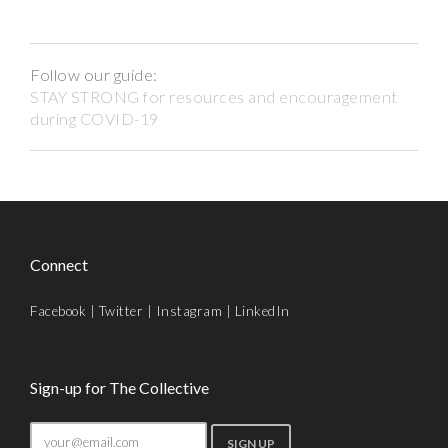
Follow our guide:
STAY STRONG for resources and encouragement
during COVID-19
Connect
Facebook
|
Twitter
|
Instagram
|
LinkedIn
Sign-up for The Collective