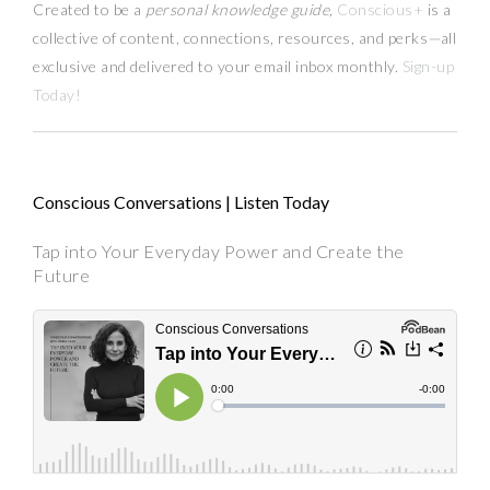
Created to be a
personal knowledge guide,
Conscious+
is a
collective of content, connections, resources,
and
perks
—
all
exclusive and delivered to your email inbox monthly.
Sign-up
Today!
Conscious Conversations | Listen Today
Tap into Your Everyday Power and Create the
Future