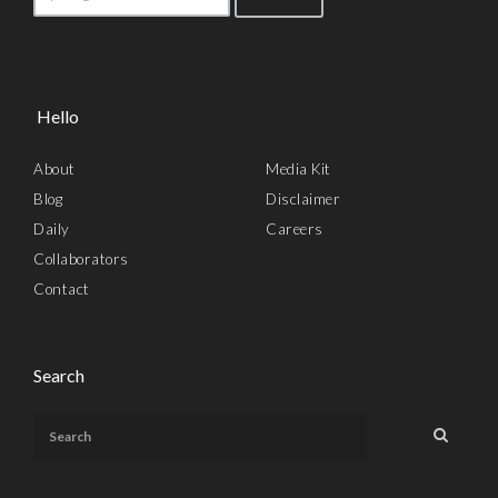
Hello
About
Media Kit
Blog
Disclaimer
Daily
Careers
Collaborators
Contact
Search