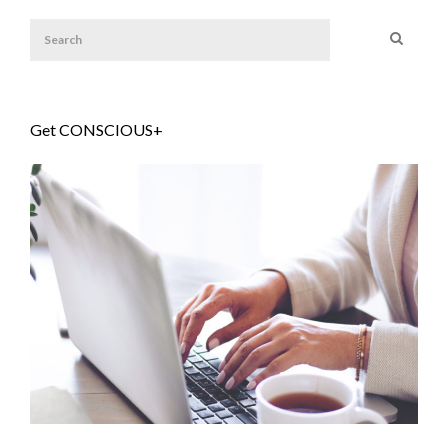
Get CONSCIOUS+