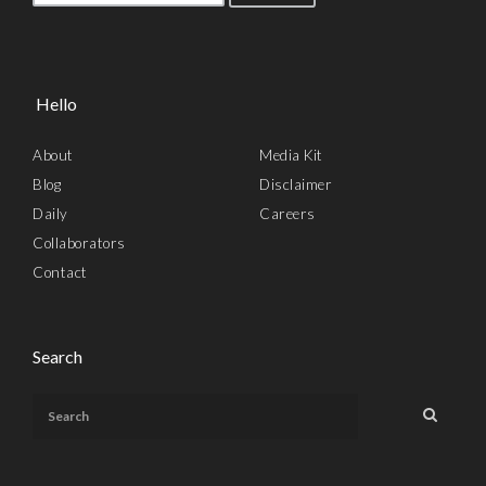
Hello
About
Media Kit
Blog
Disclaimer
Daily
Careers
Collaborators
Contact
Search