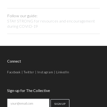
Follow our guide:
STAY STRONG for resources and encouragement
during COVID-19
Connect
Facebook
|
Twitter
|
Instagram
|
LinkedIn
Sign-up for The Collective