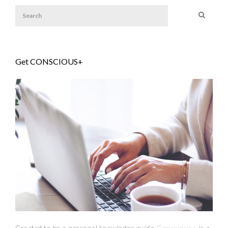
Get CONSCIOUS+
Created to be a
personal knowledge guide,
Conscious+
is a