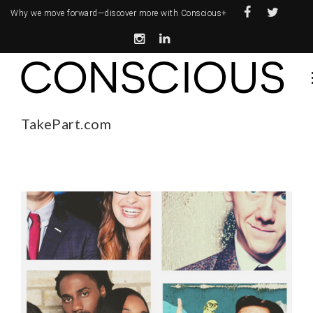
Why we move forward—
discover more with Conscious+
TakePart.com