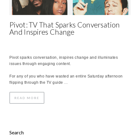
Pivot: TV That Sparks Conversation
And Inspires Change
Pivot sparks conversation, inspires change and illuminates
issues through engaging content.
For any of you who have wasted an entire Saturday afternoon
flipping through the TV guide …
READ MORE
Search