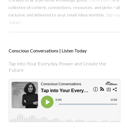
collective of content, connections, resources,
and
perks
—
all
exclusive and delivered to your email inbox monthly.
Sign-up
Today!
Conscious Conversations | Listen Today
Tap into Your Everyday Power and Create the
Future