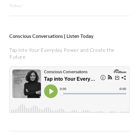
Today!
Conscious Conversations | Listen Today
Tap into Your Everyday Power and Create the
Future