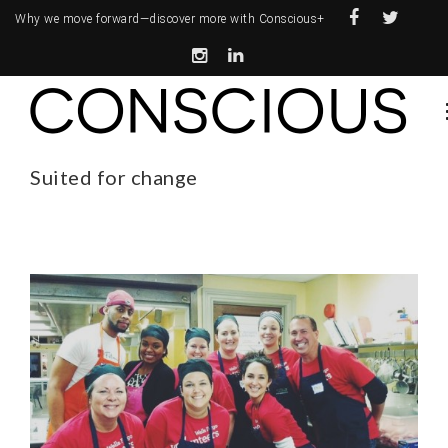
Why we move forward—
discover more with Conscious+
Suited for change