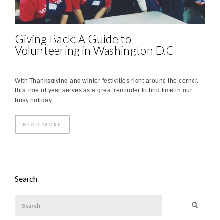
Giving Back: A Guide to
Volunteering in Washington D.C
With Thanksgiving and winter festivities right around the corner,
this time of year serves as a great reminder to find time in our
busy holiday …
READ MORE
Search