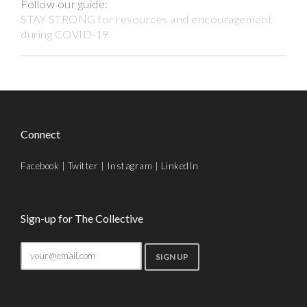
Follow our guide:
STAY STRONG for resources and encouragement
during COVID-19
Connect
Facebook
|
Twitter
|
Instagram
|
LinkedIn
Sign-up for The Collective