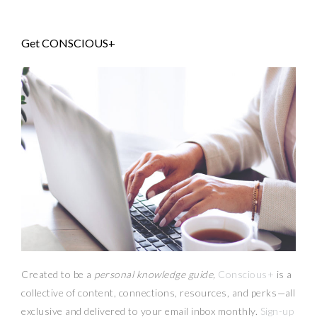
Get CONSCIOUS+
Created to be a
personal knowledge guide,
Conscious+
is a
collective of content, connections, resources,
and
perks
—
all
exclusive and delivered to your email inbox monthly.
Sign-up