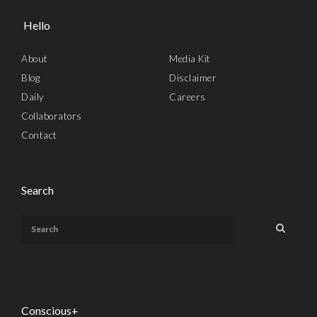
Hello
About
Media Kit
Blog
Disclaimer
Daily
Careers
Collaborators
Contact
Search
Conscious+