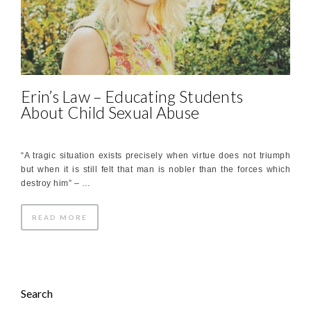
Erin’s Law – Educating Students
About Child Sexual Abuse
“A tragic situation exists precisely when virtue does not triumph
but when it is still felt that man is nobler than the forces which
destroy him” – …
READ MORE
Search