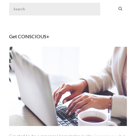
Get CONSCIOUS+
Created to be a
personal knowledge guide,
Conscious+
is a