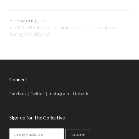
Follow our guide:
STAY STRONG for resources and encouragement
during COVID-19
Connect
Facebook
|
Twitter
|
Instagram
|
LinkedIn
Sign-up for The Collective