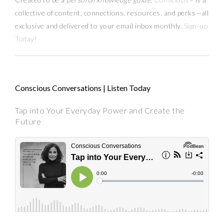
collective of content, connections, resources,
and
perks
—
all
exclusive and delivered to your email inbox monthly.
Sign-up
Today!
Conscious Conversations | Listen Today
Tap into Your Everyday Power and Create the
Future