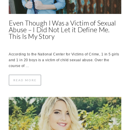
Even Though I Was a Victim of Sexual
Abuse – I Did Not Let it Define Me.
This Is My Story
According to the National Center for Victims of Crime, 1 in 5 girls
and 1 in 20 boys is a victim of child sexual abuse. Over the
course of …
READ MORE