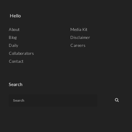
Hello
About
Media Kit
Blog
Disclaimer
Daily
Careers
Collaborators
Contact
Search