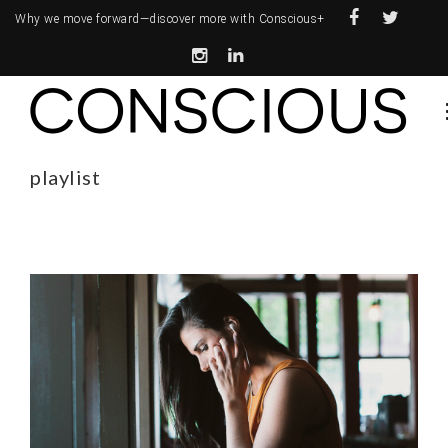
Why we move forward—
discover more with Conscious+
playlist