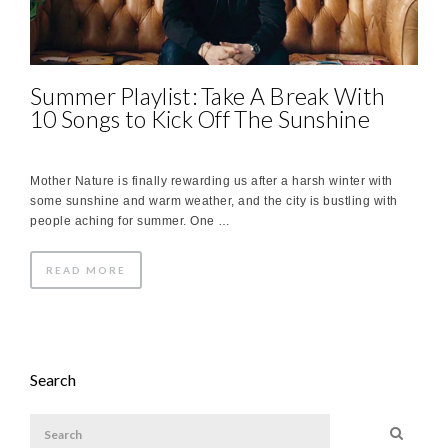
Summer Playlist: Take A Break With
10 Songs to Kick Off The Sunshine
Mother Nature is finally rewarding us after a harsh winter with
some sunshine and warm weather, and the city is bustling with
people aching for summer. One …
READ MORE
Search