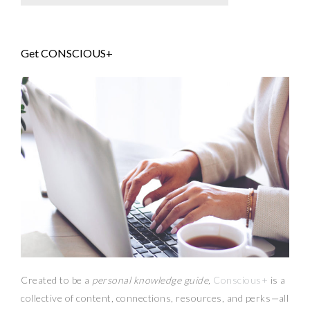
Get CONSCIOUS+
Created to be a
personal knowledge guide,
Conscious+
is a
collective of content, connections, resources,
and
perks
—
all