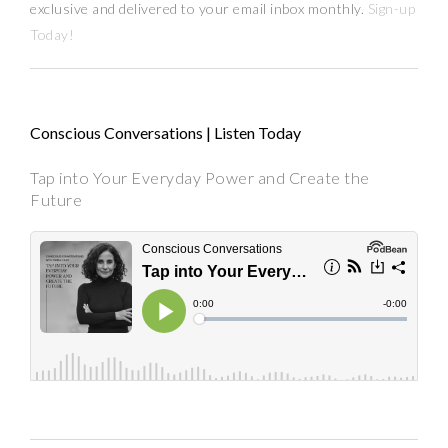
exclusive and delivered to your email inbox monthly.
Sign-up
Today!
Conscious Conversations | Listen Today
Tap into Your Everyday Power and Create the
Future