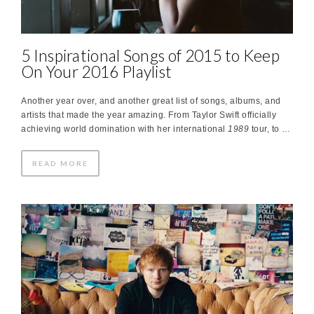
5 Inspirational Songs of 2015 to Keep
On Your 2016 Playlist
Another year over, and another great list of songs, albums, and
artists that made the year amazing. From Taylor Swift officially
achieving world domination with her international
1989
tour, to …
READ MORE