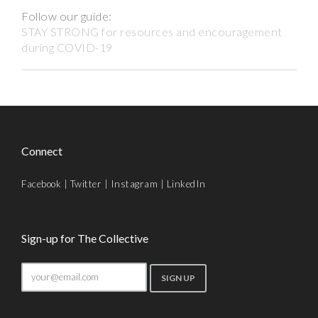
Follow our guide:
STAY STRONG for resources and encouragement
during COVID-19
Connect
Facebook
|
Twitter
|
Instagram
|
LinkedIn
Sign-up for The Collective