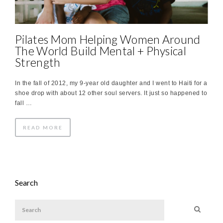
Pilates Mom Helping Women Around
The World Build Mental + Physical
Strength
In the fall of 2012, my 9-year old daughter and I went to Haiti for a
shoe drop with about 12 other soul servers. It just so happened to
fall …
READ MORE
Search