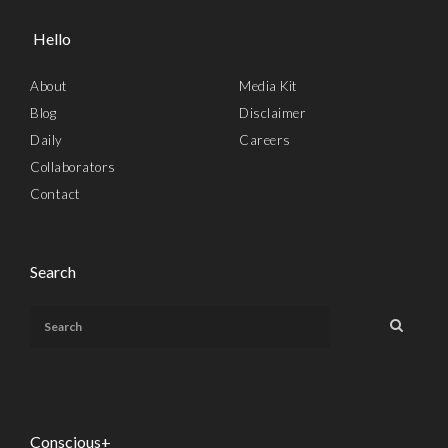
Hello
About
Media Kit
Blog
Disclaimer
Daily
Careers
Collaborators
Contact
Search
Conscious+