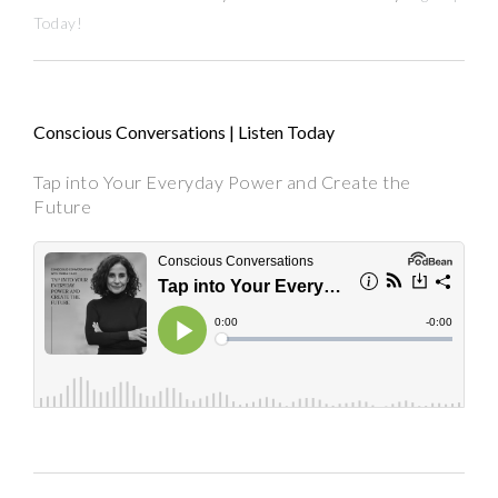
Today!
Conscious Conversations | Listen Today
Tap into Your Everyday Power and Create the
Future