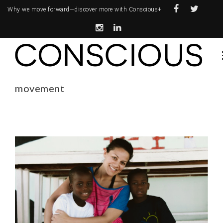
Why we move forward—
discover more with Conscious+
movement