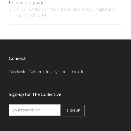
Follow our guide:
STAY STRONG for resources and encouragement
during COVID-19
Connect
Facebook
|
Twitter
|
Instagram
|
LinkedIn
Sign-up for The Collective