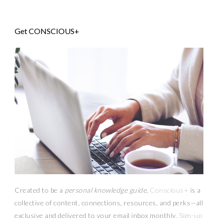
Get CONSCIOUS+
Created to be a
personal knowledge guide,
Conscious+
is a
collective of content, connections, resources,
and
perks
—
all
exclusive and delivered to your email inbox monthly.
Sign-up