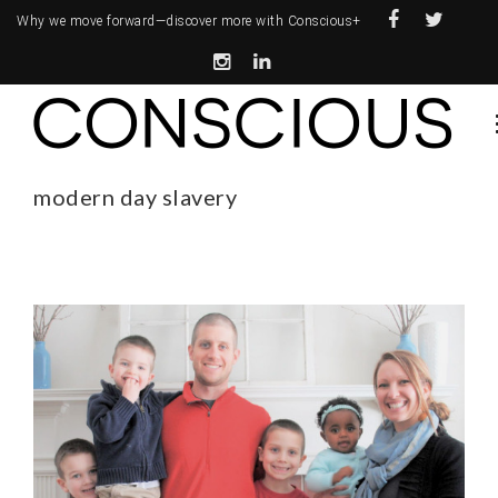
Why we move forward—
discover more with Conscious+
modern day slavery