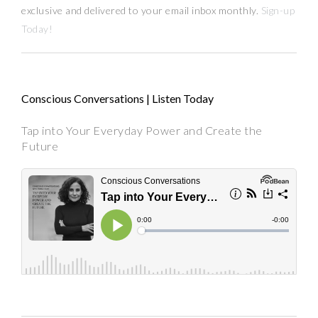
exclusive and delivered to your email inbox monthly.
Sign-up
Today!
Conscious Conversations | Listen Today
Tap into Your Everyday Power and Create the
Future