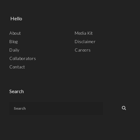
Hello
About
Media Kit
Blog
Disclaimer
Daily
Careers
Collaborators
Contact
Search