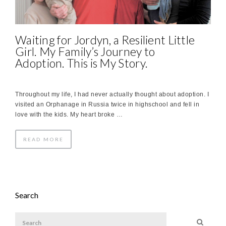
Waiting for Jordyn, a Resilient Little
Girl. My Family’s Journey to
Adoption. This is My Story.
Throughout my life, I had never actually thought about adoption. I
visited an Orphanage in Russia twice in highschool and fell in
love with the kids. My heart broke …
READ MORE
Search