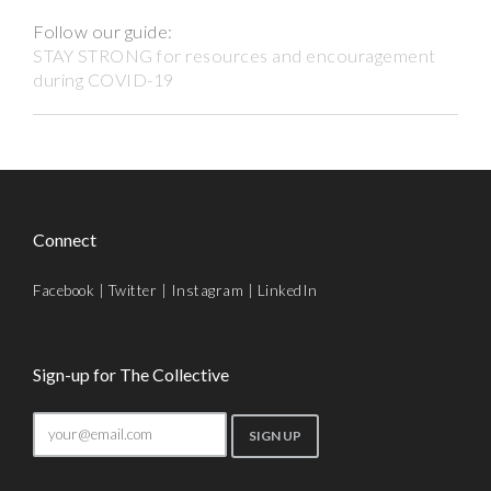
Follow our guide:
STAY STRONG for resources and encouragement
during COVID-19
Connect
Facebook
|
Twitter
|
Instagram
|
LinkedIn
Sign-up for The Collective