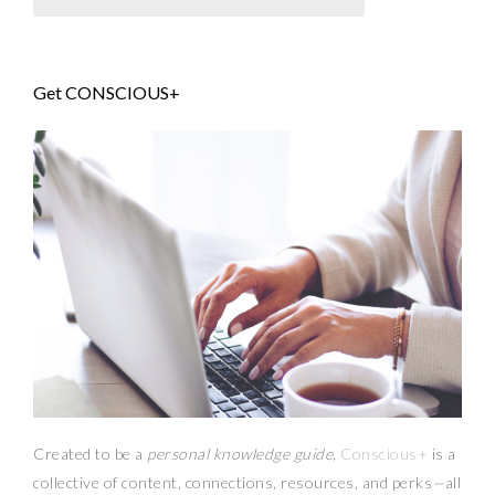
Get CONSCIOUS+
Created to be a
personal knowledge guide,
Conscious+
is a
collective of content, connections, resources,
and
perks
—
all