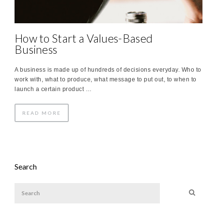
How to Start a Values-Based
Business
A business is made up of hundreds of decisions everyday. Who to
work with, what to produce, what message to put out, to when to
launch a certain product …
READ MORE
Search