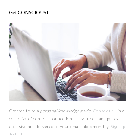
Get CONSCIOUS+
Created to be a
personal knowledge guide,
Conscious+
is a
collective of content, connections, resources,
and
perks
—
all
exclusive and delivered to your email inbox monthly.
Sign-up
Today!