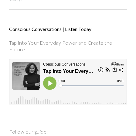
Conscious Conversations | Listen Today
Tap into Your Everyday Power and Create the
Future
Follow our guide: