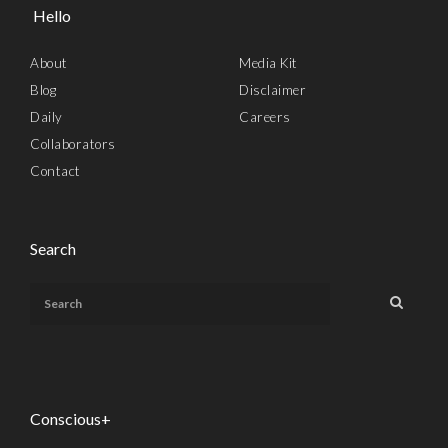
Hello
About
Media Kit
Blog
Disclaimer
Daily
Careers
Collaborators
Contact
Search
Conscious+