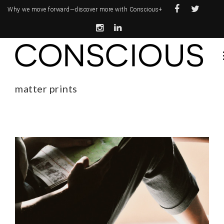
Why we move forward—
discover more with Conscious+
matter prints