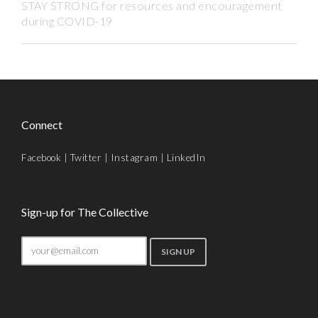
STAY STRONG for resources and encouragement
during COVID-19
Connect
Facebook
|
Twitter
|
Instagram
|
LinkedIn
Sign-up for The Collective