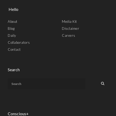
Hello
About
Media Kit
Blog
Disclaimer
Daily
Careers
Collaborators
Contact
Search
Conscious+