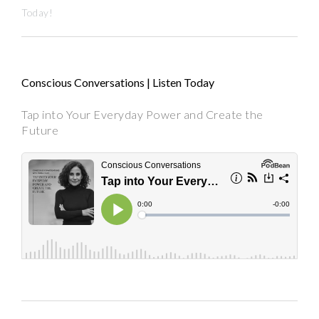
Today!
Conscious Conversations | Listen Today
Tap into Your Everyday Power and Create the
Future