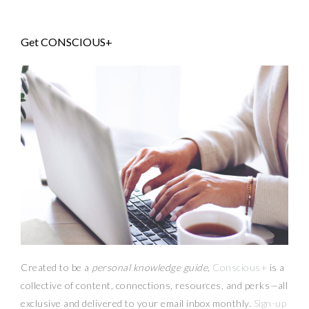
Get CONSCIOUS+
Created to be a
personal knowledge guide,
Conscious+
is a
collective of content, connections, resources,
and
perks
—
all
exclusive and delivered to your email inbox monthly.
Sign-up