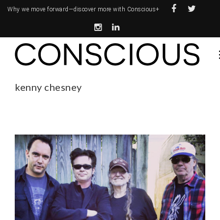
Why we move forward—
discover more with Conscious+
kenny chesney