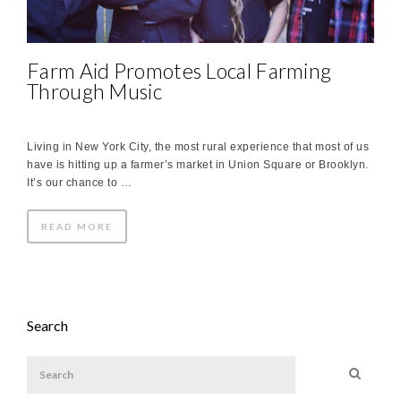
Farm Aid Promotes Local Farming
Through Music
Living in New York City, the most rural experience that most of us
have is hitting up a farmer’s market in Union Square or Brooklyn.
It’s our chance to …
READ MORE
Search