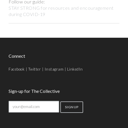
Follow our guide:
STAY STRONG for resources and encouragement
during COVID-19
Connect
Facebook
|
Twitter
|
Instagram
|
LinkedIn
Sign-up for The Collective