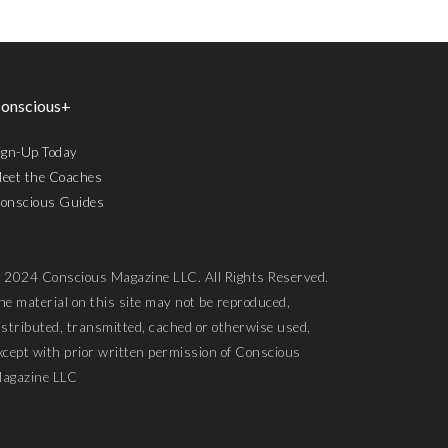
onscious+
ign-Up Today
eet the Coaches
onscious Guides
 2024 Conscious Magazine LLC. All Rights Reserved.
he material on this site may not be reproduced,
istributed, transmitted, cached or otherwise used,
xcept with prior written permission of Conscious
agazine LLC