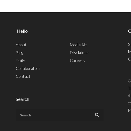
Hello
C
S
About
Media Kit
M
Blog
Disclaimer
C
Daily
Careers
Collaborators
Contact
©
T
d
Search
e
M