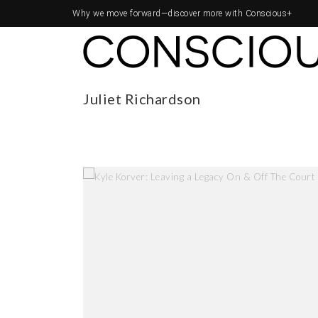
Why we move forward—
discover more with Conscious+
Juliet Richardson