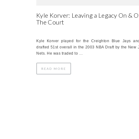
Kyle Korver: Leaving a Legacy On & O
The Court
Kyle Korver played for the Creighton Blue Jays a
drafted 51st overall in the 2003 NBA Draft by the New 
Nets. He was traded to …
READ MORE