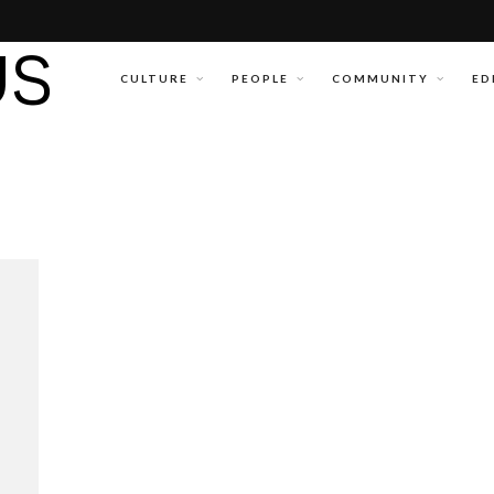
CULTURE
PEOPLE
COMMUNITY
ED