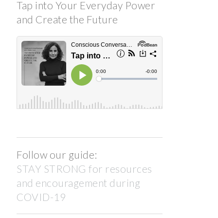
Tap into Your Everyday Power
and Create the Future
Follow our guide:
STAY STRONG for resources
and encouragement during
COVID-19