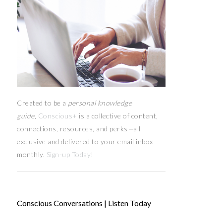
Created to be a
personal knowledge
guide,
Conscious+
is a collective of content,
connections, resources,
and
perks
—
all
exclusive and delivered to your email inbox
monthly.
Sign-up Today!
Conscious Conversations | Listen Today