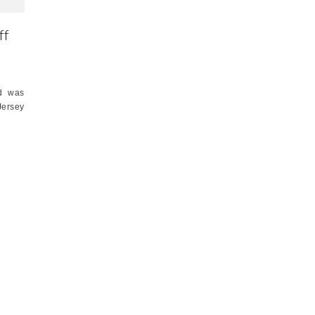
ff
nd was
Jersey