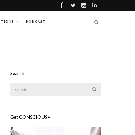
ITIONS
PODCAST
Search
Get CONSCIOUS+