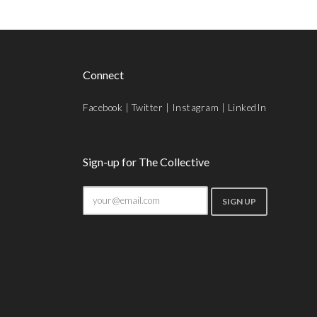
Connect
Facebook
|
Twitter
|
Instagram
|
LinkedIn
Sign-up for The Collective