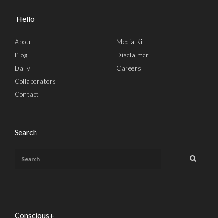
Hello
About
Media Kit
Blog
Disclaimer
Daily
Careers
Collaborators
Contact
Search
Conscious+