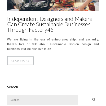
Independent Designers and Makers
Can Create Sustainable Businesses
Through Factory45
We are living in the era of entrepreneurship, and excitedly,
there’s lots of talk about sustainable fashion design and
business. But we also live in an …
READ MORE
Search