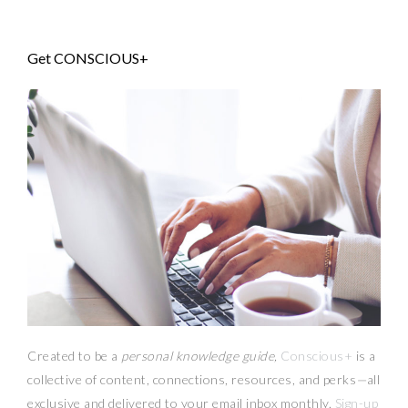
Get CONSCIOUS+
Created to be a
personal knowledge guide,
Conscious+
is a
collective of content, connections, resources,
and
perks
—
all
exclusive and delivered to your email inbox monthly.
Sign-up