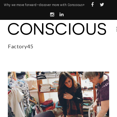
Why we move forward—
discover more with Conscious+
Factory45