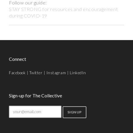
Follow our guide:
STAY STRONG for resources and encouragement
during COVID-19
Connect
Facebook
|
Twitter
|
Instagram
|
LinkedIn
Sign-up for The Collective