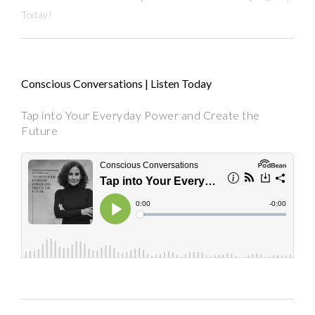
Today!
Conscious Conversations | Listen Today
Tap into Your Everyday Power and Create the
Future