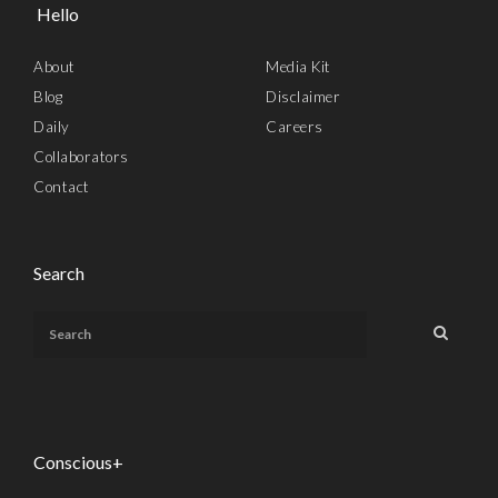
Hello
About
Media Kit
Blog
Disclaimer
Daily
Careers
Collaborators
Contact
Search
Conscious+