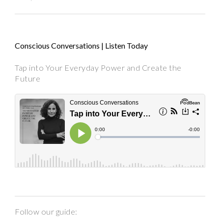
Conscious Conversations | Listen Today
Tap into Your Everyday Power and Create the
Future
Follow our guide: