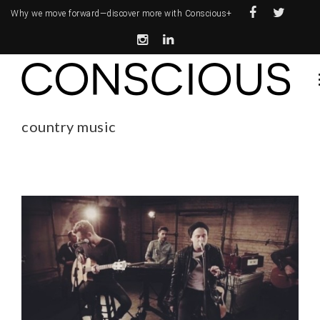
Why we move forward—
discover more with Conscious+
country music