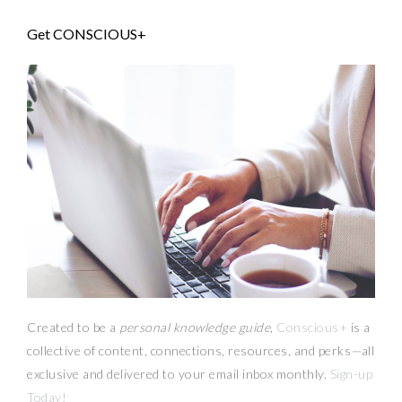
Get CONSCIOUS+
Created to be a
personal knowledge guide,
Conscious+
is a
collective of content, connections, resources,
and
perks
—
all
exclusive and delivered to your email inbox monthly.
Sign-up
Today!