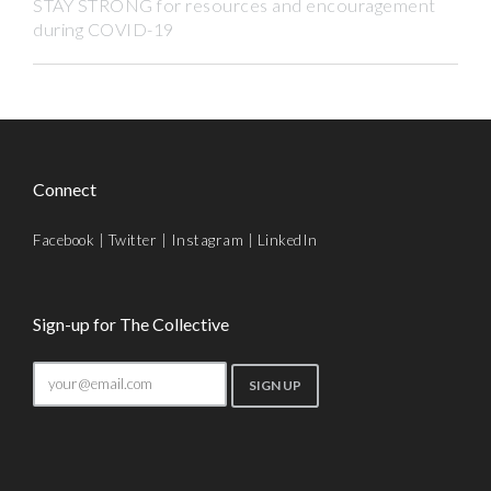
STAY STRONG for resources and encouragement
during COVID-19
Connect
Facebook
|
Twitter
|
Instagram
|
LinkedIn
Sign-up for The Collective