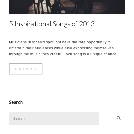
5 Inspirational Songs of 2013
Musicians in today’s spotlight have the rare opportunity to
entertain their audiences while also expressing themselves
through the music they create. Each song is a unique chance …
READ MORE
Search