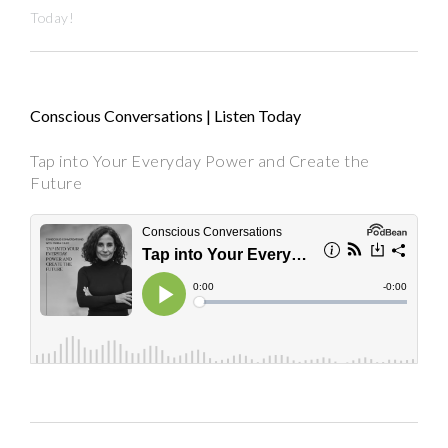
Today!
Conscious Conversations | Listen Today
Tap into Your Everyday Power and Create the
Future