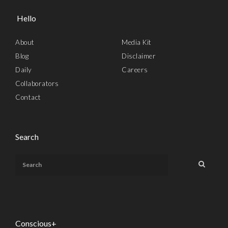
Hello
About
Media Kit
Blog
Disclaimer
Daily
Careers
Collaborators
Contact
Search
Conscious+