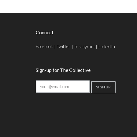
Connect
Facebook
|
Twitter
|
Instagram
|
LinkedIn
Sign-up for The Collective