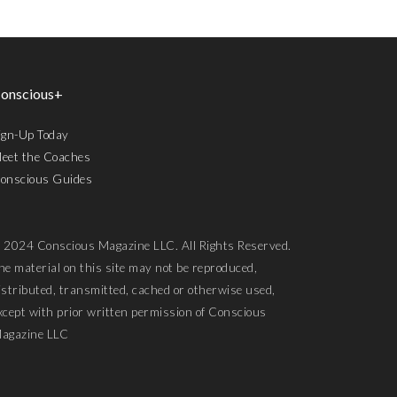
onscious+
ign-Up Today
eet the Coaches
onscious Guides
 2024 Conscious Magazine LLC. All Rights Reserved.
he material on this site may not be reproduced,
istributed, transmitted, cached or otherwise used,
xcept with prior written permission of Conscious
agazine LLC