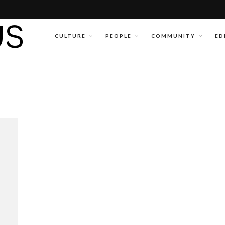
CULTURE
PEOPLE
COMMUNITY
ED