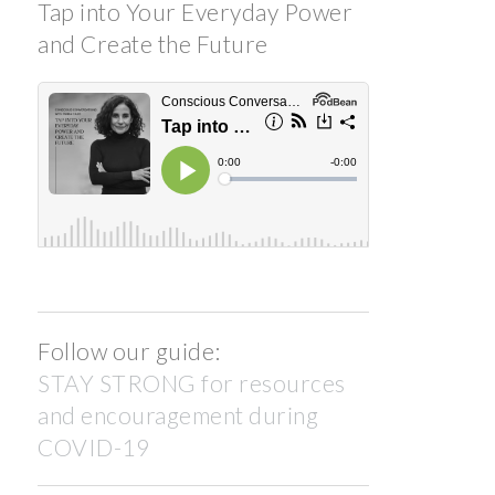
Tap into Your Everyday Power
and Create the Future
Follow our guide:
STAY STRONG for resources
and encouragement during
COVID-19