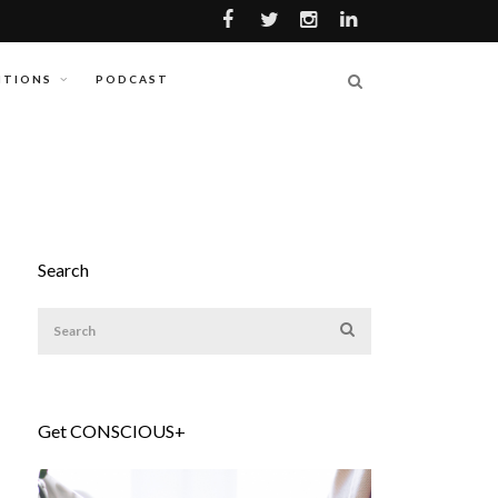
ITIONS
PODCAST
Search
Get CONSCIOUS+