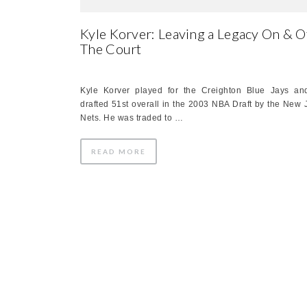
Kyle Korver: Leaving a Legacy On & O
The Court
Kyle Korver played for the Creighton Blue Jays a
drafted 51st overall in the 2003 NBA Draft by the New 
Nets. He was traded to …
READ MORE