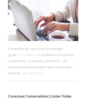
Created to be a
personal knowledge
guide,
Conscious+
is a collective of content,
connections, resources,
and
perks
—
all
exclusive and delivered to your email inbox
monthly.
Sign-up Today!
Conscious Conversations | Listen Today