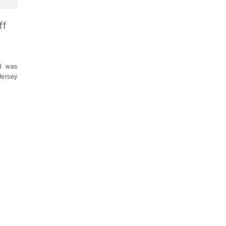
ff
nd was
Jersey