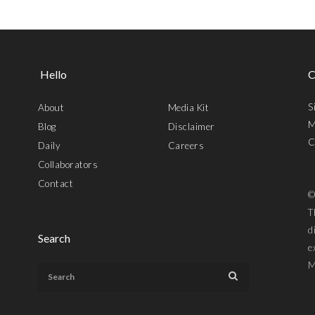
Hello
C
S
About
Media Kit
M
Blog
Disclaimer
C
Daily
Careers
Collaborators
Contact
©
T
d
Search
e
M