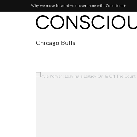
Why we move forward—
discover more with Conscious+
Chicago Bulls