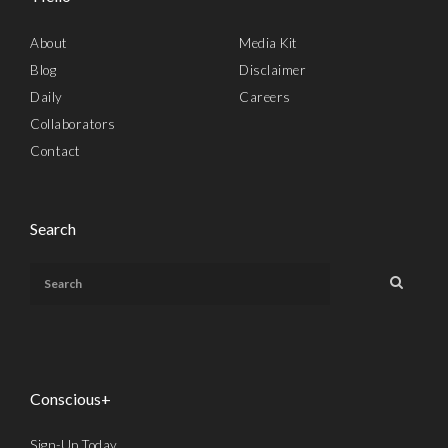
About
Media Kit
Blog
Disclaimer
Daily
Careers
Collaborators
Contact
Search
Conscious+
Sign-Up Today