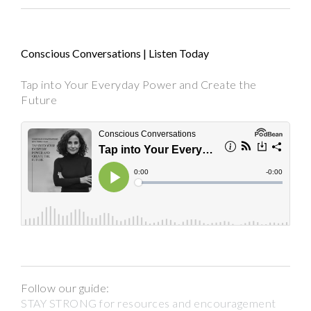
Conscious Conversations | Listen Today
Tap into Your Everyday Power and Create the
Future
Follow our guide:
STAY STRONG for resources and encouragement