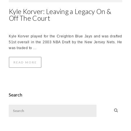
Kyle Korver: Leaving a Legacy On &
Off The Court
Kyle Korver played for the Creighton Blue Jays and was drafted
51st overall in the 2003 NBA Draft by the New Jersey Nets. He
was traded to …
READ MORE
Search