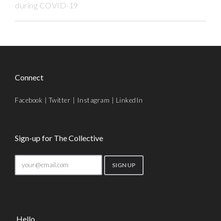
during COVID-19
Connect
Facebook
|
Twitter
|
Instagram
|
LinkedIn
Sign-up for The Collective
Hello