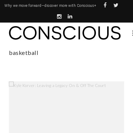
Why we move forward—
discover more with Conscious+
basketball