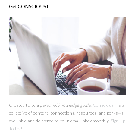
Get CONSCIOUS+
Created to be a
personal knowledge guide,
Conscious+
is a
collective of content, connections, resources,
and
perks
—
all
exclusive and delivered to your email inbox monthly.
Sign-up
Today!