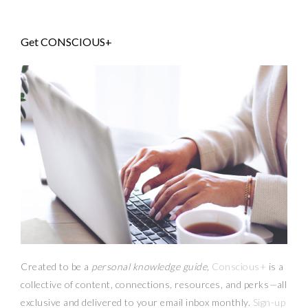
Get CONSCIOUS+
Created to be a
personal knowledge guide,
Conscious+
is a
collective of content, connections, resources,
and
perks
—
all
exclusive and delivered to your email inbox monthly.
Sign-up