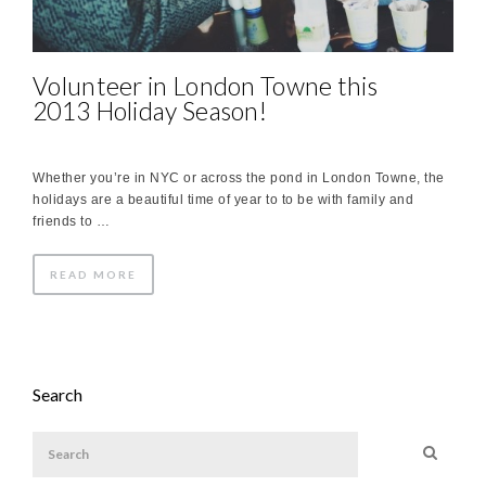
Volunteer in London Towne this
2013 Holiday Season!
Whether you’re in NYC or across the pond in London Towne, the
holidays are a beautiful time of year to to be with family and
friends to …
READ MORE
Search