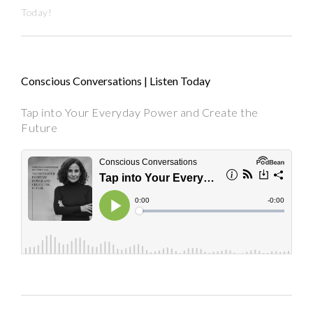
Today!
Conscious Conversations | Listen Today
Tap into Your Everyday Power and Create the
Future