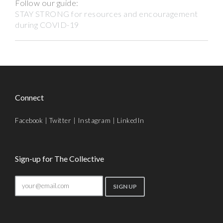
Follow our guide:
STAY STRONG for resources and encouragement
during COVID-19
Connect
Facebook
|
Twitter
|
Instagram
|
LinkedIn
Sign-up for The Collective