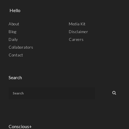
Hello
About
Media Kit
Blog
Disclaimer
Daily
Careers
Collaborators
Contact
Search
Conscious+