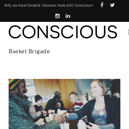
Why we move forward—
discover more with Conscious+
Basket Brigade