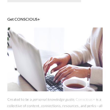
Get CONSCIOUS+
Created to be a
personal knowledge guide,
Conscious+
is a
collective of content, connections, resources,
and
perks
—
all