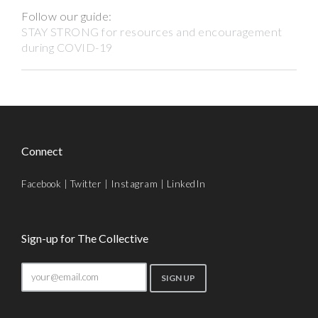
Follow our guide:
STAY STRONG for resources and encouragement
during COVID-19
Connect
Facebook
|
Twitter
|
Instagram
|
LinkedIn
Sign-up for The Collective