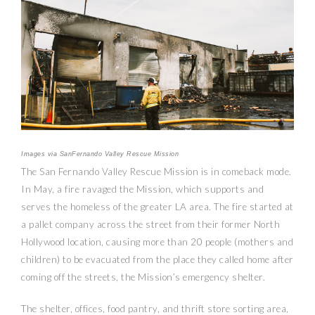
Images via SanFernando Valley Rescue Mission
The San Fernando Valley Rescue Mission is in comeback mode.
In May, a fire ravaged the Mission, which supports and
serves the homeless of the greater LA area. The fire started at
a pallet company across the street from their former North
Hollywood location, causing more than 20 people (mothers and
children) to be evacuated from the place they called home after
coming off the streets, the Mission’s emergency shelter.
The shelter, offices, food pantry, and thrift store sorting area,