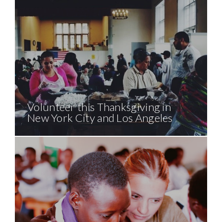
Volunteer this Thanksgiving in
New York City and Los Angeles