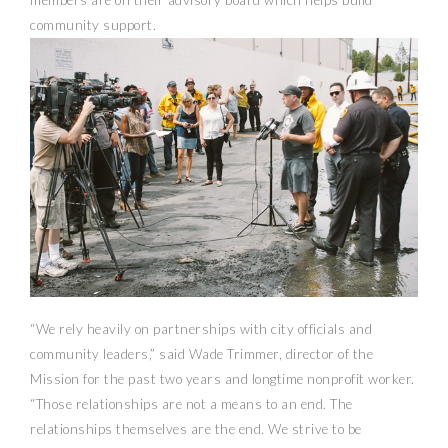
members are on their advisory board which helps build
community support.
“We rely heavily on partnerships with city officials and
community leaders,” said Wade Trimmer, director of the
Mission for the past two years and longtime nonprofit worker.
“Those relationships are not a means to an end. The
relationships themselves are the end. We strive to be