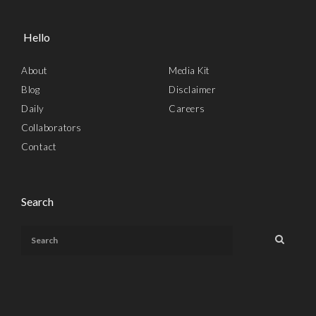
Hello
About
Media Kit
Blog
Disclaimer
Daily
Careers
Collaborators
Contact
Search