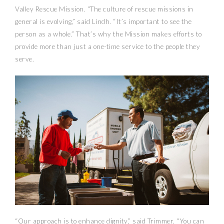
Valley Rescue Mission. “The culture of rescue missions in
general is evolving,” said Lindh. “It’s important to see the
person as a whole.” That’s why the Mission makes efforts to
provide more than just a one-time service to the people they
serve.
“Our approach is to enhance dignity,” said Trimmer. “You can