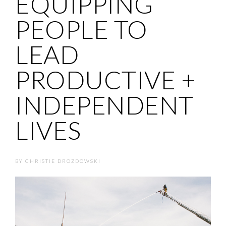
EQUIPPING
PEOPLE TO
LEAD
PRODUCTIVE +
INDEPENDENT
LIVES
BY
CHRISTIE DROZDOWSKI