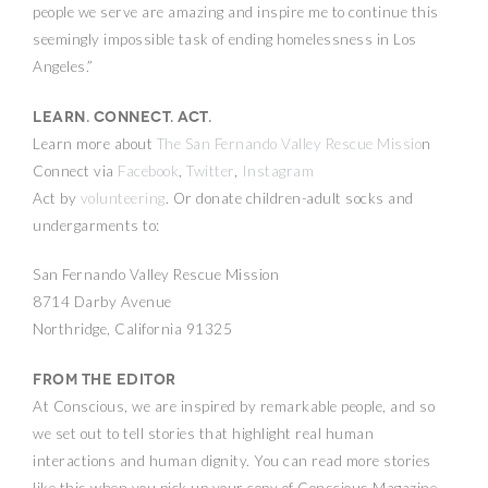
people we serve are amazing and inspire me to continue this
seemingly impossible task of ending homelessness in Los
Angeles.”
Learn. Connect. Act.
Learn more about
The San Fernando Valley Rescue Missio
n
Connect via
Facebook
,
Twitter
,
Instagram
Act by
volunteering
. Or donate children-adult socks and
undergarments to:
San Fernando Valley Rescue Mission
8714 Darby Avenue
Northridge, California 91325
From the Editor
At Conscious, we are inspired by remarkable people, and so
we set out to tell stories that highlight real human
interactions and human dignity. You can read more stories
like this when you pick up your copy of Conscious Magazine.