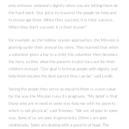
only enhance someone’s dignity when you are letting them do
the hard work. Our job is to resource the people we help and
to encourage them. When they succeed, it is their success.
When they don’t succeed, it is their lesson.”
For example, as the holiday season approaches, the Mission is
gearing up for their annual toy store. They learned that when
a volunteer gives a toy to a child, the volunteer then becomes
the hero, so they allow the parents to pick toys out for their
children instead. “Our goal is to treat people with dignity and
help them become the best parent they can be,” said Lindh.
Seeing the people they serve as equal to them is a core value
for the way the Mission runs its programs. “My belief is that
those who are in need in some way help me with my poverty,
which is not physical,” said Trimmer. “We are all poor in some
way. Some of us are poor in generosity. Others are poor
relationally. Some are dealing with a poverty of hope. The