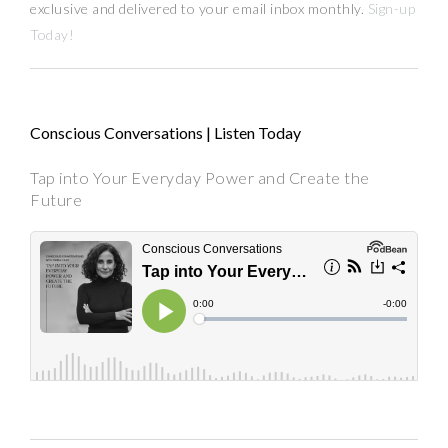
exclusive and delivered to your email inbox monthly.
Sign-up
Today!
Conscious Conversations | Listen Today
Tap into Your Everyday Power and Create the
Future