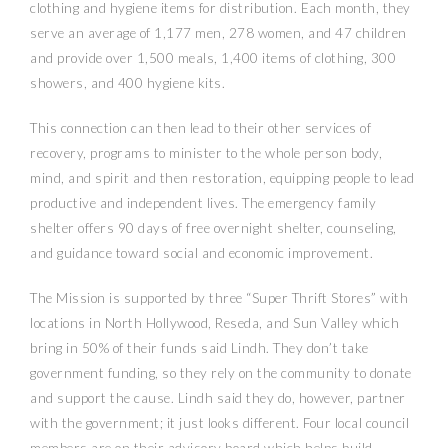
clothing and hygiene items for distribution. Each month, they
serve an average of 1,177 men, 278 women, and 47 children
and provide over 1,500 meals, 1,400 items of clothing, 300
showers, and 400 hygiene kits.
This connection can then lead to their other services of
recovery, programs to minister to the whole person body,
mind, and spirit and then restoration, equipping people to lead
productive and independent lives. The emergency family
shelter offers 90 days of free overnight shelter, counseling,
and guidance toward social and economic improvement.
The Mission is supported by three “Super Thrift Stores” with
locations in North Hollywood, Reseda, and Sun Valley which
bring in 50% of their funds said Lindh. They don’t take
government funding, so they rely on the community to donate
and support the cause. Lindh said they do, however, partner
with the government; it just looks different. Four local council