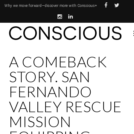
Why we move forward—
discover more with Conscious+
A COMEBACK
STORY. SAN
FERNANDO
VALLEY RESCUE
MISSION