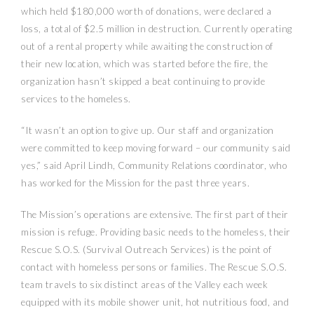
which held $180,000 worth of donations, were declared a
loss, a total of $2.5 million in destruction. Currently operating
out of a rental property while awaiting the construction of
their new location, which was started before the fire, the
organization hasn’t skipped a beat continuing to provide
services to the homeless.
“It wasn’t an option to give up. Our staff and organization
were committed to keep moving forward – our community said
yes,” said April Lindh, Community Relations coordinator, who
has worked for the Mission for the past three years.
The Mission’s operations are extensive. The first part of their
mission is refuge. Providing basic needs to the homeless, their
Rescue S.O.S. (Survival Outreach Services) is the point of
contact with homeless persons or families. The Rescue S.O.S.
team travels to six distinct areas of the Valley each week
equipped with its mobile shower unit, hot nutritious food, and