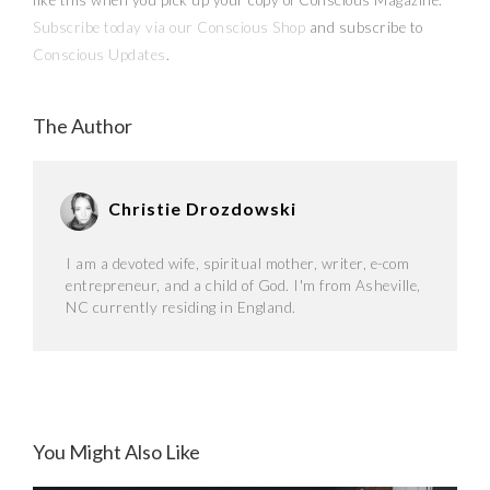
Subscribe today via our Conscious Shop
and subscribe to
Conscious Updates
.
The Author
Christie Drozdowski
I am a devoted wife, spiritual mother, writer, e-com
entrepreneur, and a child of God. I'm from Asheville,
NC currently residing in England.
You Might Also Like