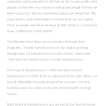
authentic and purposeful in all that we do. In non-profit work,
people can feel like you intend on taking advantage of them for
their resources. We are intentional about not doing that. We
want donors and stakeholders to know that we care about
them as people and what we have to offer them is a chance to
make a difference in the world.”
The Mission most often serves families through their
programs. “Family homelessness is the largest growing
demographic [of homelessness] in the nation,” said Lindh.
“One third of homelessness is family homelessness.”
This type of homelessness is different than chronic
homelessness in that it occurs because of lost jobs, illness, or
lack of affordable housing among other reasons. Chronic
homelessness has more to do with mental health or drug
issues.
Both kinds of homelessness are served at the San Fernando