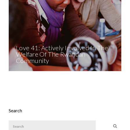
Love 41: Actively Involved In The
Welfare Of The Rwandan
Community
Search