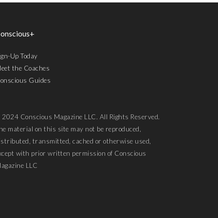
onscious+
ign-Up Today
eet the Coaches
onscious Guides
 2024 Conscious Magazine LLC. All Rights Reserved.
he material on this site may not be reproduced,
istributed, transmitted, cached or otherwise used,
xcept with prior written permission of Conscious
agazine LLC