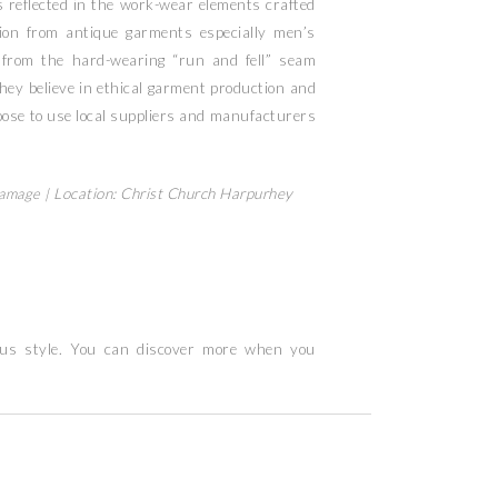
is reflected in the work-wear elements crafted
ation from antique garments especially men’s
 from the hard-wearing “run and fell” seam
hey believe in ethical garment production and
ose to use local suppliers and manufacturers
Ramage |
Location: Christ Church Harpurhey
ous style. You can discover more when you