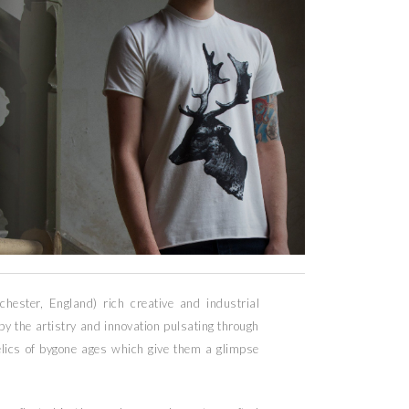
chester, England) rich creative and industrial
 by the artistry and innovation pulsating through
relics of bygone ages which give them a glimpse