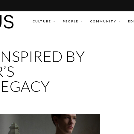
CULTURE
PEOPLE
COMMUNITY
ED
 INSPIRED BY
’S
LEGACY