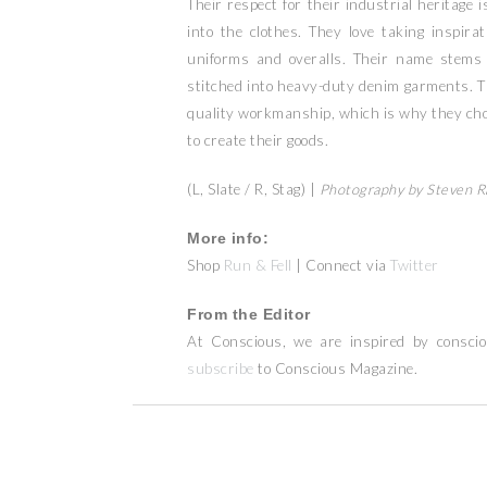
Their respect for their industrial heritage 
into the clothes. They love taking inspir
uniforms and overalls. Their name stems
stitched into heavy-duty denim garments. T
quality workmanship, which is why they cho
to create their goods.
(L, Slate / R, Stag) |
Photography by Steven 
More info:
Shop
Run & Fell
| Connect via
Twitter
From the Editor
At Conscious, we are inspired by consci
subscribe
to Conscious Magazine.