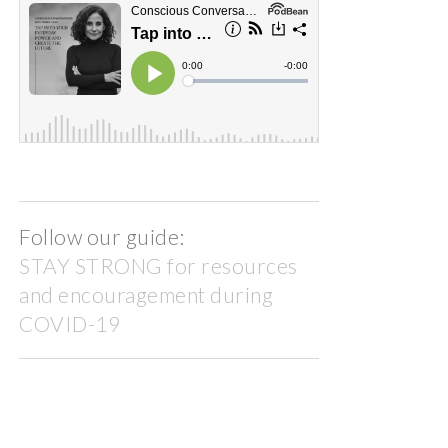
Follow our guide:
STAY STRONG for resources
and encouragement during
COVID-19