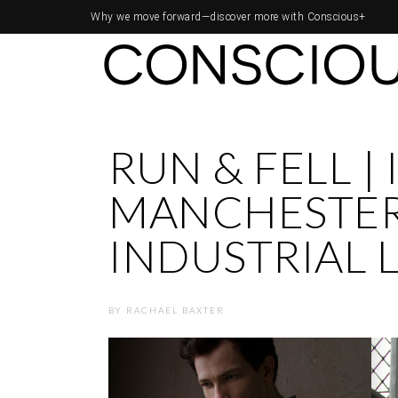
Why we move forward—
discover more with Conscious+
RUN & FELL |
MANCHESTER
INDUSTRIAL 
BY
RACHAEL BAXTER