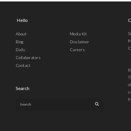
Hello
C
S
About
Media Kit
M
Blog
Disclaimer
C
Daily
Careers
Collaborators
Contact
©
T
d
Search
e
M