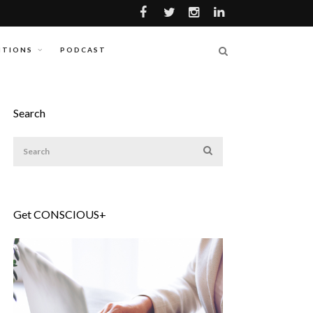
ITIONS
PODCAST
Search
Get CONSCIOUS+