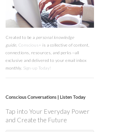
Created to be a
personal knowledge
guide,
Conscious+
is a collective of content,
connections, resources,
and
perks
—
all
exclusive and delivered to your email inbox
monthly.
Sign-up Today!
Conscious Conversations | Listen Today
Tap into Your Everyday Power
and Create the Future