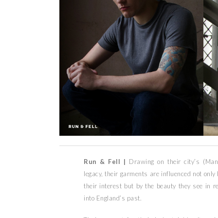
Run & Fell |
Drawing on their city’s (Man
legacy, their garments are influenced not only
their interest but by the beauty they see in 
into England’s past.