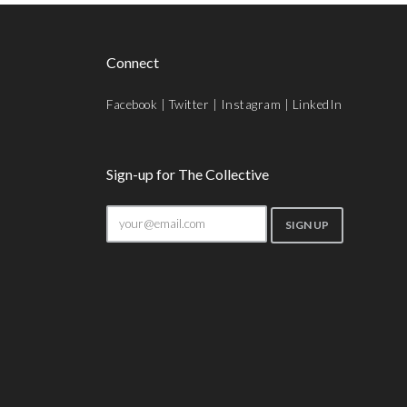
Connect
Facebook
|
Twitter
|
Instagram
|
LinkedIn
Sign-up for The Collective