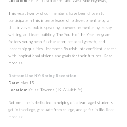
Location:
Pier 61 (23rd Street and West Side Highway)
This year, twenty of our members have been chosen to
participate in this intense leadership development program
that involves public speaking, one-on-one mentoring, essay
writing, and team building. The Youth of the Year program
fosters young people’s character, personal growth, and
leadership qualities. Members flourish into confident leaders
with inspirational visions and goals for their futures. Read
more >>
Bottom Line NY: Spring Reception
Date:
May 15
Location:
Kellari Taverna (19 W 44th St)
Bottom Line is dedicated to helping disadvantaged students
get in to college, graduate from college, and go far in life.
Read
more >>