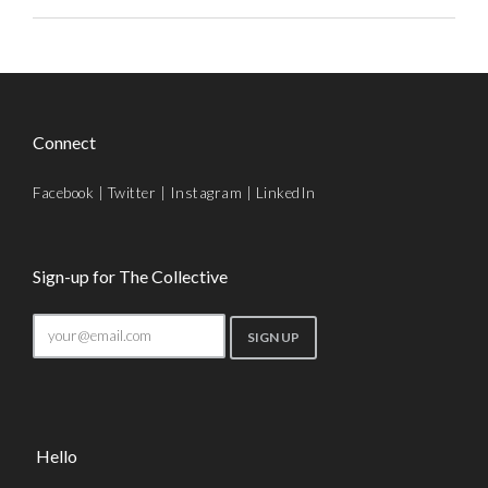
Connect
Facebook
|
Twitter
|
Instagram
|
LinkedIn
Sign-up for The Collective
Hello