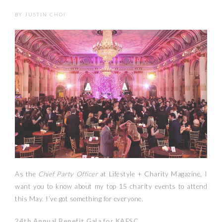
BY
JUSTIN CHOI
As the
Chief Party Officer
at Lifestyle + Charity Magazine, I
want you to know about my top 15 charity events to attend
this May. I’ve got something for everyone.
24th Annual Benefit Gala for KAFSC