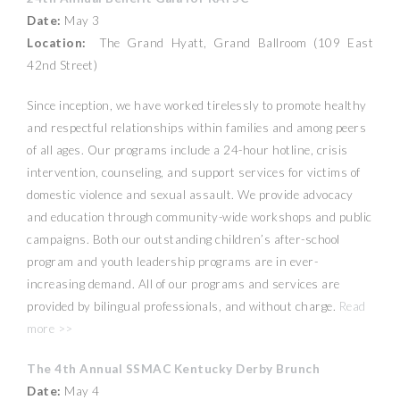
Date:
May 3
Location:
The Grand Hyatt, Grand Ballroom (109 East
42nd Street)
Since inception, we have worked tirelessly to promote healthy
and respectful relationships within families and among peers
of all ages. Our programs include a 24-hour hotline, crisis
intervention, counseling, and support services for victims of
domestic violence and sexual assault. We provide advocacy
and education through community-wide workshops and public
campaigns. Both our outstanding children’s after-school
program and youth leadership programs are in ever-
increasing demand. All of our programs and services are
provided by bilingual professionals, and without charge.
Read
more >>
The 4th Annual SSMAC Kentucky Derby Brunch
Date:
May 4