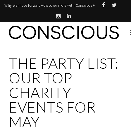
Why we move forward—
discover more with Conscious+
THE PARTY LIST:
OUR TOP
CHARITY
EVENTS FOR
MAY