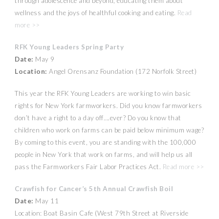
through adolescence and beyond, educating them about
wellness and the joys of healthful cooking and eating.
Read
more >>
RFK Young Leaders Spring Party
Date:
May 9
Location:
Angel Orensanz Foundation (172 Norfolk Street)
This year the RFK Young Leaders are working to win basic
rights for New York farmworkers. Did you know farmworkers
don’t have a right to a day off….ever? Do you know that
children who work on farms can be paid below minimum wage?
By coming to this event, you are standing with the 100,000
people in New York that work on farms, and will help us all
pass the Farmworkers Fair Labor Practices Act.
Read more >>
Crawfish for Cancer’s 5th Annual Crawfish Boil
Date:
May 11
Location: Boat Basin Cafe (West 79th Street at Riverside