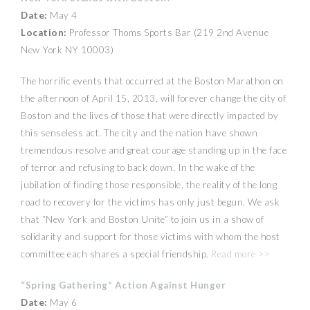
Date:
May 4
Location:
Professor Thoms Sports Bar (219 2nd Avenue
New York NY 10003)
The horrific events that occurred at the Boston Marathon on
the afternoon of April 15, 2013, will forever change the city of
Boston and the lives of those that were directly impacted by
this senseless act. The city and the nation have shown
tremendous resolve and great courage standing up in the face
of terror and refusing to back down. In the wake of the
jubilation of finding those responsible, the reality of the long
road to recovery for the victims has only just begun. We ask
that “New York and Boston Unite” to join us in a show of
solidarity and support for those victims with whom the host
committee each shares a special friendship.
Read more >>
“Spring Gathering” Action Against Hunger
Date:
May 6