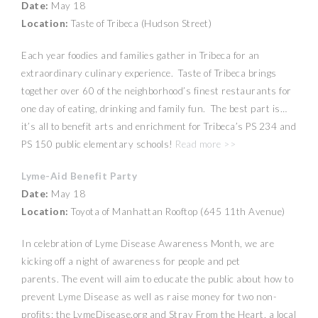
Date:
May 18
Location:
Taste of Tribeca (Hudson Street)
Each year foodies and families gather in Tribeca for an
extraordinary culinary experience. Taste of Tribeca brings
together over 60 of the neighborhood’s finest restaurants for
one day of eating, drinking and family fun. The best part is…
it’s all to benefit arts and enrichment for Tribeca’s PS 234 and
PS 150 public elementary schools!
Read more >>
Lyme-Aid Benefit Party
Date:
May 18
Location:
Toyota of Manhattan Rooftop (645 11th Avenue)
In celebration of Lyme Disease Awareness Month, we are
kicking off a night of awareness for people and pet
parents. The event will aim to educate the public about how to
prevent Lyme Disease as well as raise money for two non-
profits: the LymeDisease.org and Stray From the Heart, a local