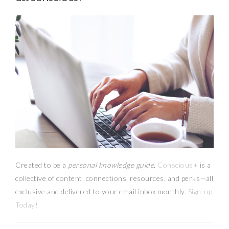
Created to be a
personal knowledge guide,
Conscious+
is a
collective of content, connections, resources,
and
perks
—
all
exclusive and delivered to your email inbox monthly.
Sign-up
Today!