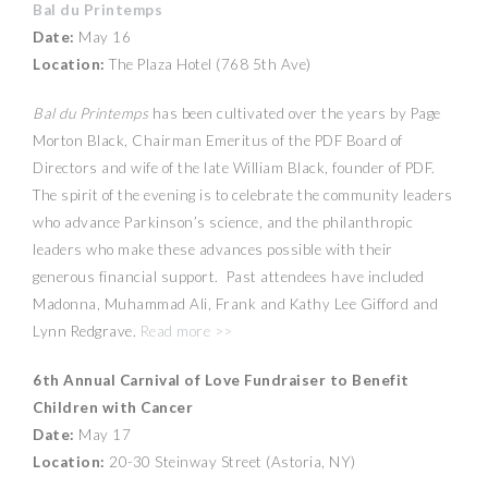
Bal du Printemps
Date:
May 16
Location:
The Plaza Hotel (768 5th Ave)
Bal du Printemps
has been cultivated over the years by Page
Morton Black, Chairman Emeritus of the PDF Board of
Directors and wife of the late William Black, founder of PDF.
The spirit of the evening is to celebrate the community leaders
who advance Parkinson’s science, and the philanthropic
leaders who make these advances possible with their
generous financial support. Past attendees have included
Madonna, Muhammad Ali, Frank and Kathy Lee Gifford and
Lynn Redgrave.
Read more >>
6th Annual Carnival of Love Fundraiser to Benefit
Children with Cancer
Date:
May 17
Location:
20-30 Steinway Street (Astoria, NY)