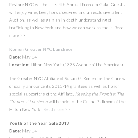
Restore NYC will host its 4th Annual Freedom Gala. Guests
will enjoy wine, beer, hors d’oeuvres and an exclusive Silent
Auction, as well as gain an in-depth understanding of
trafficking in New York and how we can work to end it. Read
more >>
Komen Greater NYC Luncheon
Date:
May 14
Location:
Hilton New York (1335 Avenue of the Americas)
The Greater NYC Affiliate of Susan G. Komen for the Cure will
officially announce its 2013-14 grantees as well as honor
special supporters of the Affiliate.
Keeping the Promise: The
Grantees’ Luncheon
will be held in the Grand Ballroom of the
Hilton New York.
Read more >>
Youth of the Year Gala 2013
Date:
May 14