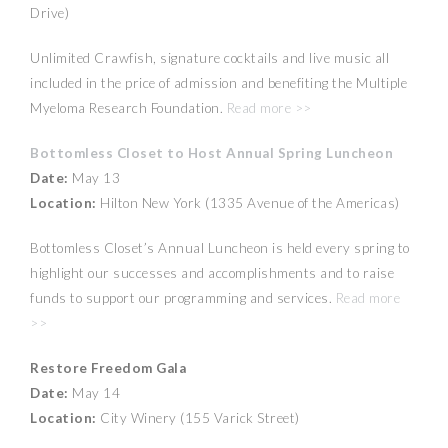
Drive)
Unlimited Crawfish, signature cocktails and live music all
included in the price of admission and benefiting the Multiple
Myeloma Research Foundation.
Read more >>
Bottomless Closet to Host Annual Spring Luncheon
Date:
May 13
Location:
Hilton New York (1335 Avenue of the Americas)
Bottomless Closet’s Annual Luncheon is held every spring to
highlight our successes and accomplishments and to raise
funds to support our programming and services.
Read more
>>
Restore Freedom Gala
Date:
May 14
Location:
City Winery (155 Varick Street)