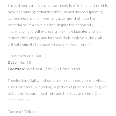
Through our contributions, we intend to offer financial relief to
families enduring pediatric cancer, in addition to supporting
various healing and movement activities that have the
potential to lift a child’s spirit, inspire their creativity,
imagination and self expression, rekindle laughter and joy,
restore their energy and increase their positive outlook; all
critical elements to a speedy recovery. Read more >>
Trendsetter’s Ball
Date:
May 18
Location:
Solo Event Space (40 Broad Street)
Trendsetters Ball will showcase emerging designers, stylists
and fresh faces in modeling. A portion of proceeds will be given
to Cancer Research Institute and the Boys and Girls Cub.
Read more >>
Taste of Tribeca