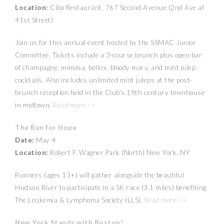
Location:
Cibo Restaurant, 767 Second Avenue (2nd Ave at
41st Street)
Join us for this annual event hosted by the SSMAC Junior
Committee. Tickets include a 3-course brunch plus open bar
of champagne, mimosa, bellini, bloody mary, and mint julep
cocktails. Also includes unlimited mint juleps at the post-
brunch reception held in the Club’s 19th century townhouse
in midtown.
Read more >>
The Run for Hope
Date:
May 4
Location:
Robert F. Wagner Park (North) New York, NY
Runners (ages 13+) will gather alongside the beautiful
Hudson River to participate in a 5K race (3.1 miles) benefiting
The Leukemia & Lymphoma Society (LLS).
Read more >>
New York Stands with Boston!