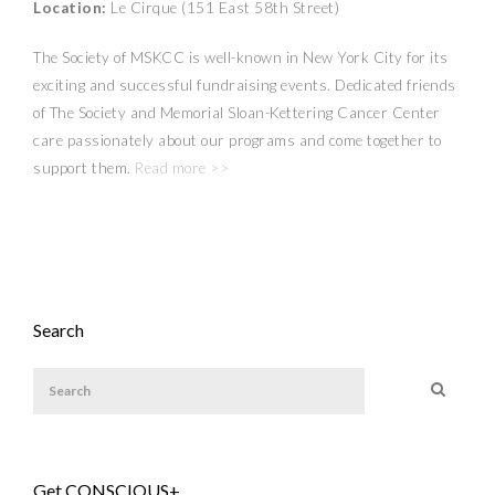
Location:
Le Cirque (151 East 58th Street)
The Society of MSKCC is well-known in New York City for its
exciting and successful fundraising events. Dedicated friends
of The Society and Memorial Sloan-Kettering Cancer Center
care passionately about our programs and come together to
support them.
Read more >>
Search
Get CONSCIOUS+