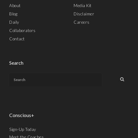
About
Media Kit
Blog
Disclaimer
Daily
Careers
Collaborators
Contact
Search
Conscious+
Sign-Up Today
Meet the Coaches