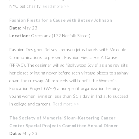
NYC pet charity.
Read more >>
Fashion Fiesta for a Cause with Betsey Johnson
Date:
May 23
Location:
Orensanz (172 Norfolk Street)
Fashion Designer Betsey Johnson joins hands with Molecule
Communications to present Fashion Fiesta For A Cause
(FFFAC). The designer will go “Bollywood Style” as she revisits
her closet bringing never before seen vintage pieces to sashay
down the runway. All proceeds will benefit the Women’s
Education Project (WEP) a non-profit organization helping
young women living on less than $1 a day in India, to succeed
in college and careers.
Read more >>
The Society of Memorial Sloan-Kettering Cancer
Center Special Projects Committee Annual Dinner
Date:
May 23