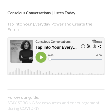
Conscious Conversations | Listen Today
Tap into Your Everyday Power and Create the
Future
Follow our guide:
STAY STRONG for resources and encouragement
during COVID-19