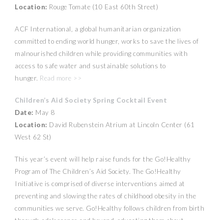
Location:
Rouge Tomate (10 East 60th Street)
ACF International, a global humanitarian organization
committed to ending world hunger, works to save the lives of
malnourished children while providing communities with
access to safe water and sustainable solutions to
hunger.
Read more >>
Children’s Aid Society Spring Cocktail Event
Date:
May 8
Location:
David Rubenstein Atrium at Lincoln Center (61
West 62 St)
This year’s event will help raise funds for the Go!Healthy
Program of The Children’s Aid Society. The Go!Healthy
Initiative is comprised of diverse interventions aimed at
preventing and slowing the rates of childhood obesity in the
communities we serve. Go!Healthy follows children from birth