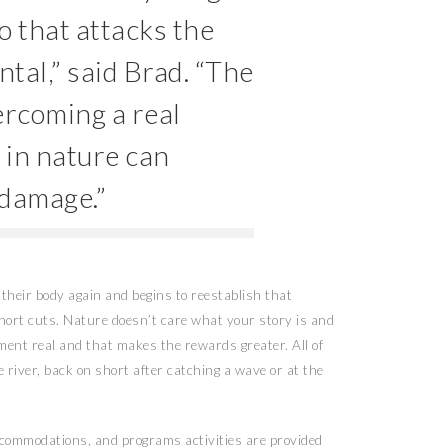
o that attacks the
tal,” said Brad. “The
ercoming a real
 in nature can
t damage.”
their body again and begins to reestablish that
short cuts. Nature doesn’t care what your story is and
ent real and that makes the rewards greater. All of
e river, back on short after catching a wave or at the
accommodations, and programs activities are provided