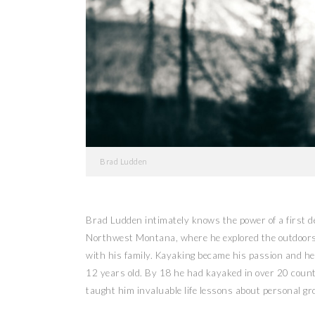
Brad Ludden
Brad Ludden intimately knows the power of a first 
Northwest Montana, where he explored the outdoors b
with his family. Kayaking became his passion and he
12 years old. By 18 he had kayaked in over 20 coun
taught him invaluable life lessons about personal g