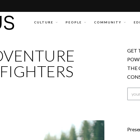
CULTURE
PEOPLE
COMMUNITY
ED
DVENTURE
GET 
POWE
FIGHTERS
THE 
CONS
Prese