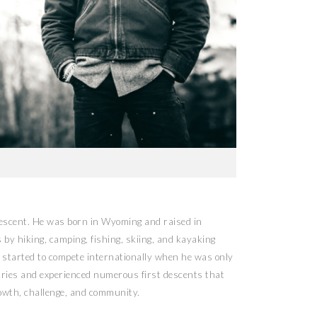
descent. He was born in Wyoming and raised in
y hiking, camping, fishing, skiing, and kayaking
 started to compete internationally when he was only
tries and experienced numerous first descents that
rowth, challenge, and community.