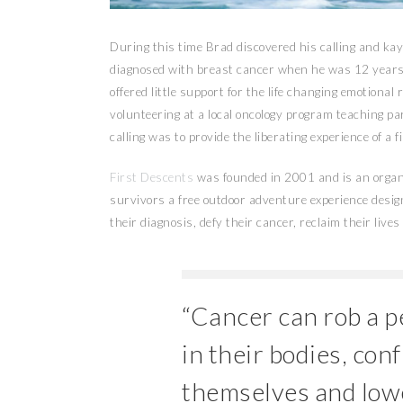
During this time Brad discovered his calling and ka
diagnosed with breast cancer when he was 12 years 
offered little support for the life changing emotiona
volunteering at a local oncology program teaching p
calling was to provide the liberating experience of a 
First Descents
was founded in 2001 and is an organi
survivors a free outdoor adventure experience desi
their diagnosis, defy their cancer, reclaim their liv
“Cancer can rob a pe
in their bodies, con
themselves and lowe