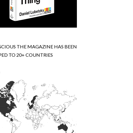
CIOUS THE MAGAZINE HAS BEEN
PED TO 20+ COUNTRIES