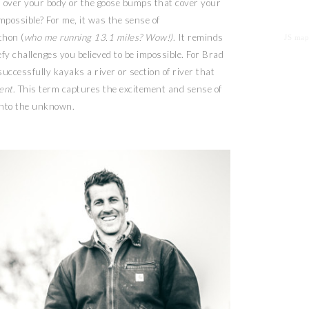
s over your body or the goose bumps that cover your
possible? For me, it was the sense of
thon (
who me running 13.1 miles? Wow!)
. It reminds
JS map
fy challenges you believed to be impossible. For Brad
uccessfully kayaks a river or section of river that
cent
. This term captures the excitement and sense of
into the unknown.