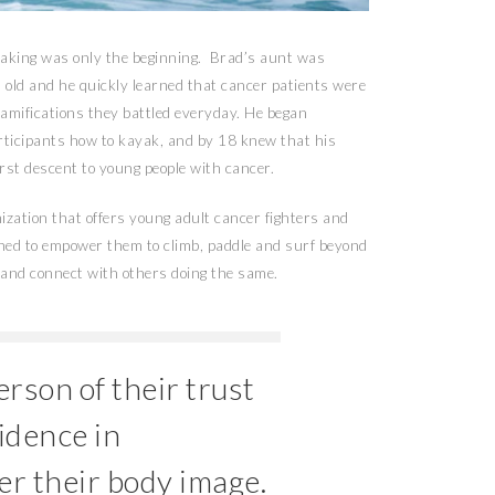
yaking was only the beginning. Brad’s aunt was
old and he quickly learned that cancer patients were
l ramifications they battled everyday. He began
articipants how to kayak, and by 18 knew that his
first descent to young people with cancer.
zation that offers young adult cancer fighters and
gned to empower them to climb, paddle and surf beyond
es and connect with others doing the same.
rson of their trust
fidence in
r their body image.