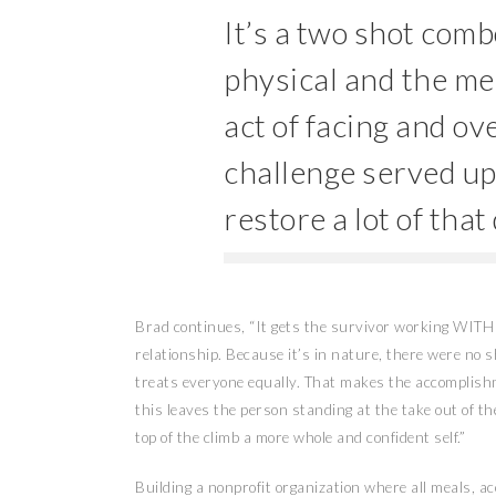
It’s a two shot comb
physical and the men
act of facing and ov
challenge served up
restore a lot of tha
Brad continues, “It gets the survivor working WITH 
relationship. Because it’s in nature, there were no 
treats everyone equally. That makes the accomplishm
this leaves the person standing at the take out of th
top of the climb a more whole and confident self.”
Building a nonprofit organization where all meals, 