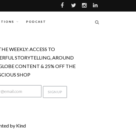
ITIONS
PODCAST
THE WEEKLY: ACCESS TO
RFUL STORYTELLING, AROUND
GLOBE CONTENT & 25% OFF THE
CIOUS SHOP
nted by Kind