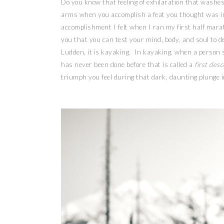
Do you know that feeling of exhilaration that washe
arms when you accomplish a feat you thought was im
accomplishment I felt when I ran my first half mara
you that you can test your mind, body, and soul to de
Ludden, it is kayaking. In kayaking, when a person s
has never been done before that is called a
first des
triumph you feel during that dark, daunting plunge 