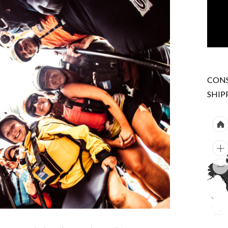
CONS
SHIP