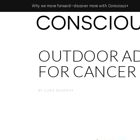
Why we move forward—
discover more with Conscious+
OUTDOOR A
FOR CANCER 
BY
CARA MURPHY