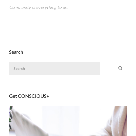
Community is everything to us.
Search
Get CONSCIOUS+