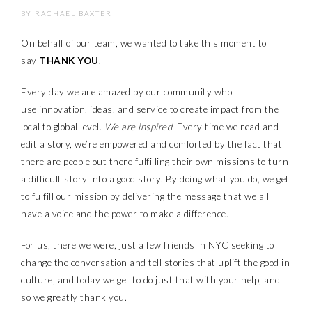
BY
RACHAEL BAXTER
On behalf of our team, we wanted to take this moment to
say
THANK YOU
.
Every day we are amazed by our community who
use innovation, ideas, and service to create impact from the
local to global level.
We are inspired.
Every time we read and
edit a story, we’re empowered and comforted by the fact that
there are people out there fulfilling their own missions to turn
a difficult story into a good story. By doing what you do, we get
to fulfill our mission by
delivering the message that we all
have
a voice and the power to make a difference.
For us, there we were, just a few friends in NYC seeking to
change the conversation and tell stories that uplift the good in
culture, and today we get to do just that with your help, and
so we greatly thank you.