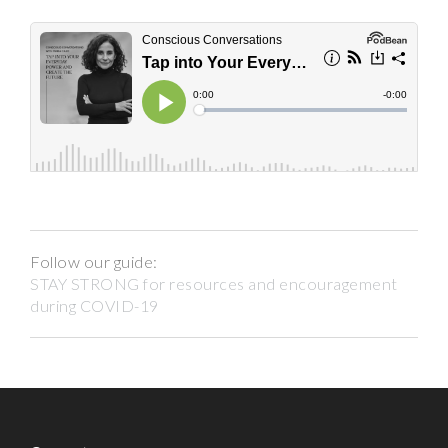
Follow our guide:
STAY STRONG for resources and encouragement
during COVID-19