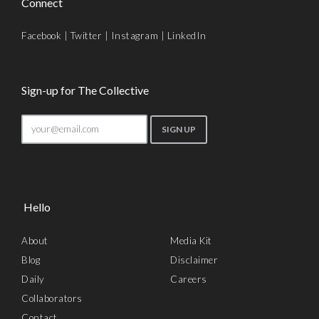
Connect
Facebook
|
Twitter
|
Instagram
|
LinkedIn
Sign-up for The Collective
Hello
About
Media Kit
Blog
Disclaimer
Daily
Careers
Collaborators
Contact