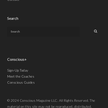
Search
Conscious+
Sign-Up Today
Meet the Coaches
Conscious Guides
© 2024 Conscious Magazine LLC. All Rights Reserved. The
material on this site may not be reproduced, distributed,