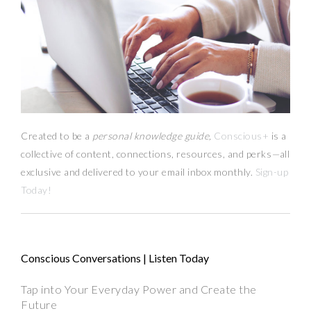
Created to be a
personal knowledge guide,
Conscious+
is a
collective of content, connections, resources,
and
perks
—
all
exclusive and delivered to your email inbox monthly.
Sign-up
Today!
Conscious Conversations | Listen Today
Tap into Your Everyday Power and Create the
Future