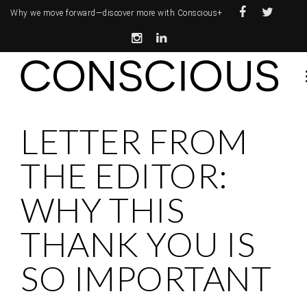
Why we move forward—
discover more with Conscious+
LETTER FROM
THE EDITOR:
WHY THIS
THANK YOU IS
SO IMPORTANT