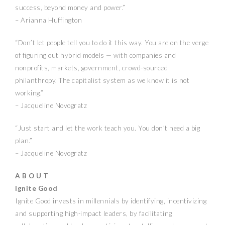
success, beyond money and power.”
– Arianna Huffington
“Don’t let people tell you to do it this way. You are on the verge
of figuring out hybrid models — with companies and
nonprofits, markets, government, crowd-sourced
philanthropy. The capitalist system as we know it is not
working.”
– Jacqueline Novogratz
“Just start and let the work teach you. You don’t need a big
plan.”
– Jacqueline Novogratz
A B O U T
Ignite Good
Ignite Good invests in millennials by identifying, incentivizing
and supporting high-impact leaders, by facilitating