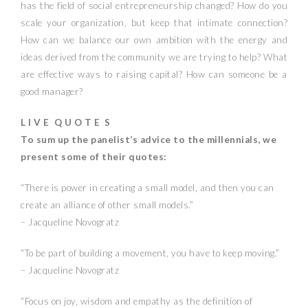
has the field of social entrepreneurship changed? How do you
scale your organization, but keep that intimate connection?
How can we balance our own ambition with the energy and
ideas derived from the community we are trying to help? What
are effective ways to raising capital? How can someone be a
good manager?
L I V E Q U O T E S
To sum up the panelist’s advice to the millennials, we
present some of their quotes:
“There is power in creating a small model, and then you can
create an alliance of other small models.”
– Jacqueline Novogratz
“To be part of building a movement, you have to keep moving.”
– Jacqueline Novogratz
“Focus on joy, wisdom and empathy as the definition of