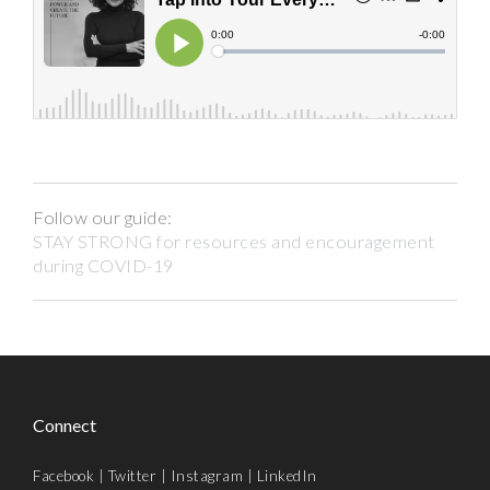
Follow our guide:
STAY STRONG for resources and encouragement
during COVID-19
Connect
Facebook
|
Twitter
|
Instagram
|
LinkedIn