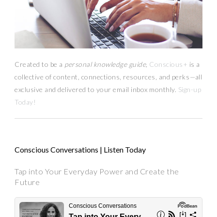
Created to be a
personal knowledge guide,
Conscious+
is a
collective of content, connections, resources,
and
perks
—
all
exclusive and delivered to your email inbox monthly.
Sign-up
Today!
Conscious Conversations | Listen Today
Tap into Your Everyday Power and Create the
Future