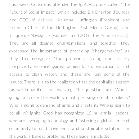
Last week, Conscious attended the
Igntion’s
panel called, “The
Future of Social Impact,” which included Bill Drayton (Founder
and CEO of
Ashoka
), Arianna Huffington (President and
Editor-in-Chief of the Huffington Post Media Group), and
Jacqueline Novogratz (Founder and CEO of the
Acumen Fund
).
They are all deemed changemakers, and together, they
expressed the importance of practicing “changemaking,” as
they too recognize “the problems” facing our society
like poverty, violence against women, lack of education, lack of
access to clean water, and these are just some of the
issues. There is also the realization that the capitalist system
(as we know it) is not working. The questions are: Who is
going to tackle the world’s most pressing social problems?
Who is going to demand change and create it? Who is going to
be all in? Ignite Good has recognized 15 millennial leaders,
who are leveraging technology and fostering a global sense of
community to build movements and sustainable solutions for
the world’s biggest problems. Those leaders include: