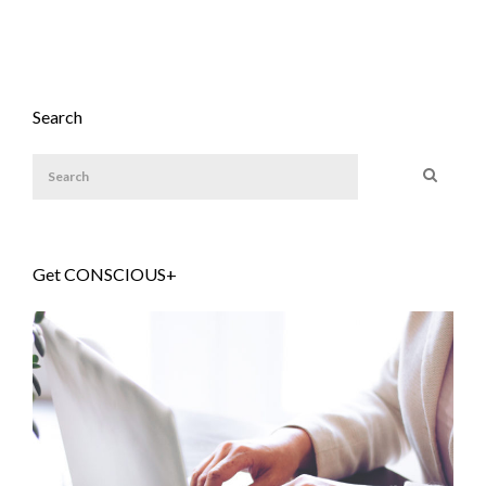
Search
Get CONSCIOUS+