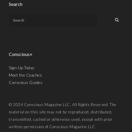
Search
Conscious+
Sign-Up Today
Meet the Coaches
Conscious Guides
© 2024 Conscious Magazine LLC. All Rights Reserved. The
material on this site may not be reproduced, distributed,
transmitted, cached or otherwise used, except with prior
written permission of Conscious Magazine LLC