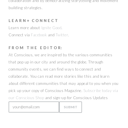
collaboration and by democratizing storytelling and movement
building strategies.
L E A R N + C O N N E C T
Learn more about
Ignite Good
.
Connect via
Facebook
and
Twitter
.
F R O M T H E E D I T O R:
At Conscious, we are inspired by the various communities
that pop up in our city and around the globe. Through
community events, we can find ways to connect and
collaborate. You can read more stories like this and learn
about different communities that may appeal to you when you
pick up your copy of Conscious Magazine.
Subscribe today via
our Conscious Shop
and sign-up for Conscious Updates