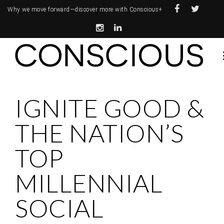
Why we move forward—
discover more with Conscious+
IGNITE GOOD &
THE NATION’S
TOP
MILLENNIAL
SOCIAL