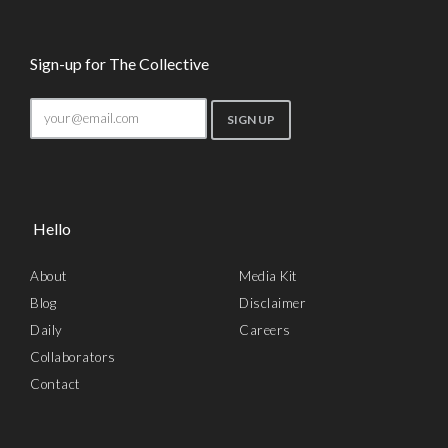
Sign-up for The Collective
Hello
About
Media Kit
Blog
Disclaimer
Daily
Careers
Collaborators
Contact