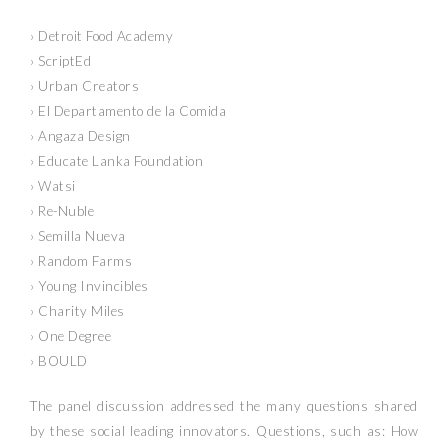
› Detroit Food Academy
› ScriptEd
› Urban Creators
› El Departamento de la Comida
› Angaza Design
› Educate Lanka Foundation
› Watsi
› Re-Nuble
› Semilla Nueva
› Random Farms
› Young Invincibles
› Charity Miles
› One Degree
› BOULD
The panel discussion addressed the many questions shared
by these social leading innovators. Questions, such as: How