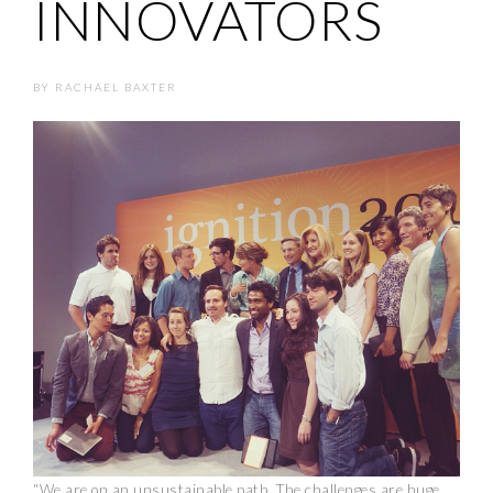
INNOVATORS
BY
RACHAEL BAXTER
“We are on an unsustainable path. The challenges are huge.