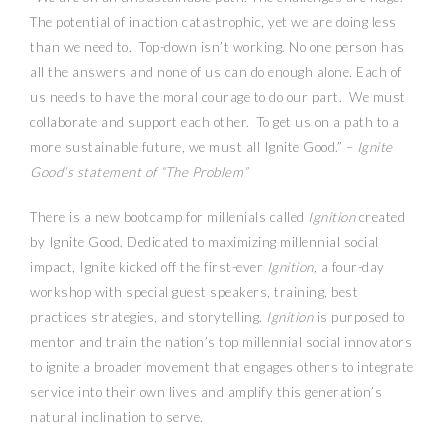
The potential of inaction catastrophic, yet we are doing less
than we need to. Top-down isn’t working. No one person has
all the answers and none of us can do enough alone. Each of
us needs to have the moral courage to do our part. We must
collaborate and support each other. To get us on a path to a
more sustainable future, we must all Ignite Good.” –
Ignite
Good’s statement of “The Problem”
There is a new bootcamp for millenials called
Ignition
created
by Ignite Good. Dedicated to maximizing millennial social
impact, Ignite kicked off the first-ever
Ignition,
a four-day
workshop with special guest speakers, training, best
practices strategies, and storytelling.
Ignition
is purposed to
mentor and train the nation’s top millennial social innovators
to ignite a broader movement that engages others to integrate
service into their own lives and amplify this generation’s
natural inclination to serve.