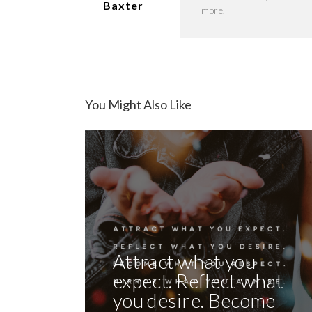
Baxter
more.
You Might Also Like
Attract what you
expect. Reflect what
you desire. Become