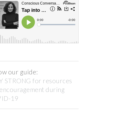
ow our guide:
Y STRONG for resources
 encouragement during
ID-19