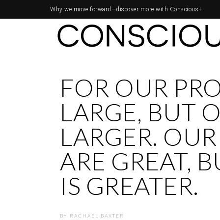
Why we move forward—
discover more with Conscious+
FOR OUR PR
LARGE, BUT O
LARGER. OUR
ARE GREAT, 
IS GREATER.
BY
RACHAEL BAXTER