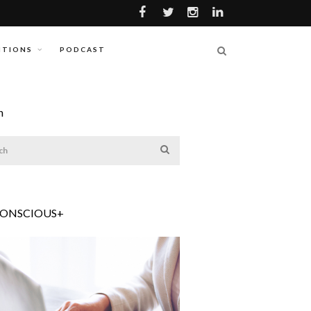
ITIONS
PODCAST
h
CONSCIOUS+