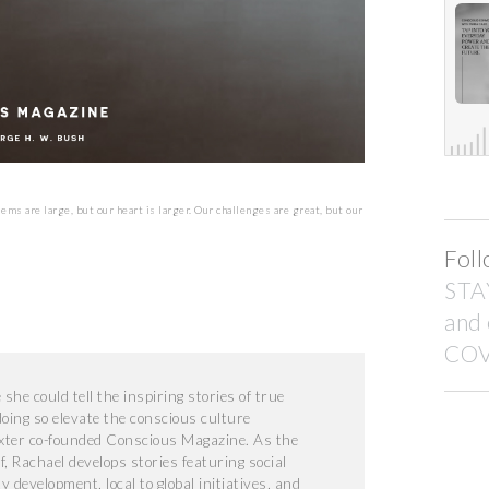
lems are large, but our heart is larger. Our challenges are great, but our
Foll
STA
and
COV
he could tell the inspiring stories of true
doing so elevate the conscious culture
xter co-founded Conscious Magazine. As the
f, Rachael develops stories featuring social
development, local to global initiatives, and