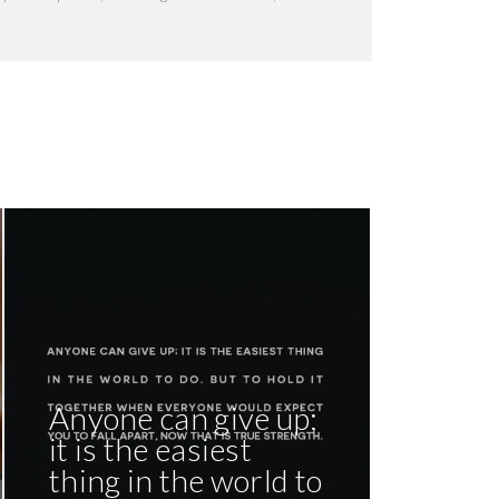
Anyone can give up;
it is the easiest
thing in the world to