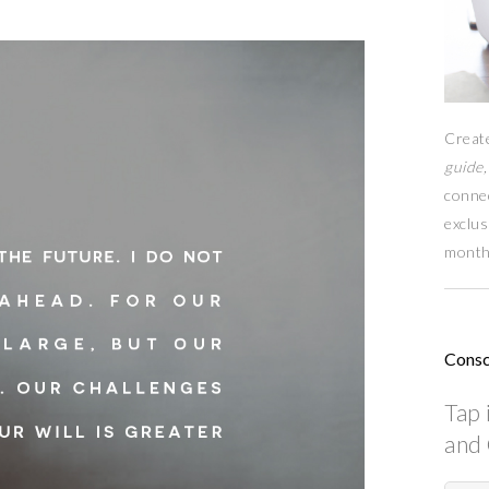
Creat
guide,
conne
exclus
month
Consc
Tap 
and 