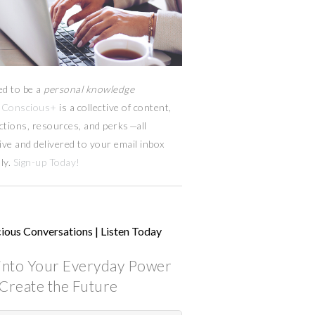
ed to be a
personal knowledge
Conscious+
is a collective of content,
ctions, resources,
and
perks
—
all
ive and delivered to your email inbox
ly.
Sign-up Today!
ious Conversations | Listen Today
into Your Everyday Power
Create the Future