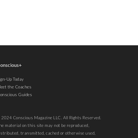
onscious+
ign-Up Today
eet the Coaches
onscious Guides
 2024 Conscious Magazine LLC. All Rights Reserved.
he material on this site may not be reproduced,
istributed, transmitted, cached or otherwise used,