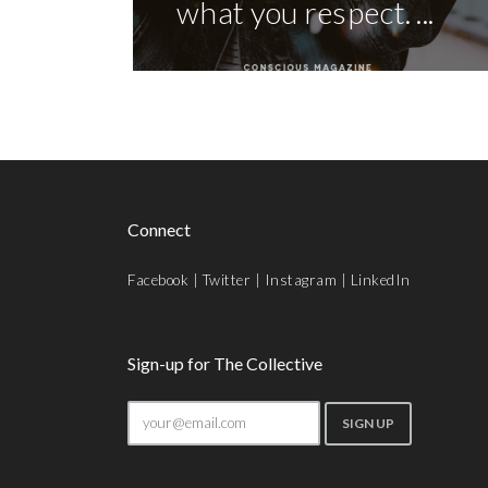
what you respect. ...
Connect
Facebook
|
Twitter
|
Instagram
|
LinkedIn
Sign-up for The Collective