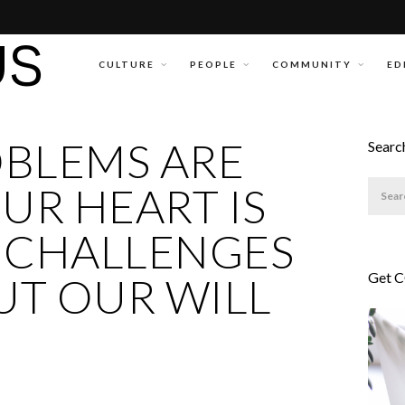
CULTURE
PEOPLE
COMMUNITY
ED
OBLEMS ARE
Searc
UR HEART IS
 CHALLENGES
Get 
BUT OUR WILL