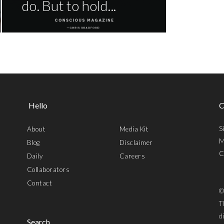
do. But to hold...
Hello
C
S
About
Media Kit
M
Blog
Disclaimer
C
Daily
Careers
Collaborators
Contact
©
T
d
Search