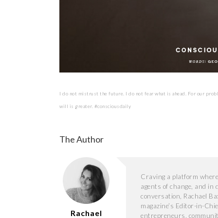
I do not mistrust the future. I do not fear what is ahead. For our prob
will is greater. #consciousdaily
The Author
Craving a platform where s
agents of change, and in 
conversation, Rachael Ba
magazine’s Editor-in-Chie
Rachael
entrepreneurs, community 