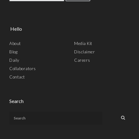
Hello
About
Media Kit
Blog
Disclaimer
Daily
Careers
Collaborators
Contact
Search