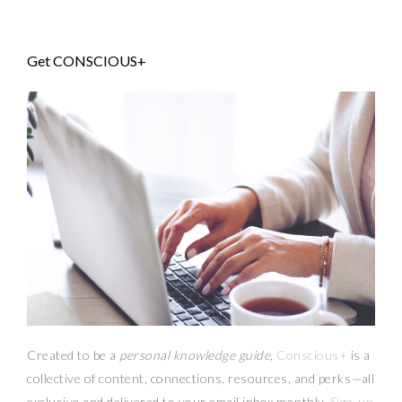
Get CONSCIOUS+
Created to be a
personal knowledge guide,
Conscious+
is a
collective of content, connections, resources,
and
perks
—
all
exclusive and delivered to your email inbox monthly.
Sign-up