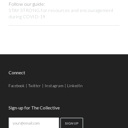
Follow our guide:
STAY STRONG for resources and encouragement
during COVID-19
Connect
Facebook
|
Twitter
|
Instagram
|
LinkedIn
Sign-up for The Collective