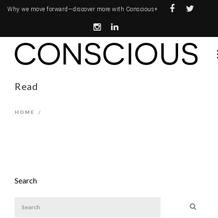
Why we move forward—
discover more with Conscious+
Read
HOME
/
Search