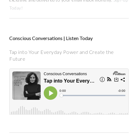
Today!
Conscious Conversations | Listen Today
Tap into Your Everyday Power and Create the
Future