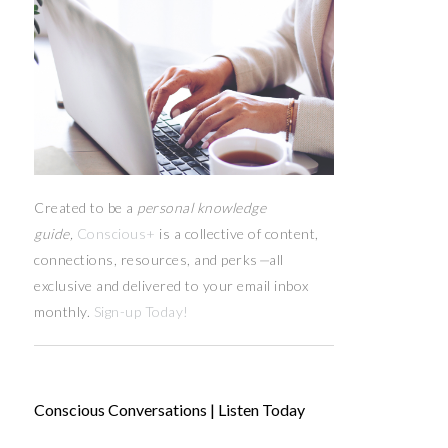
Created to be a
personal knowledge
guide,
Conscious+
is a collective of content,
connections, resources,
and
perks
—
all
exclusive and delivered to your email inbox
monthly.
Sign-up Today!
Conscious Conversations | Listen Today