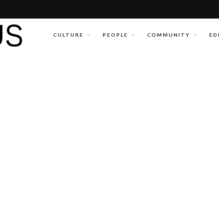
CULTURE
PEOPLE
COMMUNITY
ED