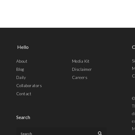
Hello
C
S
About
Media Kit
M
Blog
Disclaimer
C
Daily
Careers
Collaborators
Contact
©
T
d
Search
e
M