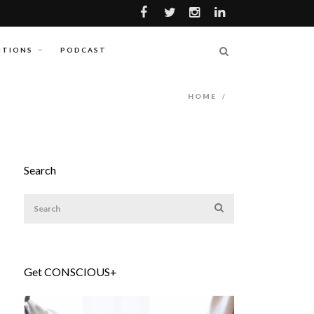
ITIONS
PODCAST
HOME
/
Search
Get CONSCIOUS+