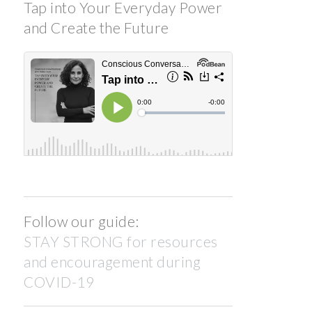
Tap into Your Everyday Power
and Create the Future
Follow our guide:
STAY STRONG for resources
and encouragement during
COVID-19