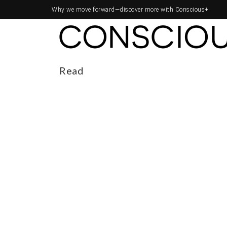
Why we move forward—
discover more with Conscious+
Read