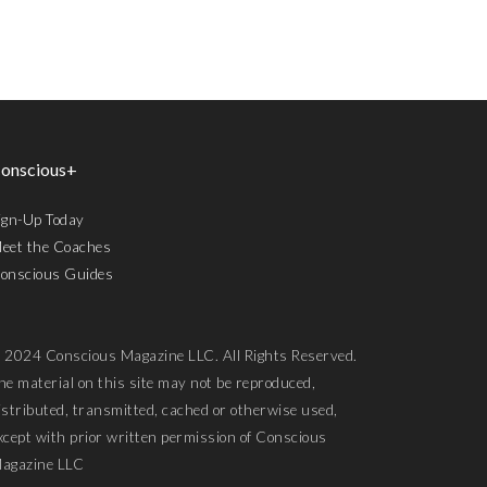
onscious+
ign-Up Today
eet the Coaches
onscious Guides
 2024 Conscious Magazine LLC. All Rights Reserved.
he material on this site may not be reproduced,
istributed, transmitted, cached or otherwise used,
xcept with prior written permission of Conscious
agazine LLC