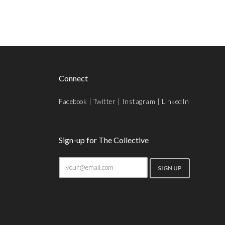
Connect
Facebook
|
Twitter
|
Instagram
|
LinkedIn
Sign-up for The Collective