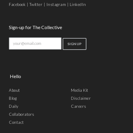
Facebook
|
Twitter
|
Instagram
|
LinkedIn
Sign-up for The Collective
Hello
About
Media Kit
Blog
Disclaimer
Daily
Careers
Collaborators
Contact