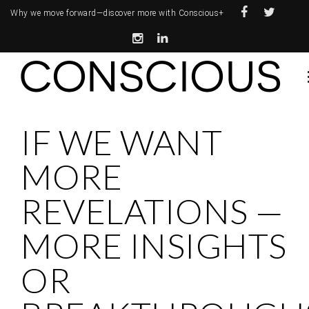
Why we move forward—
discover more with Conscious+
IF WE WANT
MORE
REVELATIONS —
MORE INSIGHTS
OR