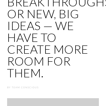
BREAKTHROUGH
OR NEW, BIG
IDEAS — WE
HAVE TO
CREATE MORE
ROOM FOR
THEM.
BY
TEAM CONSCIOUS