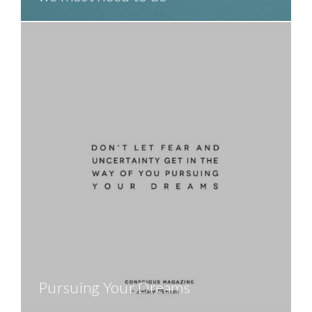
Pursuing Your Dreams