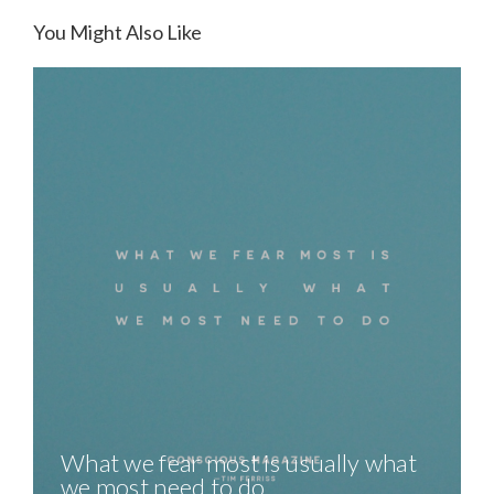
You Might Also Like
What we fear most is usually what
we most need to do