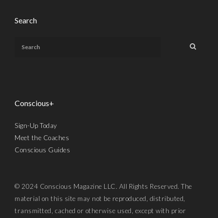
Search
Conscious+
Sign-Up Today
Meet the Coaches
Conscious Guides
© 2024 Conscious Magazine LLC. All Rights Reserved. The
material on this site may not be reproduced, distributed,
transmitted, cached or otherwise used, except with prior