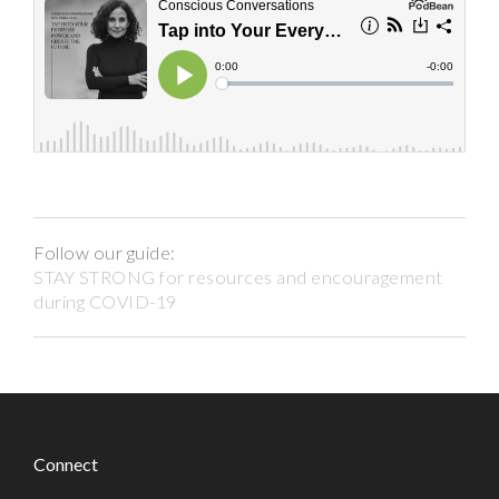
Follow our guide:
STAY STRONG for resources and encouragement
during COVID-19
Connect