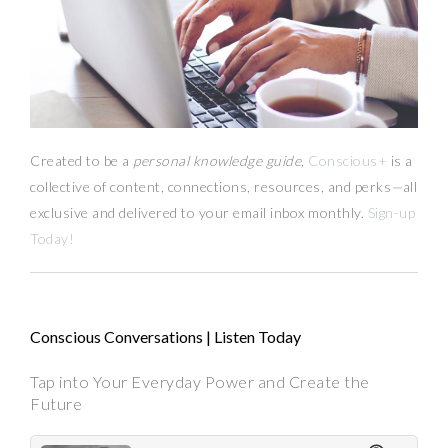
Created to be a
personal knowledge guide,
Conscious+
is a
collective of content, connections, resources,
and
perks
—
all
exclusive and delivered to your email inbox monthly.
Sign-up
Today!
Conscious Conversations | Listen Today
Tap into Your Everyday Power and Create the
Future