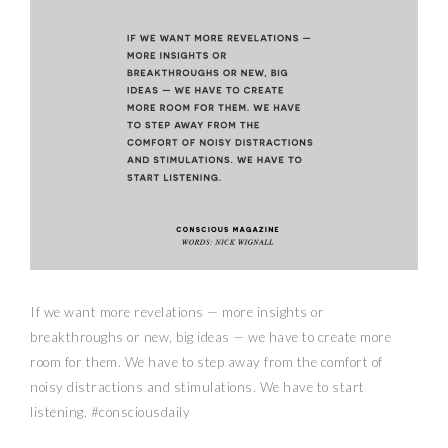
If we want more revelations — more insights or
breakthroughs or new, big ideas — we have to create more
room for them. We have to step away from the comfort of
noisy distractions and stimulations. We have to start
listening. #consciousdaily