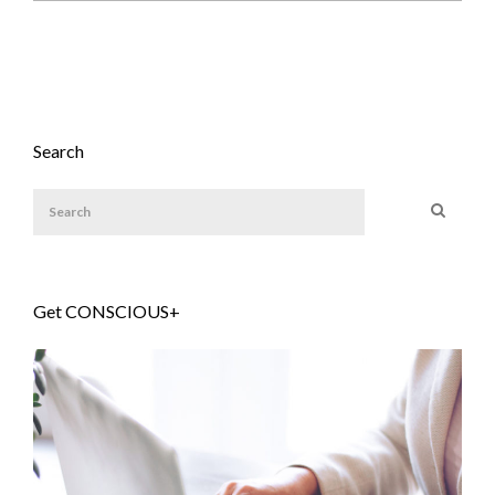
Search
Get CONSCIOUS+