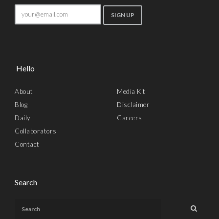
Hello
About
Media Kit
Blog
Disclaimer
Daily
Careers
Collaborators
Contact
Search