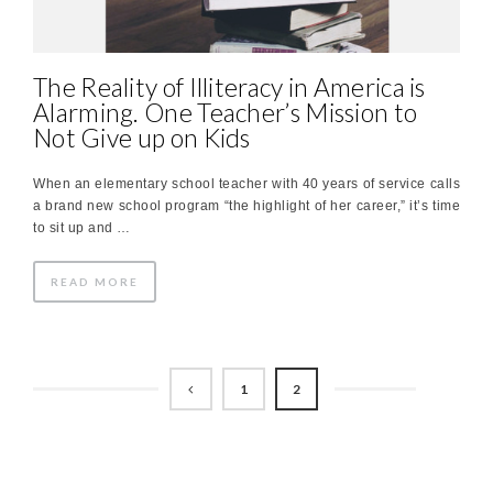
The Reality of Illiteracy in America is
Alarming. One Teacher’s Mission to
Not Give up on Kids
When an elementary school teacher with 40 years of service calls
a brand new school program “the highlight of her career,” it’s time
to sit up and …
READ MORE
1
2