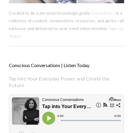
Created to be a
personal knowledge guide,
Conscious+
is a
collective of content, connections, resources,
and
perks
—
all
exclusive and delivered to your email inbox monthly.
Sign-up
Today!
Conscious Conversations | Listen Today
Tap into Your Everyday Power and Create the
Future