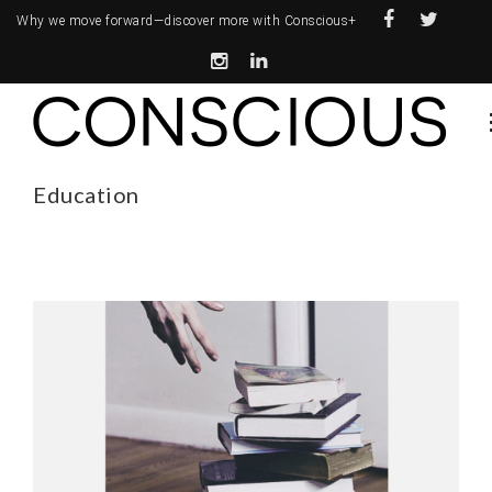
Why we move forward—
discover more with Conscious+
Education