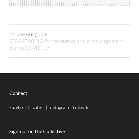
Follow our guide:
STAY STRONG for resources and encouragement
during COVID-19
Connect
Facebook
|
Twitter
|
Instagram
|
LinkedIn
Sign-up for The Collective