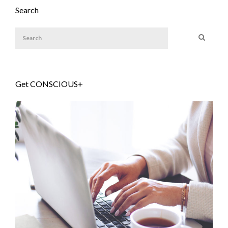
Search
Get CONSCIOUS+