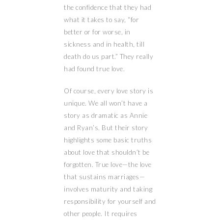
the confidence that they had
what it takes to say, “for
better or for worse, in
sickness and in health, till
death do us part.” They really
had found true love.
Of course, every love story is
unique. We all won’t have a
story as dramatic as Annie
and Ryan’s. But their story
highlights some basic truths
about love that shouldn’t be
forgotten. True love—the love
that sustains marriages—
involves maturity and taking
responsibility for yourself and
other people. It requires