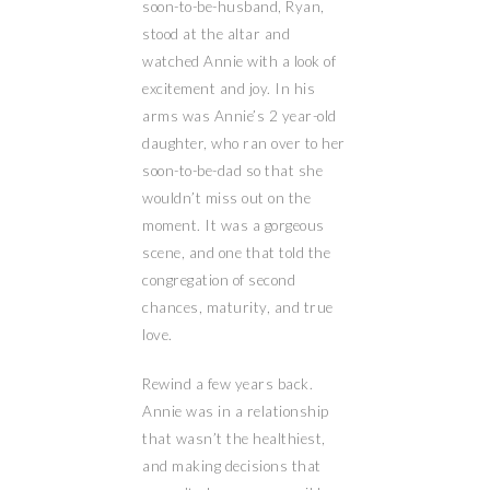
soon-to-be-husband, Ryan,
stood at the altar and
watched Annie with a look of
excitement and joy. In his
arms was Annie’s 2 year-old
daughter, who ran over to her
soon-to-be-dad so that she
wouldn’t miss out on the
moment. It was a gorgeous
scene, and one that told the
congregation of second
chances, maturity, and true
love.
Rewind a few years back.
Annie was in a relationship
that wasn’t the healthiest,
and making decisions that