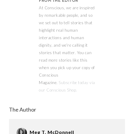
From the Editor
At Conscious, we are inspired
by remarkable people, and so
we set out to tell stories that
highlight real human
interactions and human
dignity, and we’re calling it
stories that matter. You can
read more stories like this
when you pick up your copy of
Conscious
Magazine.
Subscribe today via
our Conscious Shop.
The Author
Meg T. McDonnell