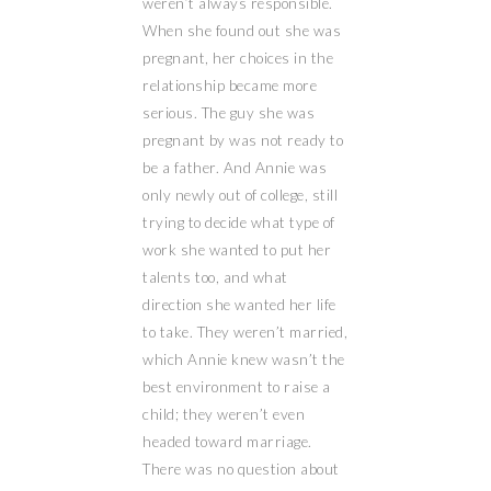
weren’t always responsible.
When she found out she was
pregnant, her choices in the
relationship became more
serious. The guy she was
pregnant by was not ready to
be a father. And Annie was
only newly out of college, still
trying to decide what type of
work she wanted to put her
talents too, and what
direction she wanted her life
to take. They weren’t married,
which Annie knew wasn’t the
best environment to raise a
child; they weren’t even
headed toward marriage.
There was no question about