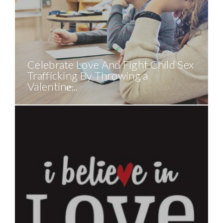
Celebrate Love And Fight Child Sex
Trafficking By Throwing a
Valentine̵...