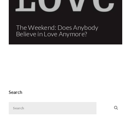
The Weekend: Does Anybody
Believe in Love Anymore?
Search