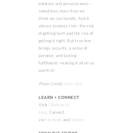
patience and perseverance—
sometimes more than we
think we can handle. And it
always involves risk—the risk
of getting hurt and the risk of
getting it right. But true love
brings security, a sense of
purpose, and lasting
fulfillment—making it all oh so
worth it!
Photo Credit:
Katy Hall
Learn + Connect
Visit
I Believe In
Love
, Connect
via
Facebook
and
Twitter