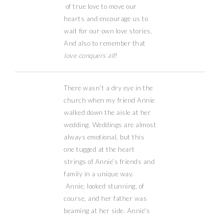
of true love to move our
hearts and encourage us to
wait for our own love stories.
And also to remember that
love conquers all
!
There wasn’t a dry eye in the
church when my friend Annie
walked down the aisle at her
wedding. Weddings are almost
always emotional, but this
one tugged at the heart
strings of Annie’s friends and
family in a unique way.
Annie, looked stunning, of
course, and her father was
beaming at her side. Annie’s