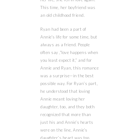
This time, her boyfriend was
an old childhood friend.
Ryan had been a part of
Annie’s life for some time, but
always as a friend. People
often say ,“love happens when
you least expect it,” and for
Annie and Ryan, this romance
was a surprise—in the best
possible way. For Ryan’s part,
he understood that loving
Annie meant loving her
daughter, too, and they both
recognized that more than
just his and Annie’s hearts
were on the line, Annie’s
daughter’s heart was too.