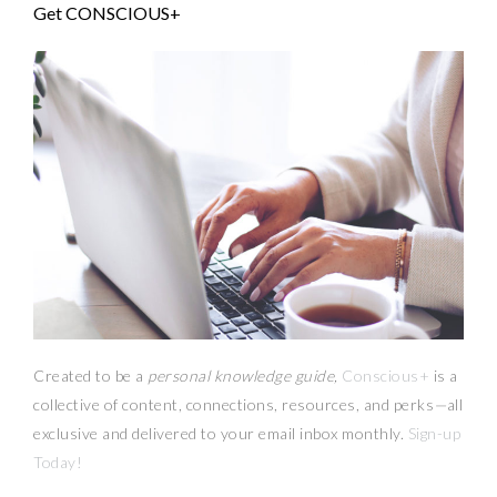
Get CONSCIOUS+
Created to be a
personal knowledge guide,
Conscious+
is a
collective of content, connections, resources,
and
perks
—
all
exclusive and delivered to your email inbox monthly.
Sign-up
Today!