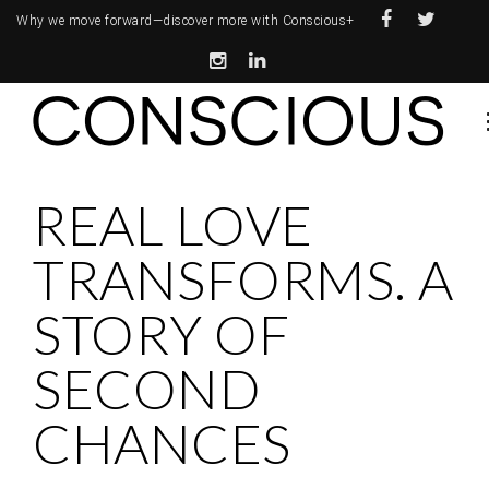
Why we move forward—
discover more with Conscious+
REAL LOVE
TRANSFORMS. A
STORY OF
SECOND
CHANCES