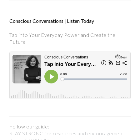
Conscious Conversations | Listen Today
Tap into Your Everyday Power and Create the
Future
Follow our guide:
STAY STRONG for resources and encouragement