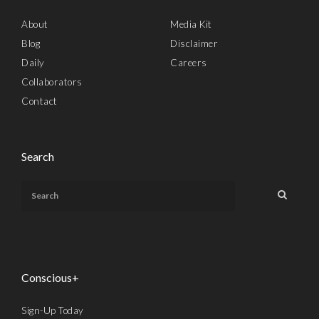
About
Media Kit
Blog
Disclaimer
Daily
Careers
Collaborators
Contact
Search
Conscious+
Sign-Up Today