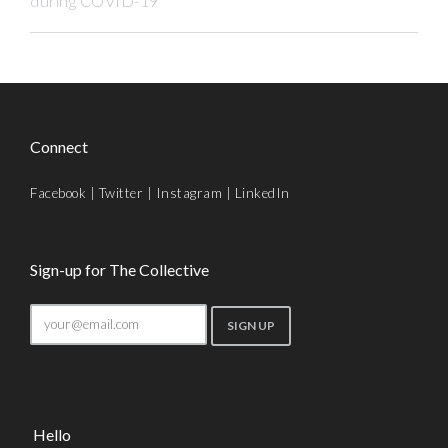
during COVID-19
Connect
Facebook
|
Twitter
|
Instagram
|
LinkedIn
Sign-up for The Collective
Hello