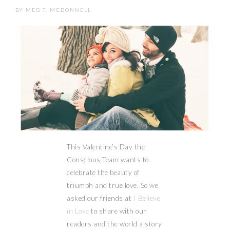
BY
MEG T. MCDONNELL
This Valentine’s Day the
Conscious Team wants to
celebrate the beauty of
triumph and true love. So we
asked our friends at
I Believe
in Love
to share with our
readers and the world a story