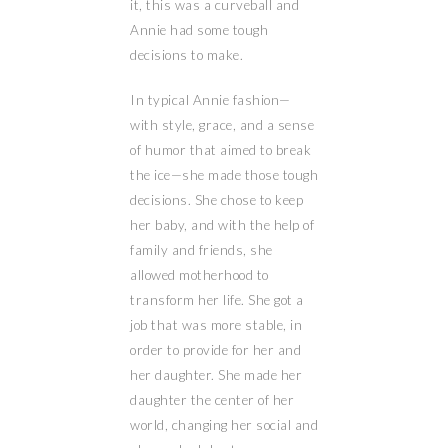
it, this was a curveball and
Annie had some tough
decisions to make.
In typical Annie fashion—
with style, grace, and a sense
of humor that aimed to break
the ice—she made those tough
decisions. She chose to keep
her baby, and with the help of
family and friends, she
allowed motherhood to
transform her life. She got a
job that was more stable, in
order to provide for her and
her daughter. She made her
daughter the center of her
world, changing her social and