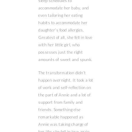
sleep schedules to
accommodate her baby, and
even tailoring her eating
habits to accommodate her
daughter’s food allergies.
Greatest of all, she fell in love
with her little girl, who
possesses just the right
amounts of sweet and spunk.
The transformation didn’t
happen overnight. It took a lot
of work and self-reflection on
the part of Annie and a lot of
support from family and
friends. Something else
remarkable happened as
Annie was taking charge of
her life; she fell in love again.