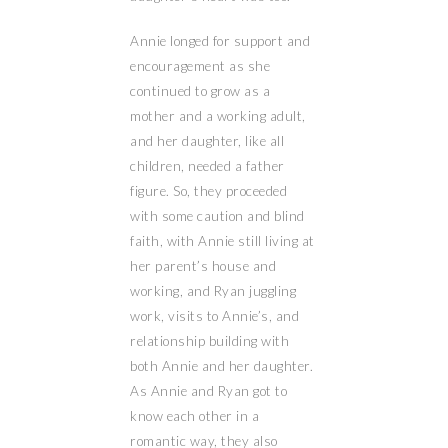
Annie longed for support and
encouragement as she
continued to grow as a
mother and a working adult,
and her daughter, like all
children, needed a father
figure. So, they proceeded
with some caution and blind
faith, with Annie still living at
her parent’s house and
working, and Ryan juggling
work, visits to Annie’s, and
relationship building with
both Annie and her daughter.
As Annie and Ryan got to
know each other in a
romantic way, they also