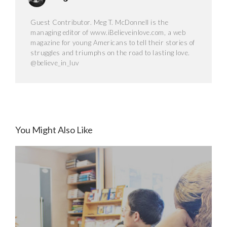
Guest Contributor. Meg T. McDonnell is the
managing editor of www.iBelieveinlove.com, a web
magazine for young Americans to tell their stories of
struggles and triumphs on the road to lasting love.
@believe_in_luv
You Might Also Like