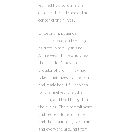
learned how to juggle their
care for the little one at the
center of their lives.
Once again, patience,
perseverance, and courage
paid off. When Ryan and
Annie wed, those who knew
them couldn’t have been
prouder of them. They had
taken their lives by the reins
and made beautiful choices
for themselves, the other
person, and the little girl in
their lives. Their commitment
and respect for each other
and their families gave them
and everyone around them