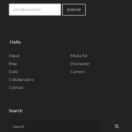
Hello
About
Media Kit
Blog
Disclaimer
Daily
Careers
Collaborators
Contact
Search