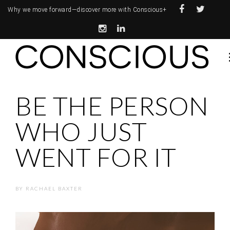
Why we move forward—
discover more with Conscious+
BE THE PERSON
WHO JUST
WENT FOR IT
BY
RACHAEL BAXTER