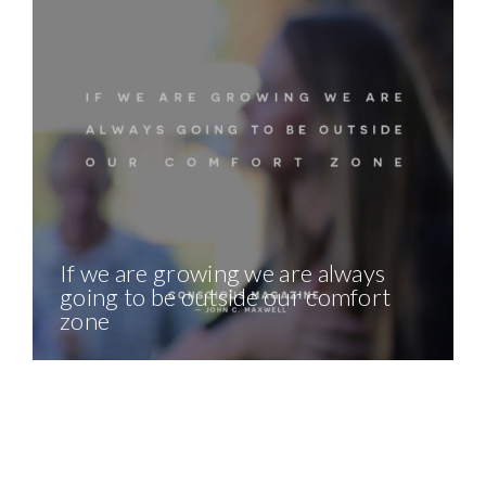
If we are growing we are always
going to be outside our comfort
zone
The Daily