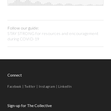
Follow our guide:
STAY STRONG for resources and encouragement
during COVID-19
Connect
Facebook
|
Twitter
|
Instagram
|
LinkedIn
Sign-up for The Collective