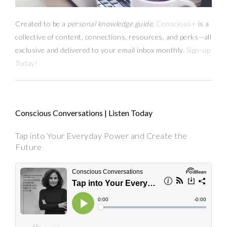
Created to be a
personal knowledge guide,
Conscious+
is a
collective of content, connections, resources,
and
perks
—
all
exclusive and delivered to your email inbox monthly.
Sign-up
Today!
Conscious Conversations | Listen Today
Tap into Your Everyday Power and Create the
Future