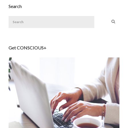
Search
Get CONSCIOUS+