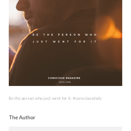
Be the person who just went for it. #consciousdaily
The Author