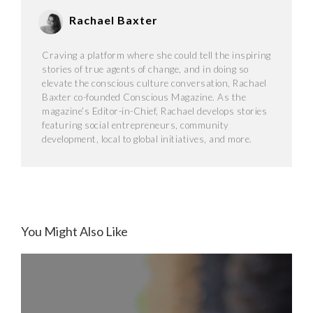
Rachael Baxter
Craving a platform where she could tell the inspiring
stories of true agents of change, and in doing so
elevate the conscious culture conversation, Rachael
Baxter co-founded Conscious Magazine. As the
magazine’s Editor-in-Chief, Rachael develops stories
featuring social entrepreneurs, community
development, local to global initiatives, and more.
You Might Also Like