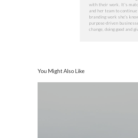
with their work. It’s mat
and her team to continue t
branding work she’s known
purpose-driven businesse
change, doing good and gi
You Might Also Like