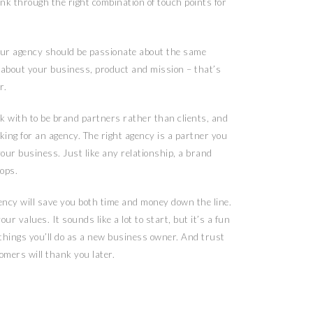
nk through the right combination of touch points for
our agency should be passionate about the same
e about your business, product and mission – that’s
r.
k with to be brand partners rather than clients, and
ing for an agency. The right agency is a partner you
 your business. Just like any relationship, a brand
ops.
ncy will save you both time and money down the line.
ur values. It sounds like a lot to start, but it’s a fun
 things you’ll do as a new business owner. And trust
mers will thank you later.