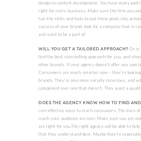
design to content development. You have many paths
right for every business. Make sure the firm you w
has the skills and tools to put those goals into actio
success of your brand, look for a company that is c
and want to be a part of.
Will you get a tailored approach?
Or is 
find the best storytelling approach for
you
, and sho
other brands. If your agency doesn’t offer you specia
Consumers are much smarter now – they’re looking f
brands. They’re also more socially conscious, and wil
component over one that doesn’t. They want a quality
Does the agency know how to find and
cost-effective ways to reach consumers. The days of 
reach your audience are over. Make sure you are wo
are right for you.The right agency will be able to he
that they understand best. Maybe they’re especially a