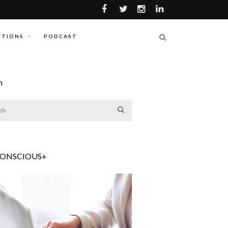
ITIONS
PODCAST
h
CONSCIOUS+