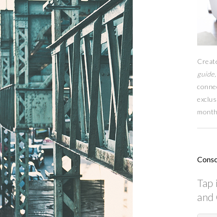
Creat
guide,
conne
exclus
month
Consc
Tap 
and 