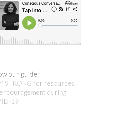
ow our guide:
Y STRONG for resources
 encouragement during
ID-19