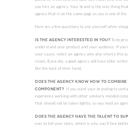
you hire an agency. Your brand is the only thing tha
agency that is on the same page as you is one of the
Here are a few questions to ask yourself when shopp
Is the agency interested in you?
To do gre
understand your product and your audience. If you’re
your cause, select an agency who also shares this p
vision. Basically, a good agency will have killer wr
like the back of their hand.
Does the agency know how to combine 
component?
If you want your branding to conta
experience working with other similarly minded compan
that should not be taken lightly, so you need an agenc
Does the agency have the talent to su
ever to tell your story, which is why you’ll fare bett