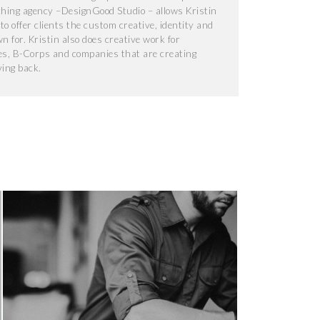
ching agency –DesignGood Studio – allows Kristin
o offer clients the custom creative, identity and
 for. Kristin also does creative work for
s, B-Corps and companies that are creating
ving back.