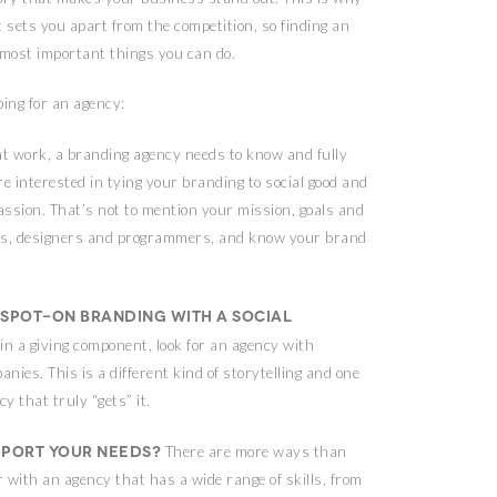
t sets you apart from the competition, so finding an
 most important things you can do.
ing for an agency:
at work, a branding agency needs to know and fully
 interested in tying your branding to social good and
assion. That’s not to mention your mission, goals and
iters, designers and programmers, and know your brand
spot-on branding with a social
in a giving component, look for an agency with
ies. This is a different kind of storytelling and one
y that truly “gets” it.
pport your needs?
There are more ways than
er with an agency that has a wide range of skills, from