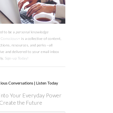
ed to be a
personal knowledge
Conscious+
is a collective of content,
ctions, resources,
and
perks
—
all
ive and delivered to your email inbox
ly.
Sign-up Today!
ious Conversations | Listen Today
into Your Everyday Power
Create the Future