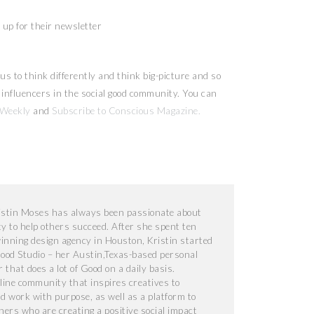
up for their newsletter
us to think differently and think big-picture and so
nd influencers in the social good community. You can
 Weekly
and
Subscribe to Conscious Magazine.
ristin Moses has always been passionate about
ty to help others succeed. After she spent ten
nning design agency in Houston, Kristin started
od Studio – her Austin,Texas-based personal
that does a lot of Good on a daily basis.
line community that inspires creatives to
nd work with purpose, as well as a platform to
gners who are creating a positive social impact