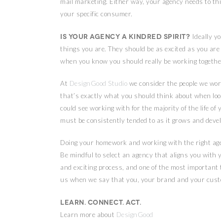
mail marketing. Either way, your agency needs to thi
your specific consumer.
Is your agency a kindred spirit?
Ideally y
things you are. They should be as excited as you ar
when you know you should really be working togethe
At
DesignGood Studio
we consider the people we wor
that’s exactly what you should think about when look
could see working with for the majority of the life of
must be consistently tended to as it grows and devel
Doing your homework and working with the right age
Be mindful to select an agency that aligns you with yo
and exciting process, and one of the most important
us when we say that you, your brand and your custo
Learn. Connect. Act.
Learn more about
DesignGood