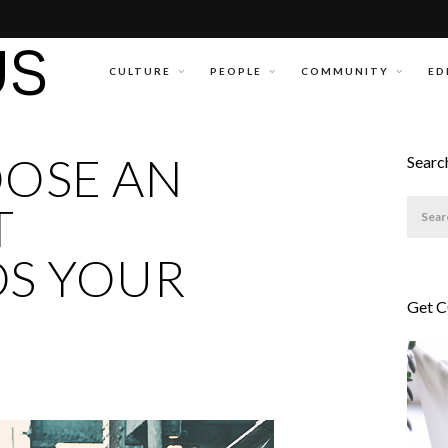
CULTURE
PEOPLE
COMMUNITY
ED
OSE AN
Searc
T
S YOUR
Get 