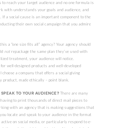
 to reach your target audience and no one formula is
ork with understands your goals and audience, and
n. If a social cause is an important component to the
onducting their own social campaign that you admire
this a “one size fits all” agency? Your agency should
uld
not
repackage the same plan they’ve used with
lized treatment, your audience will notice.
or well-designed products and well-developed
l choose a company that offers a social giving
 product, made ethically – point blank.
 speak to your audience?
There are many
having to print thousands of direct mail pieces to
rking with an agency that is making suggestions that
lp you locate and speak to your audience in the format
ctive on social media, or particularly respond to e-