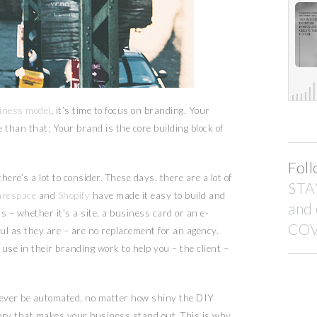
siness model
, it’s time to focus on branding. Your
 than that: Your brand is the core building block of
Foll
ere’s a lot to consider. These days, there are a lot of
STA
arespace
and
Shopify
have made it easy to build and
and
s – whether it’s a site, a business card or an e-
COV
l as they are – are no replacement for an agency.
use in their branding work to help you – the client –
ever be automated, no matter how shiny the DIY
 story that makes your business stand out. This is why