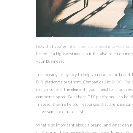
Now that you’ve
integrated social good into your bu
brand is a big investment, but it’s also so much more
your business.
In choosing an agency to help you craft your brand, th
DIY platforms out there. Companies like
MOO
,
Squ
design some of the elements you’ll need for a busines
commerce space. But these DIY platforms – as helpfu
Instead, they’re helpful resources that agencies can 
save some cold hard cash.
What’s so important about a brand, and what can n
platform, is the cohesive look, feel, voice, tone and