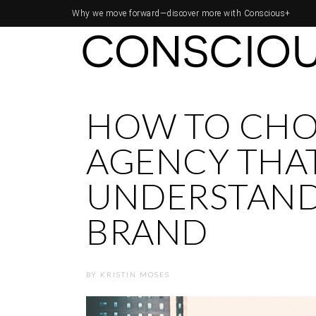
Why we move forward—
discover more with Conscious+
HOW TO CHO
AGENCY THA
UNDERSTAND
BRAND
BY
KRISTIN MOSES