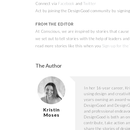
Connect via
Facebook
and
Twitter
Act by joining the DesignGood community by signing 
From the Editor
At Conscious, we are inspired by stories that cause 
we set out to tell stories with the help of leaders a
read more stories like this when you
Sign-up for the
The Author
In her 16-year career, K
using design and creativi
years owning an award-wi
DesignGood and DesignGo
Kristin
and professional endeavor 
Moses
DesignGood is both an on
contribute, take action a
share the stories of desi