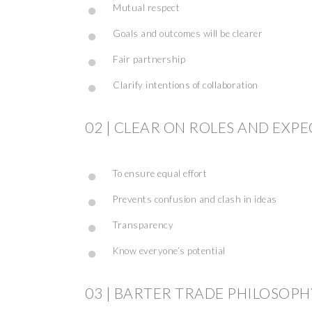
Mutual respect
Goals and outcomes will be clearer
Fair partnership
Clarify intentions of collaboration
02 | CLEAR ON ROLES AND EXP
To ensure equal effort
Prevents confusion and clash in ideas
Transparency
Know everyone’s potential
03 | BARTER TRADE PHILOSOPH