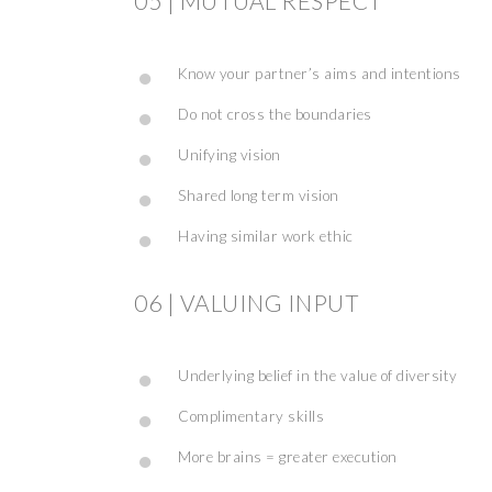
05 | MUTUAL RESPECT
Know your partner’s aims and intentions
Do not cross the boundaries
Unifying vision
Shared long term vision
Having similar work ethic
06 | VALUING INPUT
Underlying belief in the value of diversity
Complimentary skills
More brains = greater execution