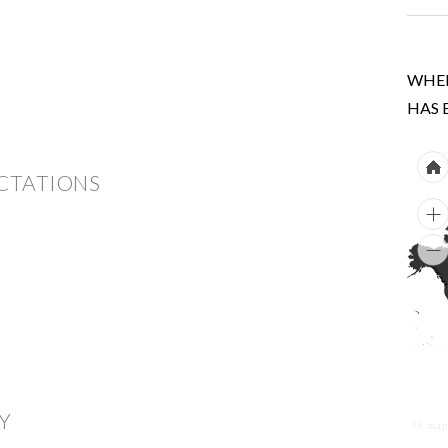
WHER
HAS 
ECTATIONS
Y
JS map