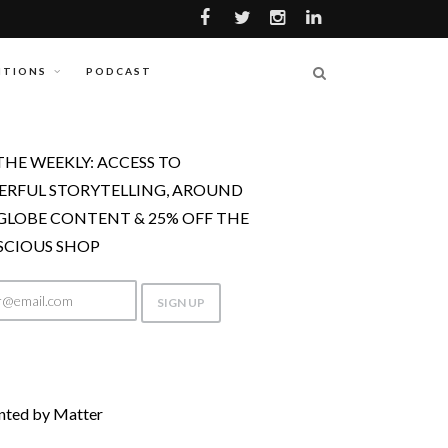
ITIONS
PODCAST
THE WEEKLY: ACCESS TO
RFUL STORYTELLING, AROUND
GLOBE CONTENT & 25% OFF THE
CIOUS SHOP
nted by Matter