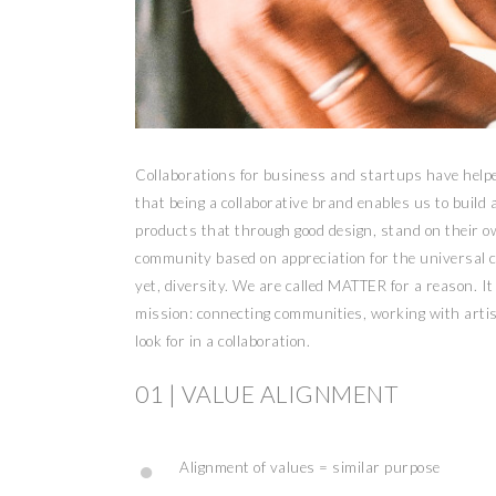
Collaborations for business and startups have hel
that being a collaborative brand enables us to build
products that through good design, stand on their ow
community based on appreciation for the universal cr
yet, diversity. We are called MATTER for a reason. It
mission: connecting communities, working with artis
look for in a collaboration.
01 | VALUE ALIGNMENT
Alignment of values = similar purpose