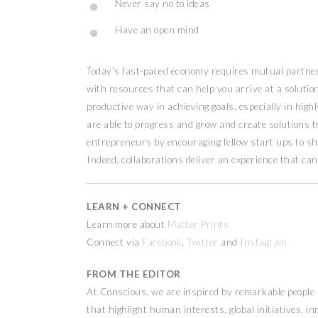
Never say no to ideas
Have an open mind
Today’s fast-paced economy requires mutual partners
with resources that can help you arrive at a solution 
productive way in achieving goals, especially in hig
are able to progress and grow and create solutions t
entrepreneurs by encouraging fellow start ups to sh
Indeed, collaborations deliver an experience that can
LEARN + CONNECT
Learn more about
Matter Prints
Connect via
Facebook
,
Twitter
and
Instagram
FROM THE EDITOR
At Conscious, we are inspired by remarkable people a
that highlight human interests, global initiatives, 