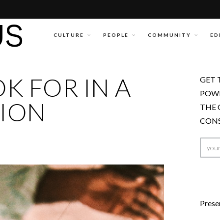
CULTURE
PEOPLE
COMMUNITY
ED
K FOR IN A
GET 
POWE
ION
THE 
CONS
Prese