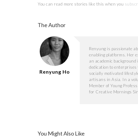
You can read more stories like this when you
subscr
The Author
Renyung is passionate abo
enabling platforms. Her 
an academic background i
dedication to enterprises
Renyung Ho
socially motivated lifesty
artisans in Asia. In a vo
Member of Young Professi
for Creative Mornings Si
You Might Also Like