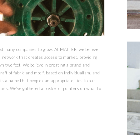
ped many companies to grow. At MATTER, we believe
 a network that creates access to market, providing
n two feet. We believe in creating a brand and
aft of fabric and motif, based on individualism, and
 is a name that people can appropriate, ties to our
ans. We’ve gathered a basket of pointers on what to