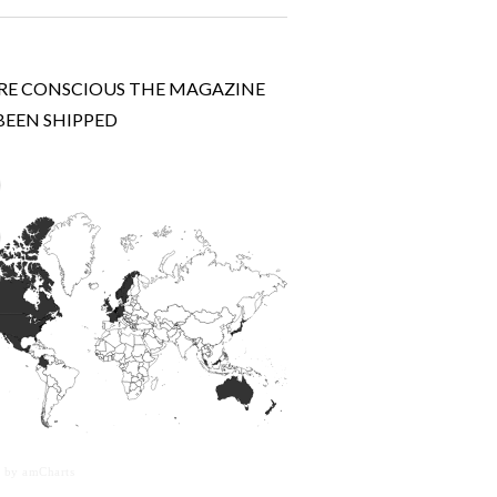
E CONSCIOUS THE MAGAZINE
BEEN SHIPPED
 by amCharts