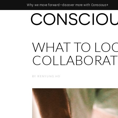
Why we move forward—
discover more with Conscious+
WHAT TO LOO
COLLABORAT
BY
RENYUNG HO