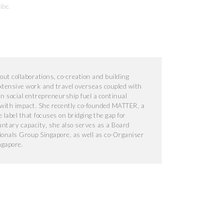
ibe
.
ut collaborations, co-creation and building
extensive work and travel overseas coupled with
n social entrepreneurship fuel a continual
 with impact. She recently co-founded MATTER, a
le label that focuses on bridging the gap for
luntary capacity, she also serves as a Board
onals Group Singapore, as well as co-Organiser
ngapore.