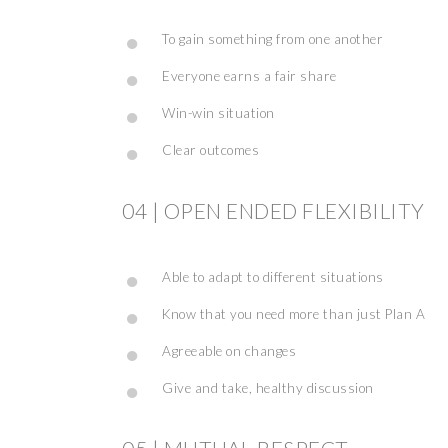
To gain something from one another
Everyone earns a fair share
Win-win situation
Clear outcomes
04 | OPEN ENDED FLEXIBILITY
Able to adapt to different situations
Know that you need more than just Plan A
Agreeable on changes
Give and take, healthy discussion