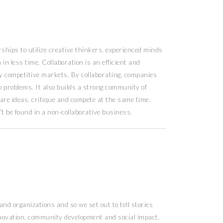
hips to utilize creative thinkers, experienced minds
in less time. Collaboration is an efficient and
hly competitive markets. By collaborating, companies
o problems. It also builds a strong community of
are ideas, critique and compete at the same time.
’t be found in a non-collaborative business.
nd organizations and so we set out to tell stories
innovation, community development and social impact.