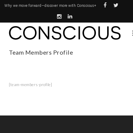
Why we move forward—
discover more with Conscious+
Team Members Profile
[team-members-profile]