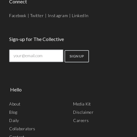
Connect
Facebook
|
Twitter
|
Instagram
|
LinkedIn
Sign-up for The Collective
Hello
About
Media Kit
Blog
Disclaimer
Daily
Careers
Collaborators
Contact