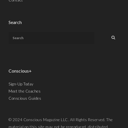
Search
Conscious+
Sign-Up Today
Meet the Coaches
Conscious Guides
© 2024 Conscious Magazine LLC. All Rights Reserved. The
material on this site may not be reproduced, distributed,