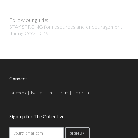
Follow our guide:
STAY STRONG for resources and encouragement
during COVID-19
Connect
Facebook
|
Twitter
|
Instagram
|
LinkedIn
Sign-up for The Collective