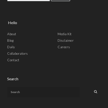
Hello
About
Media Kit
Blog
Disclaimer
Daily
Careers
Collaborators
Contact
Search