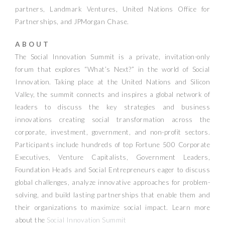
partners, Landmark Ventures, United Nations Office for
Partnerships, and JPMorgan Chase.
A B O U T
The Social Innovation Summit is a private, invitation-only
forum that explores “What’s Next?” in the world of Social
Innovation. Taking place at the United Nations and Silicon
Valley, the summit connects and inspires a global network of
leaders to discuss the key strategies and business
innovations creating social transformation across the
corporate, investment, government, and non-profit sectors.
Participants include hundreds of top Fortune 500 Corporate
Executives, Venture Capitalists, Government Leaders,
Foundation Heads and Social Entrepreneurs eager to discuss
global challenges, analyze innovative approaches for problem-
solving, and build lasting partnerships that enable them and
their organizations to maximize social impact.
Learn more
about the
Social Innovation Summit