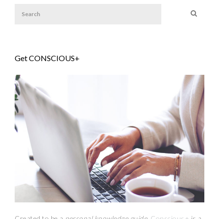
Get CONSCIOUS+
Created to be a
personal knowledge guide,
Conscious+
is a