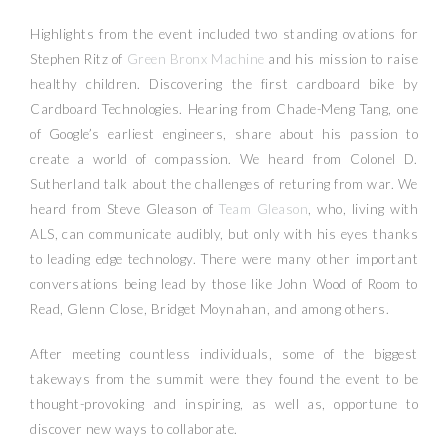
Highlights from the event included two standing ovations for
Stephen Ritz of
Green Bronx Machine
and his mission to raise
healthy children. Discovering the first cardboard bike by
Cardboard Technologies. Hearing from Chade-Meng Tang, one
of Google’s earliest engineers, share about his passion to
create a world of compassion. We heard from Colonel D.
Sutherland talk about the challenges of returing from war. We
heard from Steve Gleason of
Team Gleason
, who, living with
ALS, can communicate audibly, but only with his eyes thanks
to leading edge technology. There were many other important
conversations being lead by those like John Wood of Room to
Read, Glenn Close, Bridget Moynahan, and among others.
After meeting countless individuals, some of the biggest
takeways from the summit were they found the event to be
thought-provoking and inspiring, as well as, opportune to
discover new ways to collaborate.