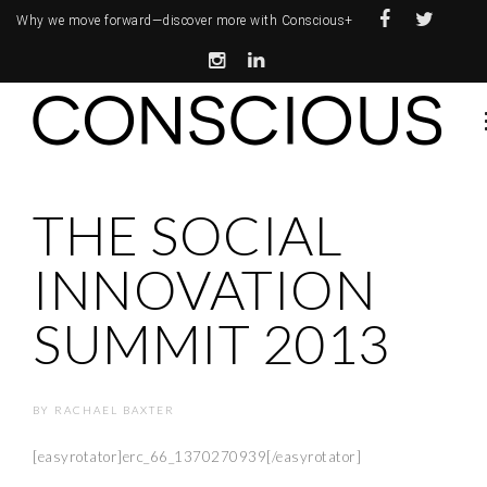
Why we move forward—
discover more with Conscious+
THE SOCIAL
INNOVATION
SUMMIT 2013
BY
RACHAEL BAXTER
[easyrotator]erc_66_1370270939[/easyrotator]