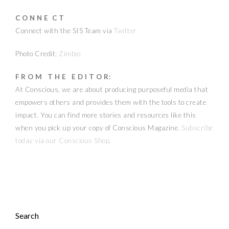
C O N N E C T
Connect with the SIS Team via
Twitter
Photo Credit:
Zimbio
F R O M T H E E D I T O R:
At Conscious, we are about producing purposeful media that
empowers others and provides them with the tools to create
impact. You can find more stories and resources like this
when you pick up your copy of Conscious Magazine.
Subscribe
today via our Conscious Shop.
Search