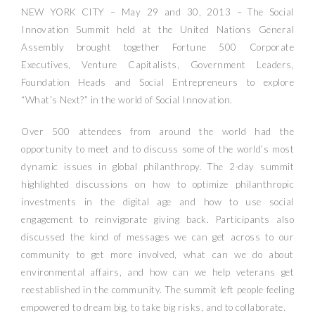
NEW YORK CITY – May 29 and 30, 2013 – The Social
Innovation Summit held at the United Nations General
Assembly brought together Fortune 500 Corporate
Executives, Venture Capitalists, Government Leaders,
Foundation Heads and Social Entrepreneurs to explore
“What’s Next?” in the world of Social Innovation.
Over 500 attendees from around the world had the
opportunity to meet and to discuss some of the world’s most
dynamic issues in global philanthropy. The 2-day summit
highlighted discussions on how to optimize philanthropic
investments in the digital age and how to use social
engagement to reinvigorate giving back. Participants also
discussed the kind of messages we can get across to our
community to get more involved, what can we do about
environmental affairs, and how can we help veterans get
reestablished in the community. The summit left people feeling
empowered to dream big, to take big risks, and to collaborate.