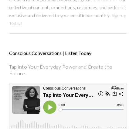
collective of content, connections, resources,
and
perks
—
all
exclusive and delivered to your email inbox monthly.
Sign-up
Today!
Conscious Conversations | Listen Today
Tap into Your Everyday Power and Create the
Future