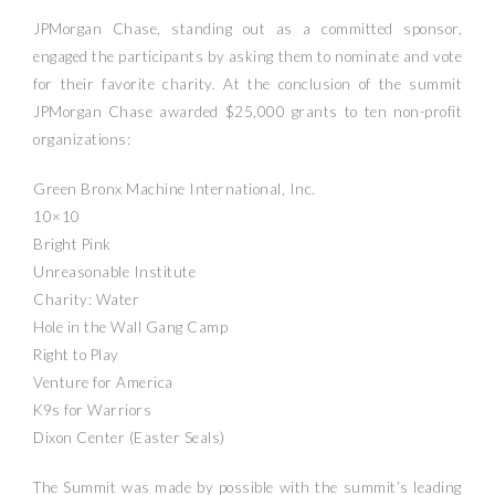
JPMorgan Chase, standing out as a committed sponsor,
engaged the participants by asking them to nominate and vote
for their favorite charity. At the conclusion of the summit
JPMorgan Chase awarded $25,000 grants to ten non-profit
organizations:
Green Bronx Machine International, Inc.
10×10
Bright Pink
Unreasonable Institute
Charity: Water
Hole in the Wall Gang Camp
Right to Play
Venture for America
K9s for Warriors
Dixon Center (Easter Seals)
The Summit was made by possible with the summit’s leading