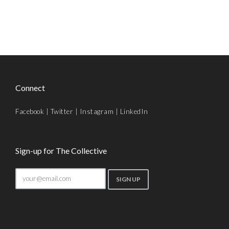
Connect
Facebook
|
Twitter
|
Instagram
|
LinkedIn
Sign-up for The Collective