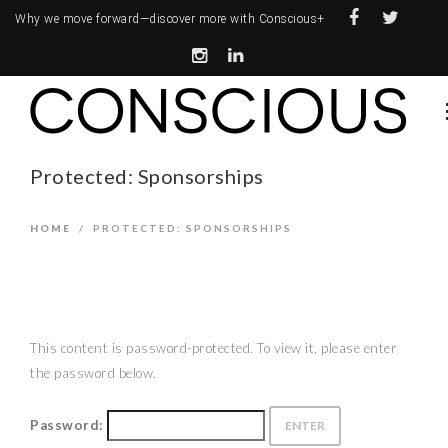
Why we move forward—
discover more with Conscious+
Protected: Sponsorships
HOME
/
PROTECTED: SPONSORSHIPS
This content is password-protected. To view it, please enter
the password below.
Password: