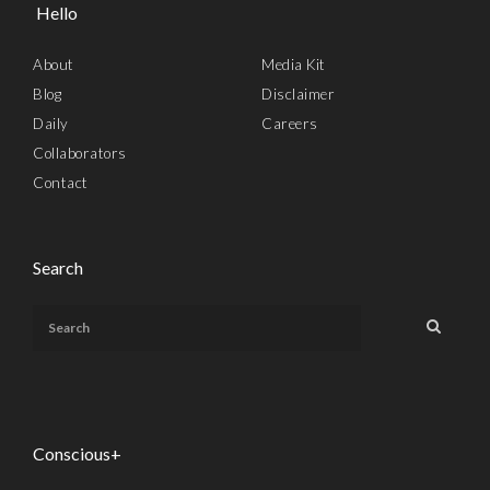
Hello
About
Media Kit
Blog
Disclaimer
Daily
Careers
Collaborators
Contact
Search
Conscious+