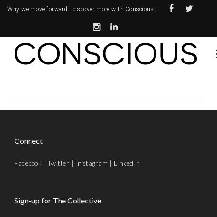
Why we move forward—
discover more with Conscious+
Connect
Facebook
|
Twitter
|
Instagram
|
LinkedIn
Sign-up for The Collective