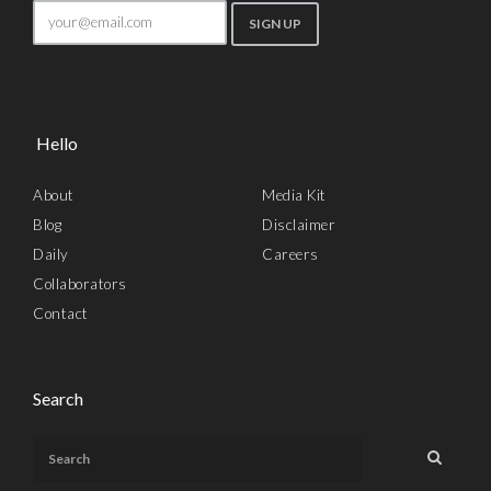
Hello
About
Media Kit
Blog
Disclaimer
Daily
Careers
Collaborators
Contact
Search