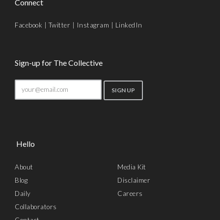
Connect
Facebook
|
Twitter
|
Instagram
|
LinkedIn
Sign-up for The Collective
Hello
About
Media Kit
Blog
Disclaimer
Daily
Careers
Collaborators
Contact