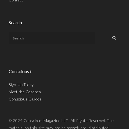
Search
Conscious+
Sign-Up Today
Meet the Coaches
Conscious Guides
© 2024 Conscious Magazine LLC. All Rights Reserved. The
material on this site may not be reproduced, distributed,