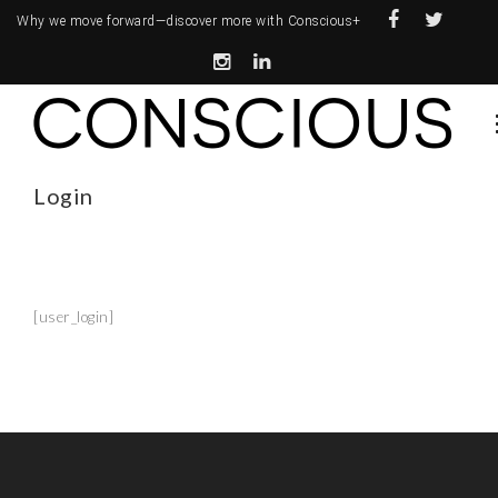
Why we move forward—
discover more with Conscious+
Login
[user_login]