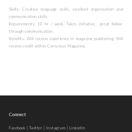
Skills: Creative language skills, excellent organization and
communication skills
Requirements: 10 hr / week. Takes initiative, great follow-
through communication.
Benefits: Will receive experience in magazine publishing. Will
receive credit within Conscious Magazine.
Connect
Facebook
|
Twitter
|
Instagram
|
LinkedIn