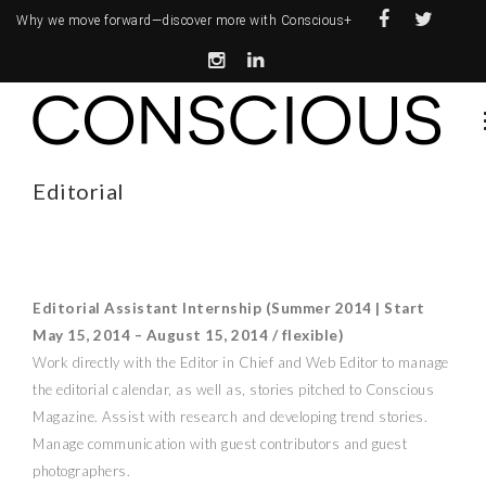
Why we move forward—
discover more with Conscious+
Editorial
Editorial Assistant Internship (Summer 2014 | Start
May 15, 2014 – August 15, 2014 / flexible)
Work directly with the Editor in Chief and Web Editor to manage
the editorial calendar, as well as, stories pitched to Conscious
Magazine. Assist with research and developing trend stories.
Manage communication with guest contributors and guest
photographers.