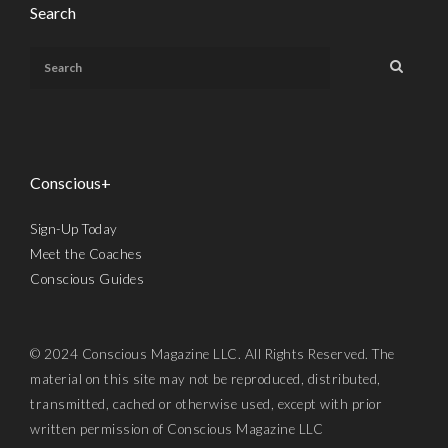
Search
Conscious+
Sign-Up Today
Meet the Coaches
Conscious Guides
© 2024 Conscious Magazine LLC. All Rights Reserved. The
material on this site may not be reproduced, distributed,
transmitted, cached or otherwise used, except with prior
written permission of Conscious Magazine LLC