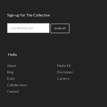
Sign-up for The Collective
Hello
About
Media Kit
Blog
Disclaimer
Daily
Careers
Collaborators
Contact