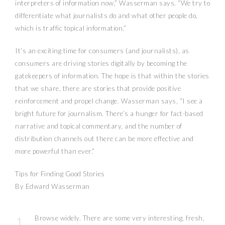
interpreters of information now,” Wasserman says. “We try to
differentiate what journalists do and what other people do,
which is traffic topical information.”
It’s an exciting time for consumers (and journalists), as
consumers are driving stories digitally by becoming the
gatekeepers of information. The hope is that within the stories
that we share, there are stories that provide positive
reinforcement and propel change. Wasserman says, “I see a
bright future for journalism. There’s a hunger for fact-based
narrative and topical commentary, and the number of
distribution channels out there can be more effective and
more powerful than ever.”
Tips for Finding Good Stories
By Edward Wasserman
Browse widely. There are some very interesting, fresh,