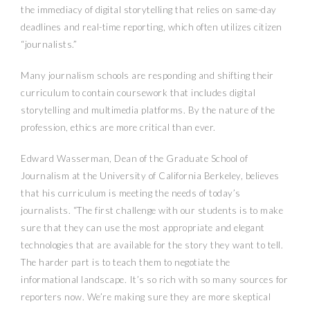
the immediacy of digital storytelling that relies on same-day
deadlines and real-time reporting, which often utilizes citizen
“journalists.”
Many journalism schools are responding and shifting their
curriculum to contain coursework that includes digital
storytelling and multimedia platforms. By the nature of the
profession, ethics are more critical than ever.
Edward Wasserman, Dean of the Graduate School of
Journalism at the University of California Berkeley, believes
that his curriculum is meeting the needs of today’s
journalists. “The first challenge with our students is to make
sure that they can use the most appropriate and elegant
technologies that are available for the story they want to tell.
The harder part is to teach them to negotiate the
informational landscape. It’s so rich with so many sources for
reporters now. We’re making sure they are more skeptical