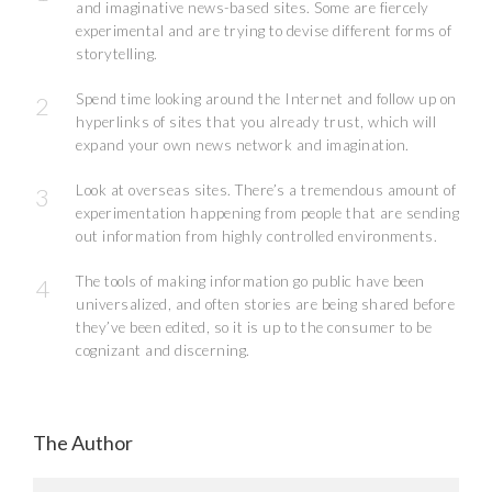
and imaginative news-based sites. Some are fiercely
experimental and are trying to devise different forms of
storytelling.
Spend time looking around the Internet and follow up on
hyperlinks of sites that you already trust, which will
expand your own news network and imagination.
Look at overseas sites. There’s a tremendous amount of
experimentation happening from people that are sending
out information from highly controlled environments.
The tools of making information go public have been
universalized, and often stories are being shared before
they’ve been edited, so it is up to the consumer to be
cognizant and discerning.
The Author