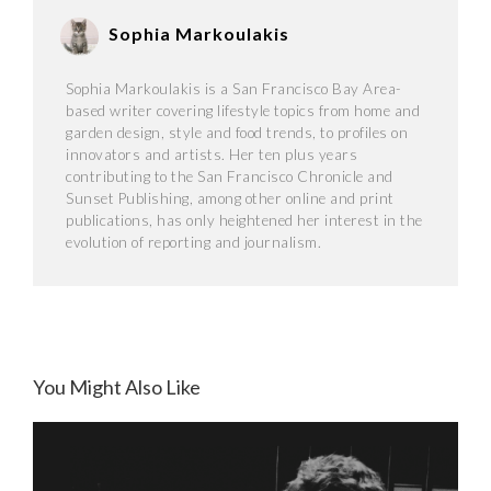
Sophia Markoulakis
Sophia Markoulakis is a San Francisco Bay Area-
based writer covering lifestyle topics from home and
garden design, style and food trends, to profiles on
innovators and artists. Her ten plus years
contributing to the San Francisco Chronicle and
Sunset Publishing, among other online and print
publications, has only heightened her interest in the
evolution of reporting and journalism.
You Might Also Like