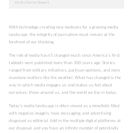
Art By Sianna Stewart
With technology creating new mediums for a growing media
landscape, the integrity of journalism must remain at the
forefront of our thinking.
The role of media hasn’t changed much since America’s first
tabloids were published more than 300 years ago. Stories
ranged from military initiatives, partisan opinions, and more
mundane matters like the weather. What has changed is the
way in which media engages us and makes us feel about
ourselves, those around us, and the world we live in today.
Today’s media landscape is often viewed as a minefield, filled
with negative imagery, toxic messaging, and advertising
disguised as editorial. Add in the multiple digital platforms at
our disposal, and you have an infinite number of potentially