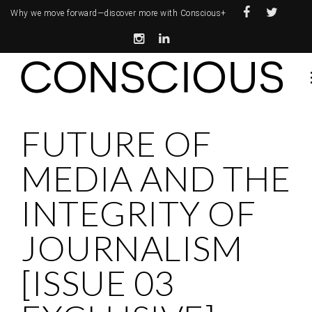
Why we move forward—
discover more with Conscious+
FUTURE OF
MEDIA AND THE
INTEGRITY OF
JOURNALISM
[ISSUE 03