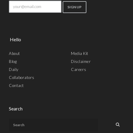
Hello
About
Media Kit
Blog
Disclaimer
Daily
Careers
Collaborators
Contact
Search