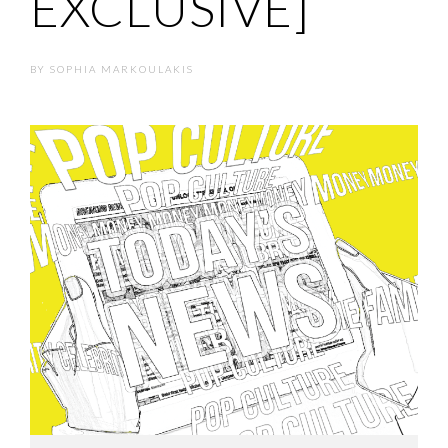
EXCLUSIVE]
BY
SOPHIA MARKOULAKIS