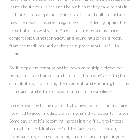
learn about the subject and the path that they take to obtain
it. Topics such as politics, crime, sports, and culture dictate
how the news is received regardless of the demographic. The
report also suggests that Americans are becoming more
comfortable using technology and sourcing stories directly
from the mediums and devices that prove most useful to
them.
So, if people are consuming the news on multiple platforms
using multiple channels and sources, then who’s vetting the
contributors, monitoring their content, and ensuring that the
standards and ethics of good journalism are applied?
Some prescribe to the notion that a new set of standards are
required to accommodate digital media’s diverse content sites.
Some say that it’s becoming increasingly difficult to impose
journalism’s original code of ethics (accuracy, research,
transparency, diverse sourcing, and unbiased reporting) to