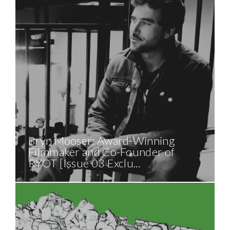
Bryn Mooser: Award-Winning
Filmmaker and Co-Founder of
RYOT [Issue 03 Exclu...