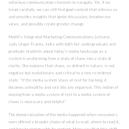
nefarious communication channels to navigate. Yet, if we
tread carefully, we can still find good content that informs us
and provides insights that ignite discussion, broaden our
views, and possibly create greater change.
Medill’s Integrated Marketing Communications Lecturer,
Judy Ungar Franks, talks with both her undergraduate and
graduate students about today’s media landscape as a
system transforming from a state of chaos into a state of
clarity. She explains that chaos, as defined in nature, is not
negative but evolutionary and critical to a new re-ordered
state: “If the media system stays at rest for too long, it
becomes unhealthy and sick like any organism. This notion of
moving from a media system of rest to a media system of
chaos is necessary and helpful.”
The democratization of the media happened when consumers
were offered a broader choice of what to read, where to read it,
and how to engage with its content. Many say that this shift