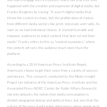
happened with the creation and expansion of digital media, but
Franks disagrees by saying, “It wasn’t digital media that
threw the system in chaos, but the proliferation of choices
from different media sectors like print, television and radio. As
soon as we had individual choices, it started to enable and
empower audiences to select content that best served their
needs.” Franks refers to this as “content economics,” where
the content attracts the audience much more than the
platform.
According to a 2014 American Press Institute Report,
Americans choose to get their news from a variety of sources
and devices. This research, conducted by the Media Insight
Project (an initiative of the American Press Institute and the
Associated Press-NORC Center for Public Affairs Research)
not only debunks the notion that media consumption is
divided along generational and political lines, but also that the
nature of the news itself largely determines where people go to