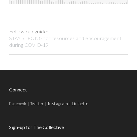
Follow our guide:
STAY STRONG for resources and encouragement
during COVID-19
Connect
Facebook
|
Twitter
|
Instagram
|
LinkedIn
Sign-up for The Collective