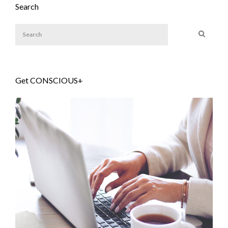
Search
Get CONSCIOUS+