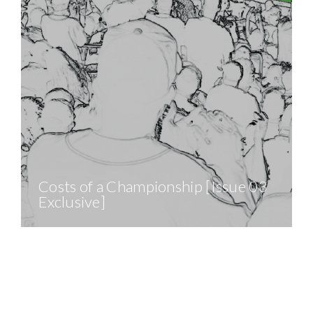
Costs of a Championship [Issue 03
Exclusive]