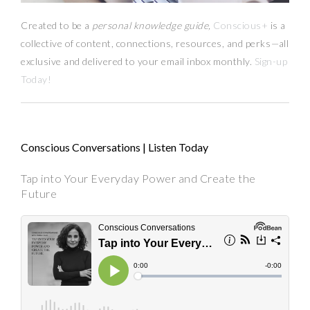
Created to be a
personal knowledge guide,
Conscious+
is a
collective of content, connections, resources,
and
perks
—
all
exclusive and delivered to your email inbox monthly.
Sign-up
Today!
Conscious Conversations | Listen Today
Tap into Your Everyday Power and Create the
Future