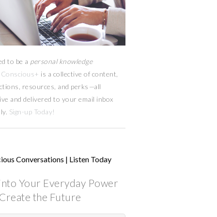
ed to be a
personal knowledge
Conscious+
is a collective of content,
ctions, resources,
and
perks
—
all
ive and delivered to your email inbox
ly.
Sign-up Today!
ious Conversations | Listen Today
into Your Everyday Power
Create the Future