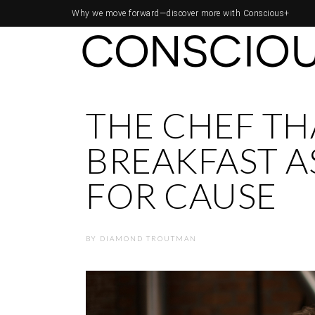
Why we move forward—
discover more with Conscious+
THE CHEF TH
BREAKFAST A
FOR CAUSE
BY
DIAMOND TROUTMAN