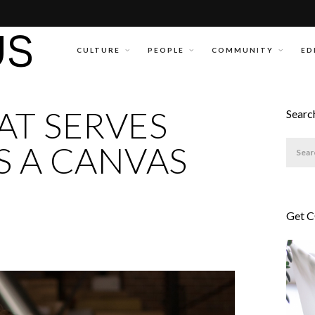
CULTURE
PEOPLE
COMMUNITY
ED
AT SERVES
Searc
S A CANVAS
Get 