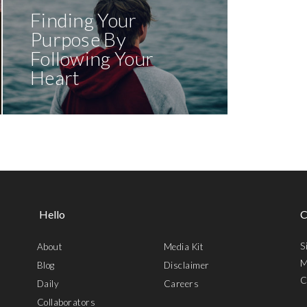
Finding Your
Purpose By
Following Your
Heart
Hello
C
S
About
Media Kit
M
Blog
Disclaimer
C
Daily
Careers
Collaborators