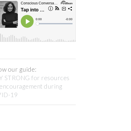
ow our guide:
Y STRONG for resources
 encouragement during
ID-19