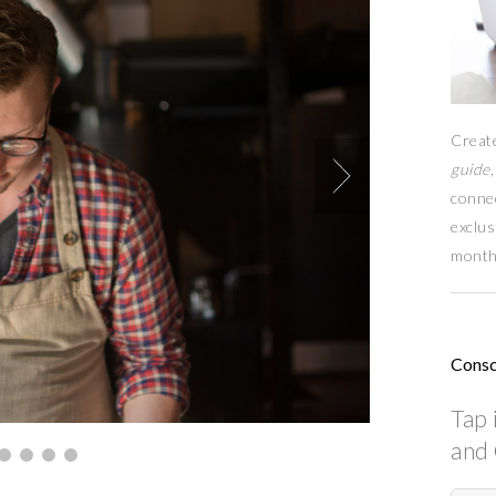
Creat
guide,
conne
exclus
month
Consc
Tap 
and 