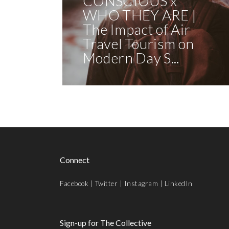
CONSCIOUS x
WHO THEY ARE |
The Impact of Air
Travel Tourism on
Modern Day S...
Connect
Facebook
|
Twitter
|
Instagram
|
LinkedIn
Sign-up for The Collective