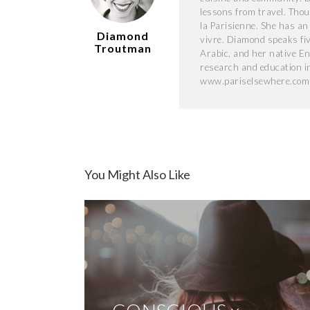
lessons from travel. Thou
la Parisienne. She has an
Diamond
vivre. Diamond speaks fi
Troutman
Arabic, and her native Eng
research and education i
www.pariselsewhere.com
You Might Also Like