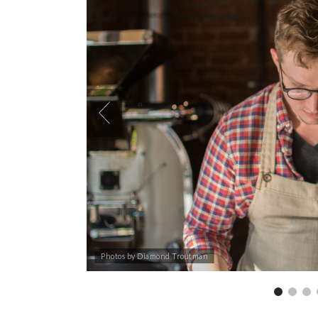
Photos by Diamond Troutman