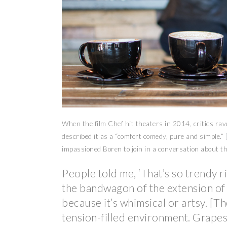
When the film Chef hit theaters in 2014, critics ra
described it as a “comfort comedy, pure and simple.”
impassioned Boren to join in a conversation about t
People told me, ‘That’s so trendy 
the bandwagon of the extension of 
because it’s whimsical or artsy. [The
tension-filled environment. Grapes