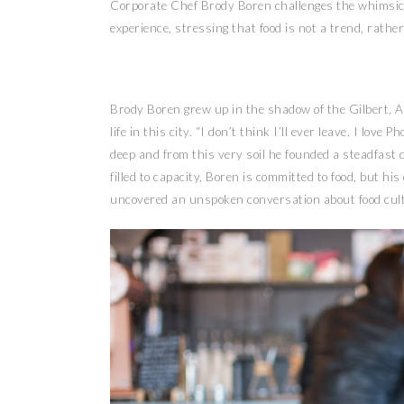
Corporate Chef Brody Boren challenges the whimsical
experience, stressing that food is not a trend, rathe
Brody Boren grew up in the shadow of the Gilbert, Ar
life in this city. “I don’t think I’ll ever leave. I lov
deep and from this very soil he founded a steadfast 
filled to capacity, Boren is committed to food, but h
uncovered an unspoken conversation about food cul