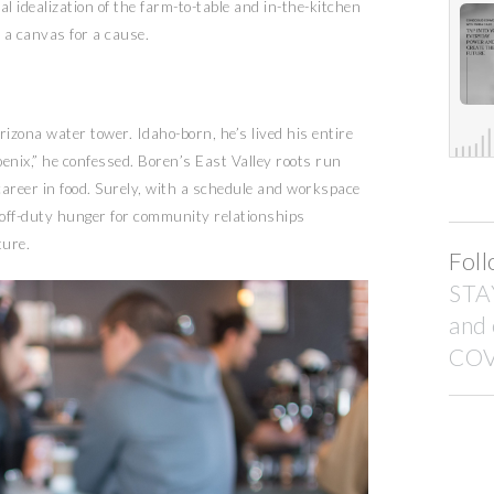
 idealization of the farm-to-table and in-the-kitchen
r a canvas for a cause.
izona water tower. Idaho-born, he’s lived his entire
e Phoenix,” he confessed. Boren’s East Valley roots run
career in food. Surely, with a schedule and workspace
is off-duty hunger for community relationships
ture.
Foll
STA
and
COV