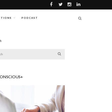
ITIONS
PODCAST
h
CONSCIOUS+