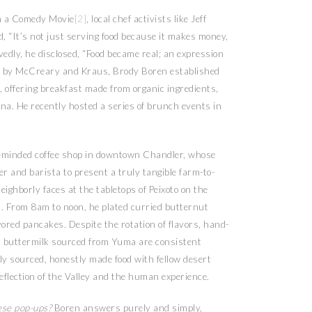
in a Comedy Movie
[2]
, local chef activists like Jeff
“It’s not just serving food because it makes money,
edly, he disclosed, “Food became real; an expression
ired by McCreary and Kraus, Brody Boren established
, offering breakfast made from organic ingredients,
ona. He recently hosted a series of brunch events in
hip-minded coffee shop in downtown Chandler, whose
er and barista to present a truly tangible farm-to-
ighborly faces at the tabletops of Peixoto on the
 From 8am to noon, he plated curried butternut
red pancakes. Despite the rotation of flavors, hand-
 buttermilk sourced from Yuma are consistent
lly sourced, honestly made food with fellow desert
reflection of the Valley and the human experience.
ese pop-ups?
Boren answers purely and simply,