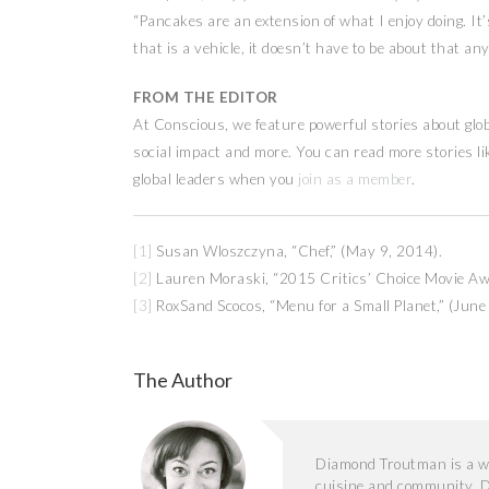
“Pancakes are an extension of what I enjoy doing. I
that is a vehicle, it doesn’t have to be about that an
FROM THE EDITOR
At Conscious, we feature powerful stories about glob
social impact and more. You can read more stories l
global leaders when you
join as a member
.
[1]
Susan Wloszczyna, “Chef,” (May 9, 2014).
[2]
Lauren Moraski, “2015 Critics’ Choice Movie A
[3]
RoxSand Scocos, “Menu for a Small Planet,” (June
The Author
Diamond Troutman is a wr
cuisine and community. D