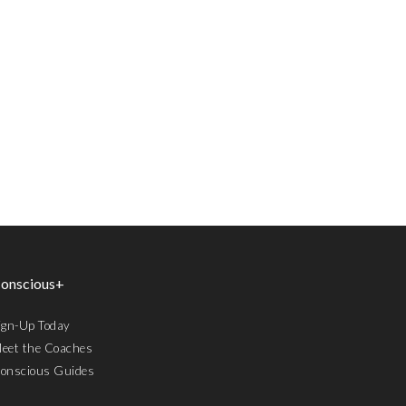
onscious+
ign-Up Today
eet the Coaches
onscious Guides