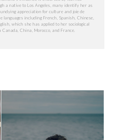
gh a native to Los Angeles, many identify her as
 undying appreciation for culture and joie de
ve languages including French, Spanish, Chinese,
lish, which she has applied to her sociological
n Canada, China, Morocco, and France.