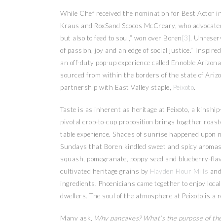
While Chef received the nomination for Best Actor 
Kraus and RoxSand Scocos McCreary, who advocated, 
but also to feed to soul,” won over Boren
[3]
. Unreserv
of passion, joy and an edge of social justice.” Insp
an off-duty pop-up experience called Ennoble Arizona
sourced from within the borders of the state of Ariz
partnership with East Valley staple,
Peixoto
.
Taste is as inherent as heritage at Peixoto, a kins
pivotal crop-to-cup proposition brings together roast
table experience. Shades of sunrise happened upon ne
Sundays that Boren kindled sweet and spicy aromas.
squash, pomegranate, poppy seed and blueberry-flavo
cultivated heritage grains by
Hayden Flour Mills
and
ingredients. Phoenicians came together to enjoy loca
dwellers. The soul of the atmosphere at Peixoto is a 
Many ask,
Why pancakes? What’s the purpose of th