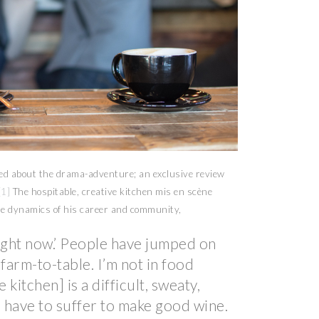
ved about the drama-adventure; an exclusive review
[1]
The hospitable, creative kitchen mis en scène
he dynamics of his career and community,
right now.’ People have jumped on
farm-to-table. I’m not in food
 kitchen] is a difficult, sweaty,
 have to suffer to make good wine.