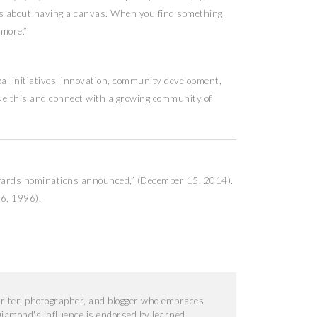
t’s about having a canvas. When you find something
ymore.”
al initiatives, innovation, community development,
ike this and connect with a growing community of
wards nominations announced,” (December 15, 2014).
 6, 1996).
iter, photographer, and blogger who embraces
iamond's influence is endorsed by learned