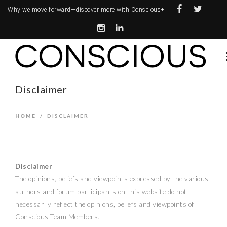
Why we move forward—
discover more with Conscious+
Disclaimer
HOME
/
DISCLAIMER
Disclaimer
The opinions, beliefs and viewpoints expressed by the various
authors and forum participants on this website do not
necessarily reflect the opinions, beliefs and viewpoints of
Conscious Team Members.