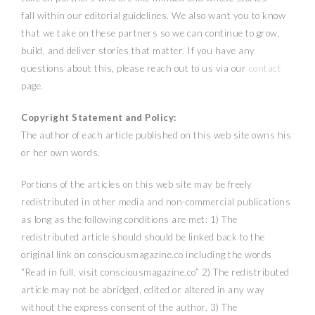
fall within our editorial guidelines. We also want you to know
that we take on these partners so we can continue to grow,
build, and deliver stories that matter. If you have any
questions about this, please reach out to us via our
contact
page.
Copyright Statement and Policy:
The author of each article published on this web site owns his
or her own words.
Portions of the articles on this web site may be freely
redistributed in other media and non-commercial publications
as long as the following conditions are met: 1) The
redistributed article should should be linked back to the
original link on consciousmagazine.co including the words
“Read in full, visit consciousmagazine.co” 2) The redistributed
article may not be abridged, edited or altered in any way
without the express consent of the author. 3) The