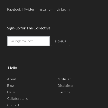
Facebook
|
Twitter
|
Instagram
|
LinkedIn
Sign-up for The Collective
Hello
About
Media Kit
Blog
Disclaimer
Daily
Careers
Collaborators
Contact