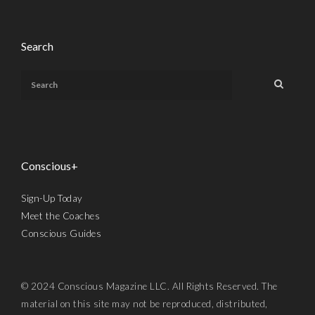
Search
Conscious+
Sign-Up Today
Meet the Coaches
Conscious Guides
© 2024 Conscious Magazine LLC. All Rights Reserved. The
material on this site may not be reproduced, distributed,