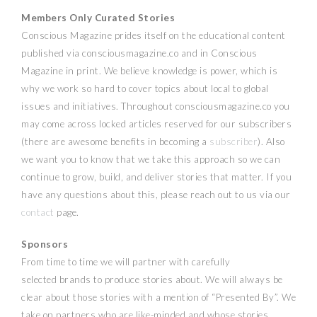
Members Only Curated Stories
Conscious Magazine prides itself on the educational content
published via consciousmagazine.co and in Conscious
Magazine in print. We believe knowledge is power, which is
why we work so hard to cover topics about local to global
issues and initiatives. Throughout consciousmagazine.co you
may come across locked articles reserved for our subscribers
(there are awesome benefits in becoming a
subscriber
). Also
we want you to know that we take this approach so we can
continue to grow, build, and deliver stories that matter. If you
have any questions about this, please reach out to us via our
contact
page.
Sponsors
From time to time we will partner with carefully
selected brands to produce stories about. We will always be
clear about those stories with a mention of “Presented By”. We
take on partners who are like-minded and whose stories