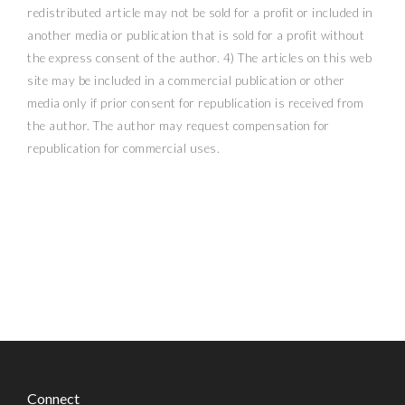
redistributed article may not be sold for a profit or included in
another media or publication that is sold for a profit without
the express consent of the author. 4) The articles on this web
site may be included in a commercial publication or other
media only if prior consent for republication is received from
the author. The author may request compensation for
republication for commercial uses.
Connect