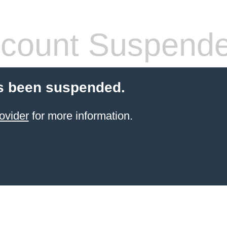
count Suspend
s been suspended.
ovider
for more information.