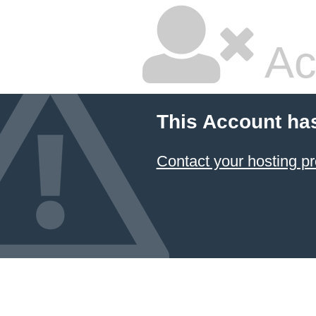
Ac
This Account ha
Contact your hosting pr